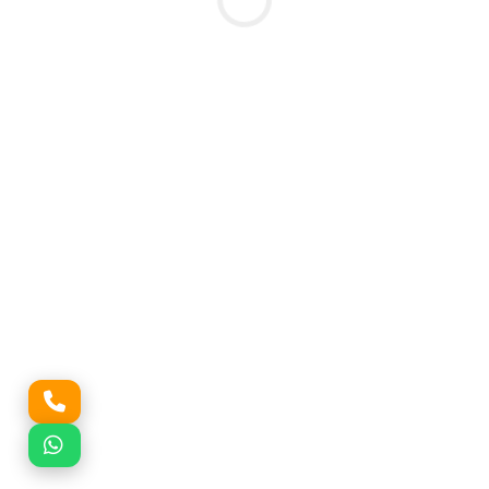
Submit Enquiry
🔒 Your information is 100% secure. No spam calls.