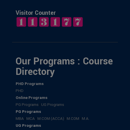
Visitor Counter
Our Programs : Course
Directory
PHD Programs
PHD
Online Programs
PG Programs
|
UG Programs
PG Programs
MBA
|
MCA
|
M.COM (ACCA)
|
M.COM
|
M.A.
UG Programs