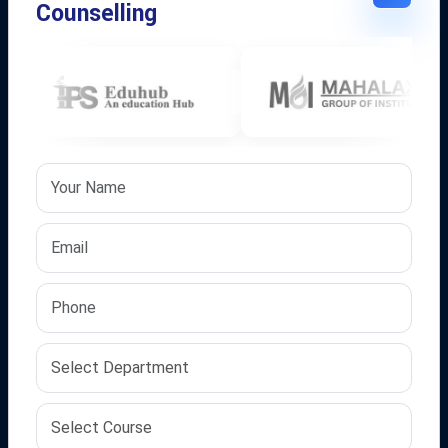
Counselling
Featured Links
About Us
Vision & Mission
Journey at IPS
Client Success
Our Groups
Gallery
Quick Links