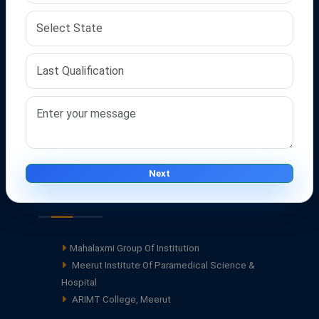
Career
Contact Us
FAQ's
Terms Of Service
Privacy policy
Disclaimer
Blogs
Next
Our Groups
Mahalaxmi Group Of Institution
Meerut Institute Of Paramedical Science &
Hospital
ARIMT College, Meerut