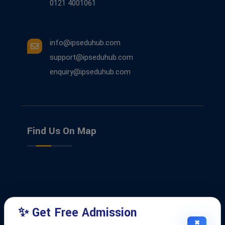
0121 4001061
info@ipseduhub.com
support@ipseduhub.com
enquiry@ipseduhub.com
Find Us On Map
✨ Get Free Admission
✖