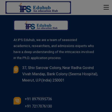
At IPS Eduhub, we are a team of seasoned
academics, researchers, and admissions experts who
have a deep understanding of the intricacies involved
in the Ph.D. application process.
37, Shiv Sarovar Colony, Near Radha Govind
Vivah Mandap, Bank Colony (Seema Hospital),
Meerut, U.P.(India) 250001
+91 8979395736
+91 7217076130