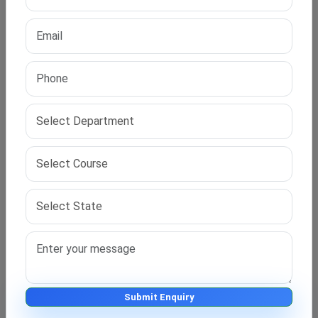
Financial Flexibility for Working Scholars?
Most
online PhD education for working professionals
costs between ₹1,00,000 and ₹3,00,000. This depends
on the university and program. IPS Edu Hub suggests
the most affordable and recognised programs in your
subject area.
We also help with EMI options and part-payment plans
for eligible scholars.
How to Start with IPS Edu Hub?
It’s easy to begin your PhD journey with us:
Visit
https://ipseduhub.com
Click on “Get Counselling” or “Apply Now”
Submit Enquiry
Talk to our expert and submit your academic