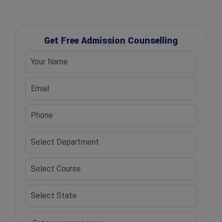
Get Free Admission Counselling