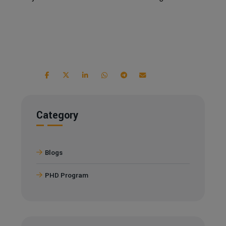
Category
Blogs
PHD Program