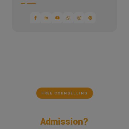
FREE COUNSELLING
Confused About Your
Admission?