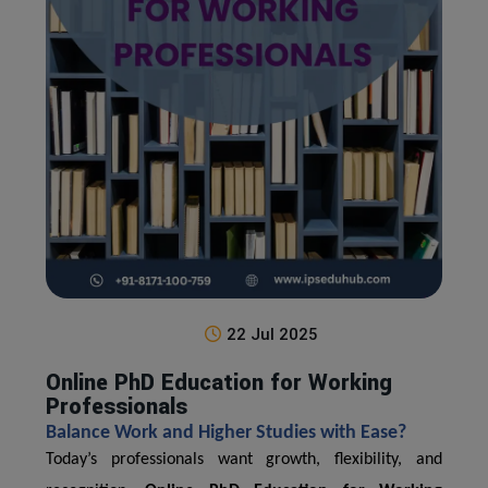
22 Jul 2025
Online PhD Education for Working
Professionals
Balance Work and Higher Studies with Ease?
Today’s professionals want growth, flexibility, and