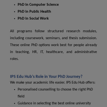
PhD in Computer Science
PhD in Public Health
PhD in Social Work
All programs follow structured research modules,
including coursework, seminars, and thesis submission.
These online PhD options work best for people already
in teaching, HR, IT, healthcare, and administrative
roles.
IPS Edu Hub’s Role in Your PhD Journey?
We make your academic life easier. IPS Edu Hub offers:
Personalised counselling to choose the right PhD
field
Guidance in selecting the best online university