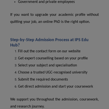
Government and private employees
If you want to upgrade your academic profile without
quitting your job, an online PhD is the right option.
Step-by-Step Admission Process at IPS Edu
Hub?
Fill out the contact form on our website
Get expert counselling based on your profile
Select your subject and specialisation
Choose a trusted UGC-recognised university
Submit the required documents
Get direct admission and start your coursework
We support you throughout the admission, coursework,
and research journey.