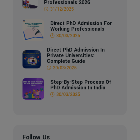
Professionals 2026
31/12/2025
Direct PhD Admission For
Working Professionals
30/03/2025
Direct PhD Admission In
Private Universities:
Complete Guide
30/03/2025
Step-By-Step Process Of
PhD Admission In India
30/03/2025
Follow Us