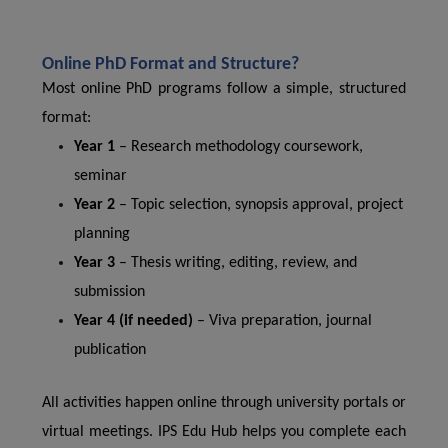
Online PhD Format and Structure?
Most online PhD programs follow a simple, structured
format:
Year 1
– Research methodology coursework,
seminar
Year 2
– Topic selection, synopsis approval, project
planning
Year 3
– Thesis writing, editing, review, and
submission
Year 4 (if needed)
– Viva preparation, journal
publication
All activities happen online through university portals or
virtual meetings. IPS Edu Hub helps you complete each