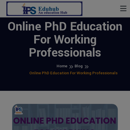
Online PhD Education
For Working
Professionals
Home
Blog
Online PhD Education For Working Professionals