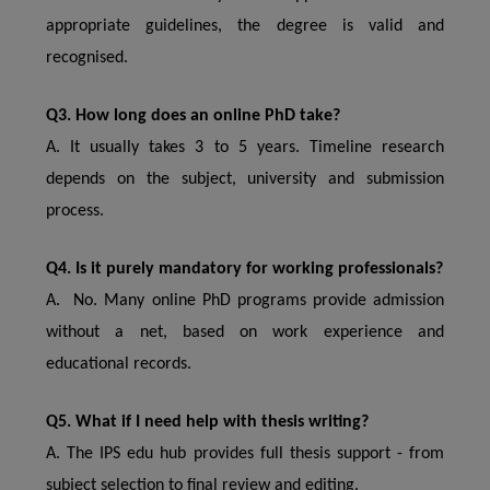
appropriate guidelines, the degree is valid and
recognised.
Q3. How long does an online PhD take?
A. It usually takes 3 to 5 years. Timeline research
depends on the subject, university and submission
process.
Q4. Is it purely mandatory for working professionals?
A. No. Many online PhD programs provide admission
without a net, based on work experience and
educational records.
Q5. What if I need help with thesis writing?
A. The IPS edu hub provides full thesis support - from
subject selection to final review and editing.