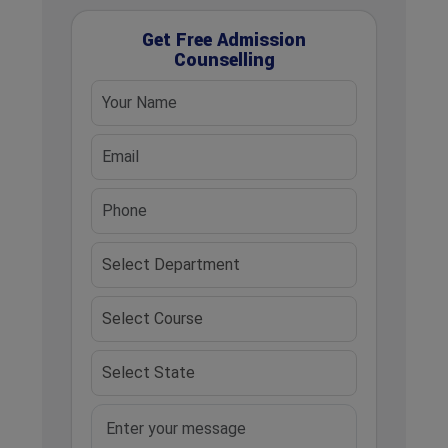
Get Free Admission
Counselling