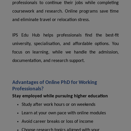
professionals to continue their jobs while completing
coursework and research. Online programs save time
and eliminate travel or relocation stress.
IPS Edu Hub helps professionals find the best-fit
university, specialisation, and affordable options. You
focus on learning, while we handle the admission,
documentation, and research support.
Advantages of Online PhD for Working
Professionals?
Stay employed while pursuing higher education
Study after work hours or on weekends
Learn at your own pace with online modules
Avoid career breaks or loss of income
Choose research topics aligned with your