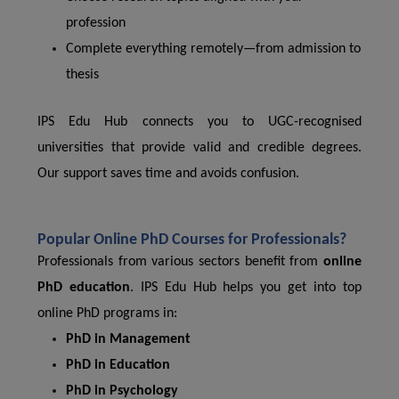
profession
Complete everything remotely—from admission to
thesis
IPS Edu Hub connects you to UGC-recognised
universities that provide valid and credible degrees.
Our support saves time and avoids confusion.
Popular Online PhD Courses for Professionals?
Professionals from various sectors benefit from
online
PhD education
. IPS Edu Hub helps you get into top
online PhD programs in:
PhD in Management
PhD in Education
PhD in Psychology