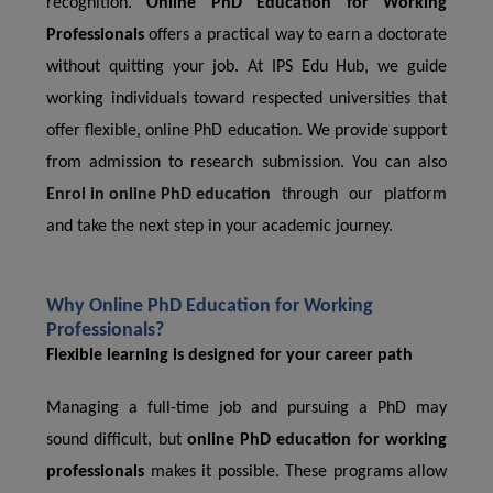
recognition.
Online PhD Education for Working
Professionals
offers a practical way to earn a doctorate
without quitting your job. At IPS Edu Hub, we guide
working individuals toward respected universities that
offer flexible, online PhD education. We provide support
from admission to research submission. You can also
Enrol in online PhD education
through our platform
and take the next step in your academic journey.
Why Online PhD Education for Working
Professionals?
Flexible learning is designed for your career path
Managing a full-time job and pursuing a PhD may
sound difficult, but
online PhD education for working
professionals
makes it possible. These programs allow