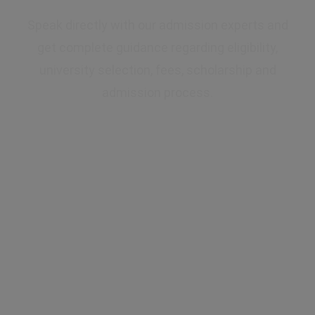
Speak directly with our admission experts and
get complete guidance regarding eligibility,
university selection, fees, scholarship and
admission process.
✔ Expert Counselling
✔ Free Career Guidance
✔ UGC Approved Universities
✔ Scholarship Assistance