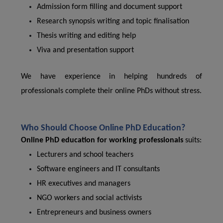
Admission form filling and document support
Research synopsis writing and topic finalisation
Thesis writing and editing help
Viva and presentation support
We have experience in helping hundreds of
professionals complete their online PhDs without stress.
Who Should Choose Online PhD Education?
Online PhD education for working professionals
suits:
Lecturers and school teachers
Software engineers and IT consultants
HR executives and managers
NGO workers and social activists
Entrepreneurs and business owners