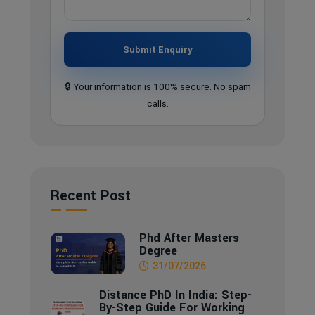
Submit Enquiry
🔒 Your information is 100% secure. No spam
calls.
Recent Post
Phd After Masters
Degree
31/07/2026
Distance PhD In India: Step-
By-Step Guide For Working