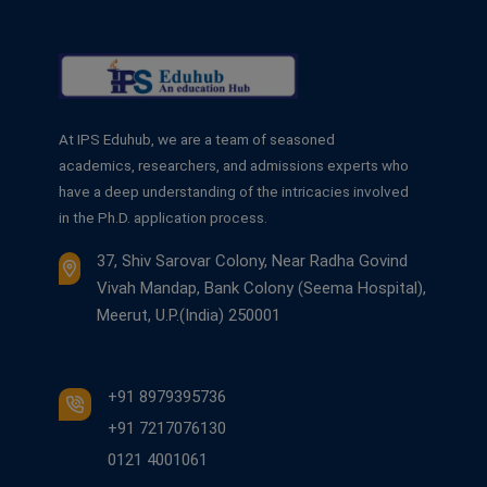
At IPS Eduhub, we are a team of seasoned
academics, researchers, and admissions experts who
have a deep understanding of the intricacies involved
in the Ph.D. application process.
37, Shiv Sarovar Colony, Near Radha Govind
Vivah Mandap, Bank Colony (Seema Hospital),
Meerut, U.P.(India) 250001
+91 8979395736
+91 7217076130
0121 4001061