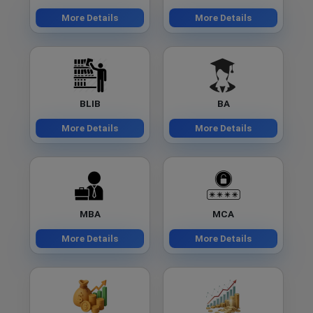
More Details
More Details
BLIB
BA
More Details
More Details
MBA
MCA
More Details
More Details