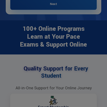
Next
100+ Online Programs
Learn at Your Pace
Exams & Support Online
Quality Support for Every
Student
All-in-One Support for Your Online Journey