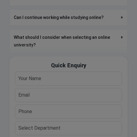
Can I continue working while studying online?
+
What should I consider when selecting an online
+
university?
Quick Enquiry