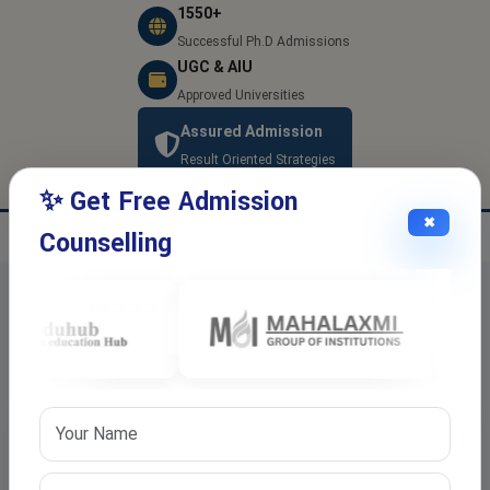
1550+
Successful Ph.D Admissions
UGC & AIU
Approved Universities
Assured Admission
Result Oriented Strategies
✨ Get Free Admission
✖
Counselling
Latest Blogs and Articles