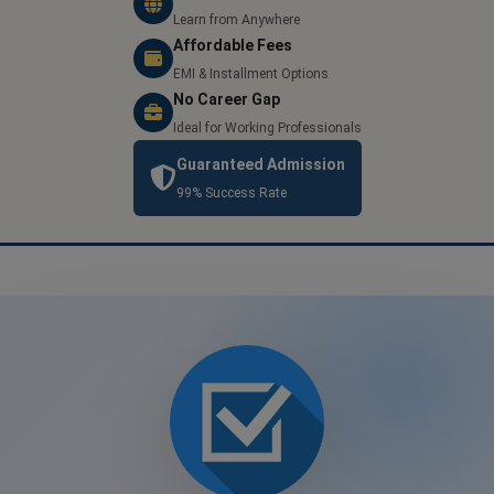
Learn from Anywhere
Affordable Fees
EMI & Installment Options
No Career Gap
Ideal for Working Professionals
Guaranteed Admission
99% Success Rate