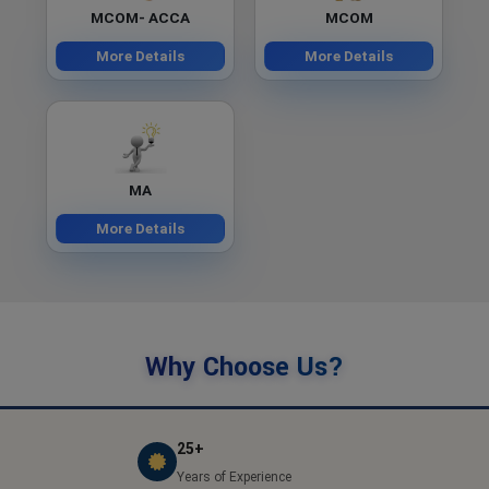
MCOM- ACCA
MCOM
More Details
More Details
MA
More Details
Why Choose Us?
25+
Years of Experience