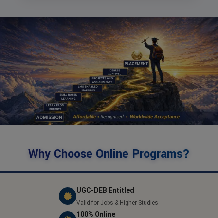
Why Choose Online Programs?
UGC-DEB Entitled
Valid for Jobs & Higher Studies
100% Online