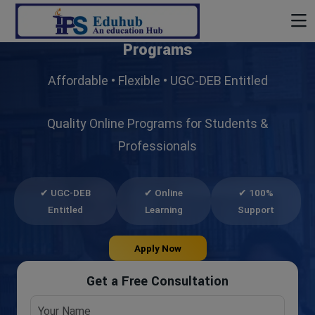
Build Your Future with
UG & PG Online
Programs
Affordable • Flexible • UGC-DEB Entitled
Quality Online Programs for Students &
Professionals
✔ UGC-DEB
✔ Online
✔ 100%
Entitled
Learning
Support
Apply Now
Get a Free Consultation