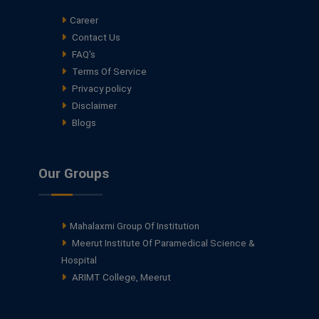
Career
Contact Us
FAQ's
Terms Of Service
Privacy policy
Disclaimer
Blogs
Our Groups
Mahalaxmi Group Of Institution
Meerut Institute Of Paramedical Science &
Hospital
ARIMT College, Meerut