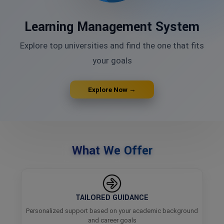
Learning Management System
Explore top universities and find the one that fits
your goals
Explore Now →
What We Offer
TAILORED GUIDANCE
Personalized support based on your academic background
and career goals