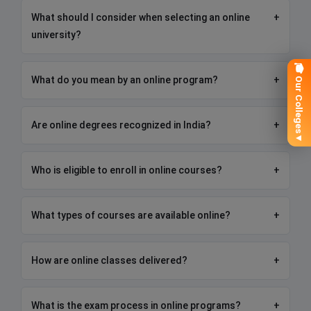
What should I consider when selecting an online
+
university?
🎓 Our Colleges
What do you mean by an online program?
+
Are online degrees recognized in India?
+
▼
Who is eligible to enroll in online courses?
+
What types of courses are available online?
+
How are online classes delivered?
+
What is the exam process in online programs?
+