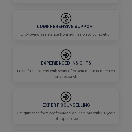
COMPREHENSIVE SUPPORT
End-to-end assistance from admission to completion
EXPERIENCED INSIGHTS
Learn from experts with years of experience in academics
and research
EXPERT COUNSELLING
Get guidance from professional counsellors with 5+ years
of experience