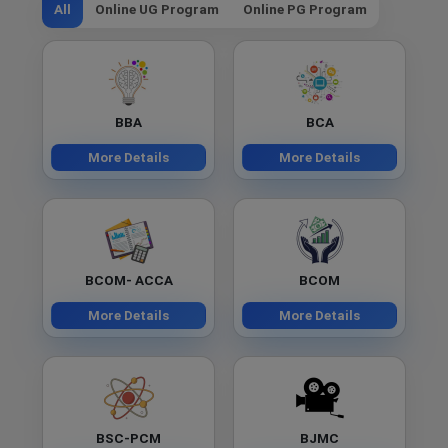
All
Online UG Program
Online PG Program
BBA
BCA
More Details
More Details
BCOM- ACCA
BCOM
More Details
More Details
BSC-PCM
BJMC