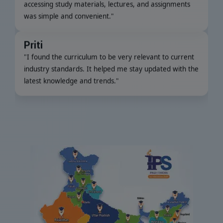
was simple and convenient.
"
Priti
"
I found the curriculum to be very relevant to current
industry standards. It helped me stay updated with the
latest knowledge and trends.
"