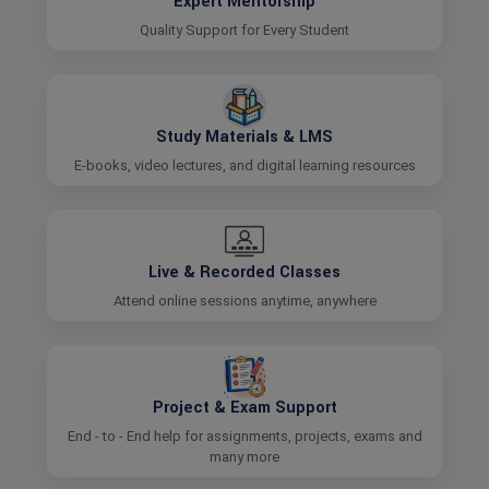
Expert Mentorship
Quality Support for Every Student
Study Materials & LMS
E-books, video lectures, and digital learning resources
Live & Recorded Classes
Attend online sessions anytime, anywhere
Project & Exam Support
End - to - End help for assignments, projects, exams and
many more