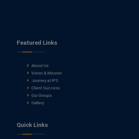
Featured Links
About Us
Vision & Mission
Journey at IPS
Client Success
Our Groups
Gallery
Quick Links