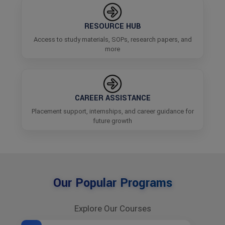
RESOURCE HUB
Access to study materials, SOPs, research papers, and
more
CAREER ASSISTANCE
Placement support, internships, and career guidance for
future growth
Our Popular Programs
Explore Our Courses