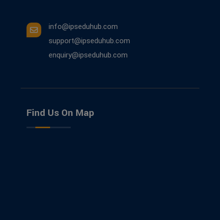
info@ipseduhub.com
support@ipseduhub.com
enquiry@ipseduhub.com
Find Us On Map