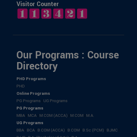
Visitor Counter
Our Programs : Course
Directory
PHD Programs
PHD
Online Programs
PG Programs
|
UG Programs
PG Programs
MBA
|
MCA
|
M.COM (ACCA)
|
M.COM
|
M.A.
UG Programs
BBA
|
BCA
|
B.COM (ACCA)
|
B.COM
|
B.Sc (PCM)
|
BJMC
|