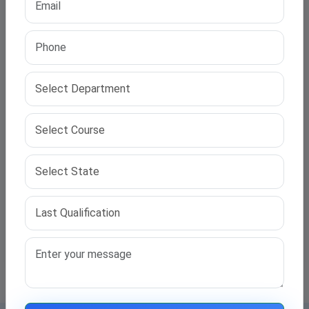
Common Mistakes to Avoid in the PhD Admission
Process
Read More →
Priya