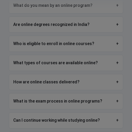
What do you mean by an online program?
+
Are online degrees recognized in India?
+
Who is eligible to enroll in online courses?
+
What types of courses are available online?
+
How are online classes delivered?
+
What is the exam process in online programs?
+
Can I continue working while studying online?
+