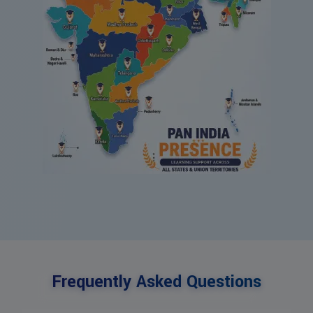
Frequently Asked Questions