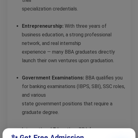
their
specialization credentials.
Entrepreneurship:
With three years of
business education, a strong professional
network, and real internship
experience — many BBA graduates directly
launch their own ventures upon graduation.
Government Examinations:
BBA qualifies you
for banking examinations (IBPS, SBI), SSC roles,
and various
state government positions that require a
graduate degree.
International Education:
BBA from a
✨ Get Free Admission