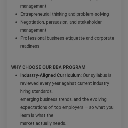
management
Entrepreneurial thinking and problem-solving
Negotiation, persuasion, and stakeholder
management
Professional business etiquette and corporate
readiness
WHY CHOOSE OUR BBA PROGRAM
Industry-Aligned Curriculum:
Our syllabus is
reviewed every year against current industry
hiring standards,
emerging business trends, and the evolving
expectations of top employers — so what you
learn is what the
market actually needs.