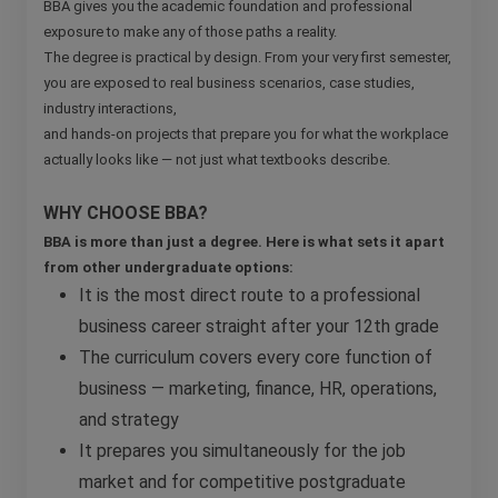
BBA gives you the academic foundation and professional
exposure to make any of those paths a reality.
The degree is practical by design. From your very first semester,
you are exposed to real business scenarios, case studies,
industry interactions,
and hands-on projects that prepare you for what the workplace
actually looks like — not just what textbooks describe.
WHY CHOOSE BBA?
BBA is more than just a degree. Here is what sets it apart
from other undergraduate options:
It is the most direct route to a professional
business career straight after your 12th grade
The curriculum covers every core function of
business — marketing, finance, HR, operations,
and strategy
It prepares you simultaneously for the job
market and for competitive postgraduate