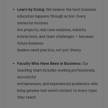
Learn by Doing:
We believe the best business
education happens through action. Every
semester involves
live projects, real case analyses, industry
interactions, and team challenges — because
future business
leaders need practice, not just theory.
Faculty Who Have Been in Business:
Our
teaching team includes working professionals,
successful
entrepreneurs, and experienced academics who
bring genuine real-world context to every topic
they teach.