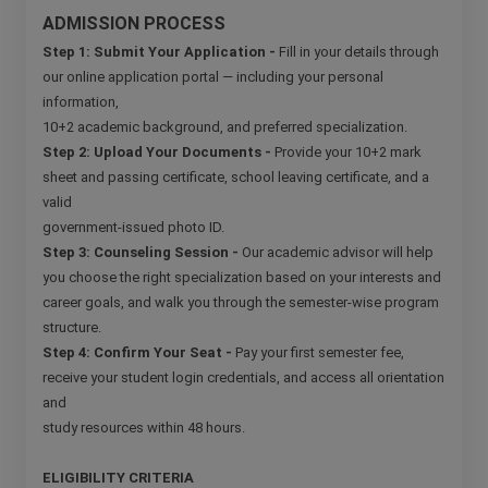
ADMISSION PROCESS
Step 1: Submit Your Application -
Fill in your details through
our online application portal — including your personal
information,
10+2 academic background, and preferred specialization.
Step 2: Upload Your Documents -
Provide your 10+2 mark
sheet and passing certificate, school leaving certificate, and a
valid
government-issued photo ID.
Step 3: Counseling Session -
Our academic advisor will help
you choose the right specialization based on your interests and
career goals, and walk you through the semester-wise program
structure.
Step 4: Confirm Your Seat -
Pay your first semester fee,
receive your student login credentials, and access all orientation
and
study resources within 48 hours.
ELIGIBILITY CRITERIA