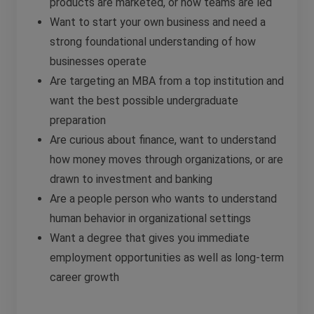
products are marketed, or how teams are led
Want to start your own business and need a
strong foundational understanding of how
businesses operate
Are targeting an MBA from a top institution and
want the best possible undergraduate
preparation
Are curious about finance, want to understand
how money moves through organizations, or are
drawn to investment and banking
Are a people person who wants to understand
human behavior in organizational settings
Want a degree that gives you immediate
employment opportunities as well as long-term
career growth