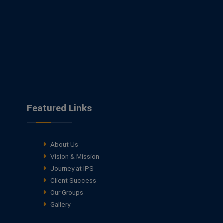
Featured Links
About Us
Vision & Mission
Journey at IPS
Client Success
Our Groups
Gallery