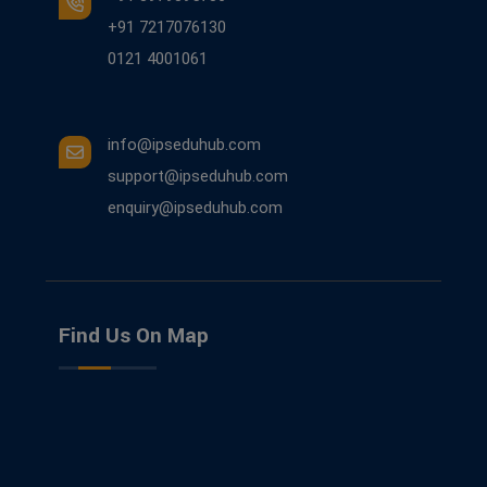
+91 7217076130
0121 4001061
info@ipseduhub.com
support@ipseduhub.com
enquiry@ipseduhub.com
Find Us On Map