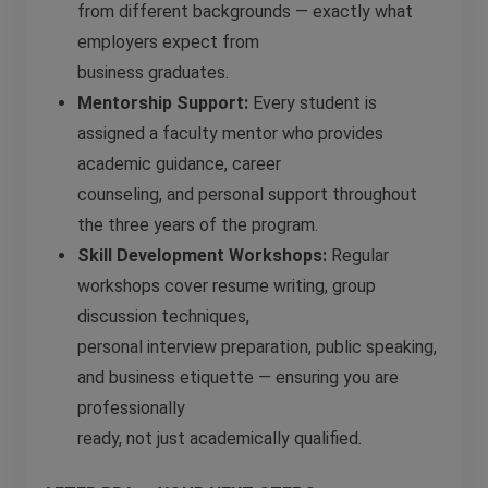
from different backgrounds — exactly what
employers expect from
business graduates.
Mentorship Support:
Every student is
assigned a faculty mentor who provides
academic guidance, career
counseling, and personal support throughout
the three years of the program.
Skill Development Workshops:
Regular
workshops cover resume writing, group
discussion techniques,
personal interview preparation, public speaking,
and business etiquette — ensuring you are
professionally
ready, not just academically qualified.