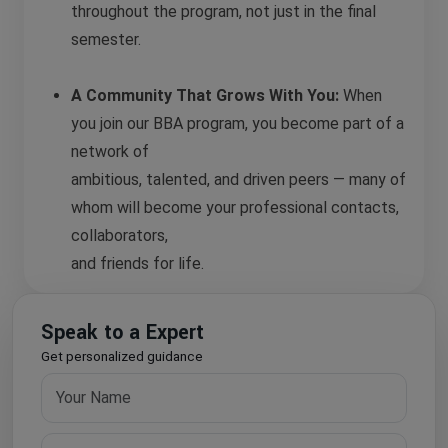
throughout the program, not just in the final
semester.
A Community That Grows With You:
When
you join our BBA program, you become part of a
network of
ambitious, talented, and driven peers — many of
whom will become your professional contacts,
collaborators,
and friends for life.
Speak to a Expert
Get personalized guidance