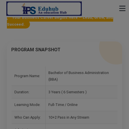
Your Business Career Begins Here — Lead, Grow, and
Succeed.
PROGRAM SNAPSHOT
Bachelor of Business Administration
Program Name:
(BBA)
Duration:
3 Years ( 6 Semesters )
Learning Mode:
Full-Time / Online
Who Can Apply:
10+2 Pass in Any Stream