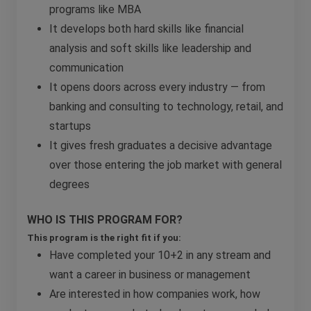
programs like MBA
It develops both hard skills like financial
analysis and soft skills like leadership and
communication
It opens doors across every industry — from
banking and consulting to technology, retail, and
startups
It gives fresh graduates a decisive advantage
over those entering the job market with general
degrees
WHO IS THIS PROGRAM FOR?
This program is the right fit if you:
Have completed your 10+2 in any stream and
want a career in business or management
Are interested in how companies work, how