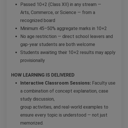
Passed 10+2 (Class XII) in any stream —
Arts, Commerce, or Science — from a
recognized board
Minimum 45–50% aggregate marks in 10+2
No age restriction — direct school leavers and
gap-year students are both welcome
Students awaiting their 10+2 results may apply
provisionally
HOW LEARNING IS DELIVERED
Interactive Classroom Sessions:
Faculty use
a combination of concept explanation, case
study discussion,
group activities, and real-world examples to
ensure every topic is understood — not just
memorized.