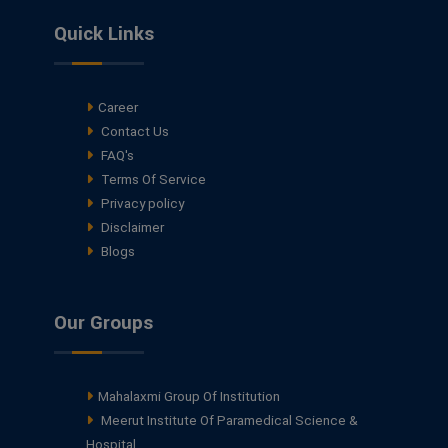
Quick Links
Career
Contact Us
FAQ's
Terms Of Service
Privacy policy
Disclaimer
Blogs
Our Groups
Mahalaxmi Group Of Institution
Meerut Institute Of Paramedical Science &
Hospital