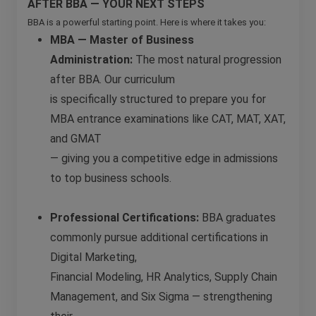
AFTER BBA — YOUR NEXT STEPS
BBA is a powerful starting point. Here is where it takes you:
MBA — Master of Business
Administration:
The most natural progression
after BBA. Our curriculum
is specifically structured to prepare you for
MBA entrance examinations like CAT, MAT, XAT,
and GMAT
— giving you a competitive edge in admissions
to top business schools.
Professional Certifications:
BBA graduates
commonly pursue additional certifications in
Digital Marketing,
Financial Modeling, HR Analytics, Supply Chain
Management, and Six Sigma — strengthening