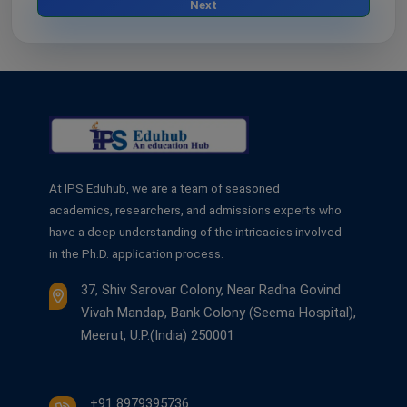
Next
At IPS Eduhub, we are a team of seasoned
academics, researchers, and admissions experts who
have a deep understanding of the intricacies involved
in the Ph.D. application process.
37, Shiv Sarovar Colony, Near Radha Govind
Vivah Mandap, Bank Colony (Seema Hospital),
Meerut, U.P.(India) 250001
+91 8979395736