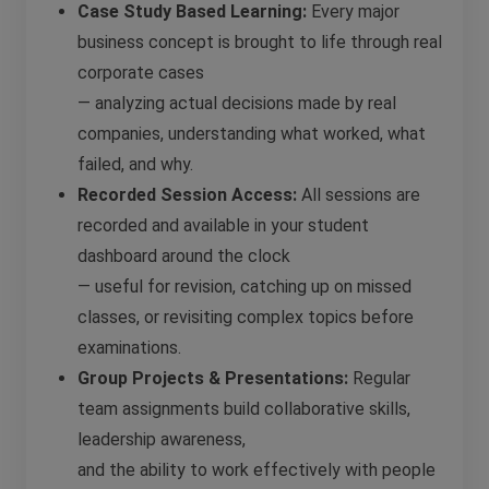
Case Study Based Learning:
Every major
business concept is brought to life through real
corporate cases
— analyzing actual decisions made by real
companies, understanding what worked, what
failed, and why.
Recorded Session Access:
All sessions are
recorded and available in your student
dashboard around the clock
— useful for revision, catching up on missed
classes, or revisiting complex topics before
examinations.
Group Projects & Presentations:
Regular
team assignments build collaborative skills,
leadership awareness,
and the ability to work effectively with people