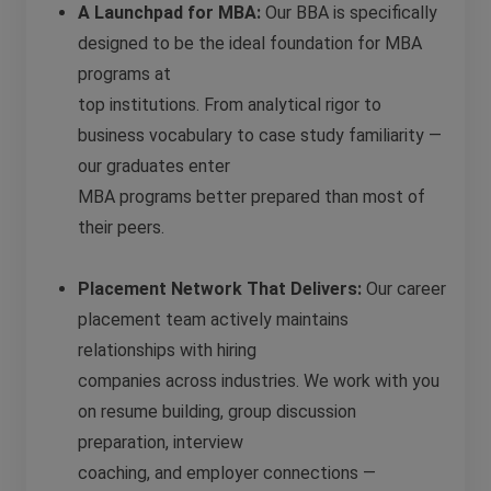
A Launchpad for MBA:
Our BBA is specifically
designed to be the ideal foundation for MBA
programs at
top institutions. From analytical rigor to
business vocabulary to case study familiarity —
our graduates enter
MBA programs better prepared than most of
their peers.
Placement Network That Delivers:
Our career
placement team actively maintains
relationships with hiring
companies across industries. We work with you
on resume building, group discussion
preparation, interview
coaching, and employer connections —