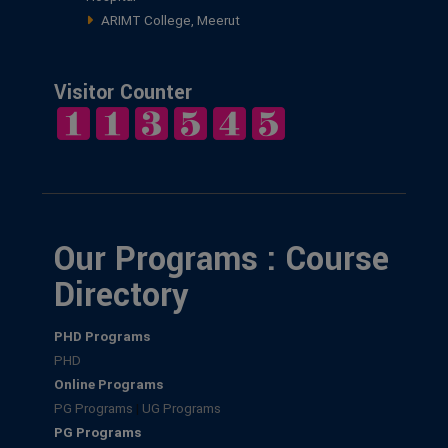
ARIMT College, Meerut
Visitor Counter
Our Programs : Course
Directory
PHD Programs
PHD
Online Programs
PG Programs
|
UG Programs
PG Programs