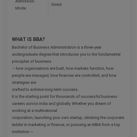
Admission
Direct
Mode:
WHAT IS BBA?
Bachelor of Business Administration is a three-year
undergraduate degree that introduces you to the fundamental
principles of business
— how organizations are built, how markets function, how
people are managed, how finances are controlled, and how
strategies are
crafted to achieve long-term success.
It is the starting point for thousands of successful business
careers across India and globally. Whether you dream of
working at a multinational
corporation, launching your own startup, climbing the corporate
ladder in marketing or finance, or pursuing an MBA from a top
institution —