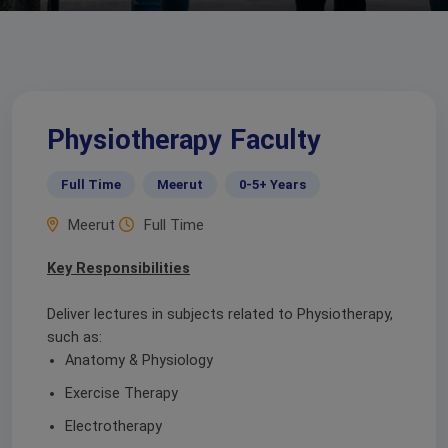
Physiotherapy Faculty
Full Time
Meerut
0-5+ Years
Meerut
Full Time
Key Responsibilities
Deliver lectures in subjects related to Physiotherapy,
such as:
Anatomy & Physiology
Exercise Therapy
Electrotherapy