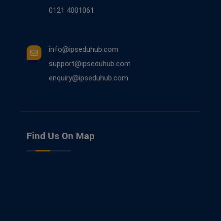
0121 4001061
info@ipseduhub.com
support@ipseduhub.com
enquiry@ipseduhub.com
Find Us On Map