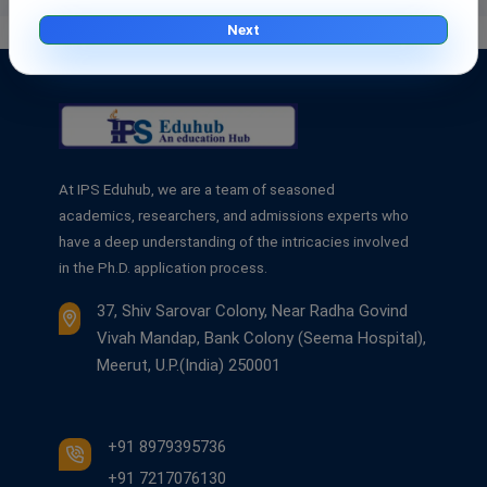
Next
At IPS Eduhub, we are a team of seasoned
academics, researchers, and admissions experts who
have a deep understanding of the intricacies involved
in the Ph.D. application process.
37, Shiv Sarovar Colony, Near Radha Govind
Vivah Mandap, Bank Colony (Seema Hospital),
Meerut, U.P.(India) 250001
+91 8979395736
+91 7217076130