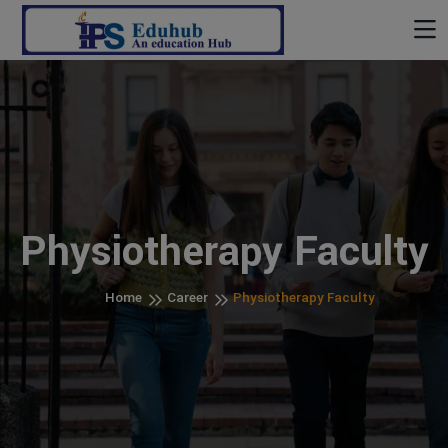
Physiotherapy Faculty
Home
Career
Physiotherapy Faculty