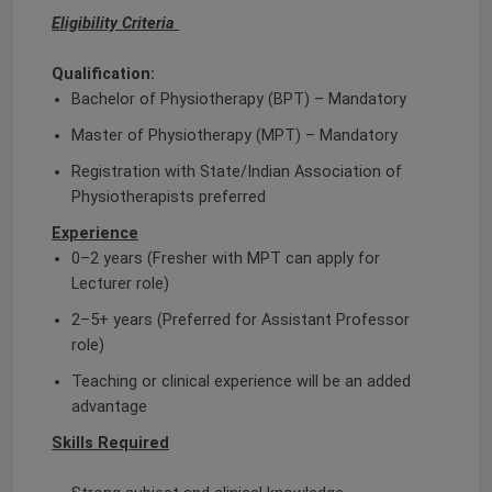
Eligibility Criteria
Qualification:
Bachelor of Physiotherapy (BPT) – Mandatory
Master of Physiotherapy (MPT) – Mandatory
Registration with State/Indian Association of
Physiotherapists preferred
Experience
0–2 years (Fresher with MPT can apply for
Lecturer role)
2–5+ years (Preferred for Assistant Professor
role)
Teaching or clinical experience will be an added
advantage
Skills Required