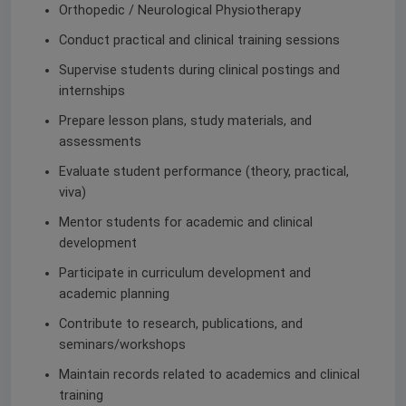
Orthopedic / Neurological Physiotherapy
Conduct practical and clinical training sessions
Supervise students during clinical postings and
internships
Prepare lesson plans, study materials, and
assessments
Evaluate student performance (theory, practical,
viva)
Mentor students for academic and clinical
development
Participate in curriculum development and
academic planning
Contribute to research, publications, and
seminars/workshops
Maintain records related to academics and clinical
training