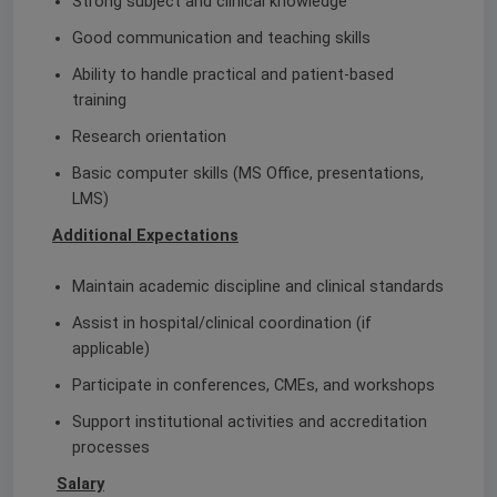
Strong subject and clinical knowledge
Good communication and teaching skills
Ability to handle practical and patient-based
training
Research orientation
Basic computer skills (MS Office, presentations,
LMS)
Additional Expectations
Maintain academic discipline and clinical standards
Assist in hospital/clinical coordination (if
applicable)
Participate in conferences, CMEs, and workshops
Support institutional activities and accreditation
processes
Salary