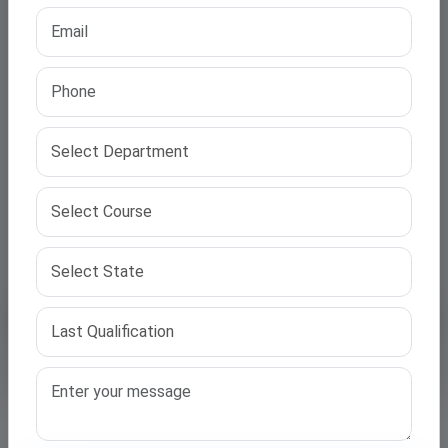
Upload Resume (PDF / DOC, Max 2MB)
Submit Application
🔒 Your information is 100% secure. No spam calls.