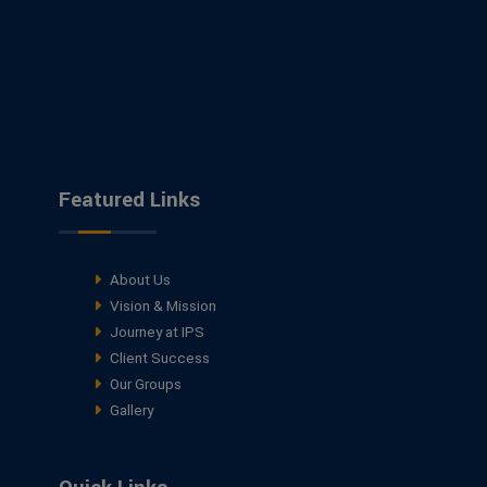
Featured Links
About Us
Vision & Mission
Journey at IPS
Client Success
Our Groups
Gallery