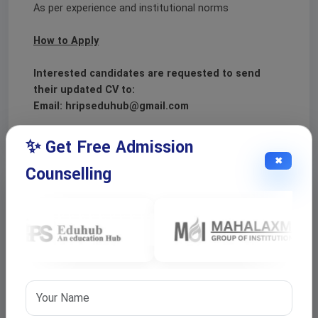
As per experience and institutional norms
How to Apply
Interested candidates are requested to send
their updated CV to:
Email: hripseduhub@gmail.com
✨ Get Free Admission
✖
Counselling
Apply For This Job