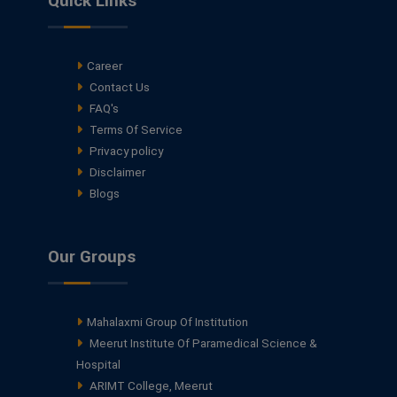
Quick Links
Career
Contact Us
FAQ's
Terms Of Service
Privacy policy
Disclaimer
Blogs
Our Groups
Mahalaxmi Group Of Institution
Meerut Institute Of Paramedical Science &
Hospital
ARIMT College, Meerut