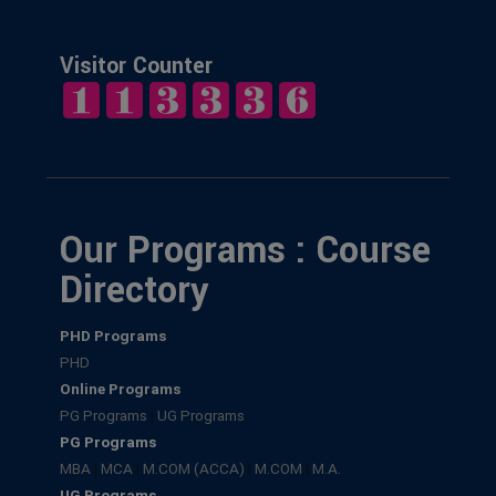
Visitor Counter
Our Programs : Course
Directory
PHD Programs
PHD
Online Programs
PG Programs
|
UG Programs
PG Programs
MBA
|
MCA
|
M.COM (ACCA)
|
M.COM
|
M.A.
UG Programs