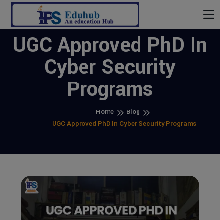
UGC Approved PhD In
Cyber Security
Programs
Home
Blog
UGC Approved PhD In Cyber Security Programs