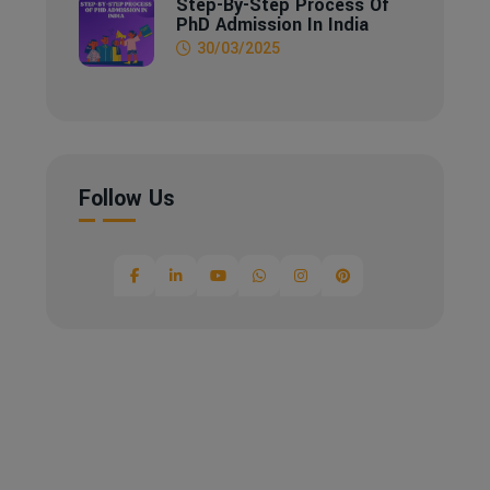
Step-By-Step Process Of
PhD Admission In India
30/03/2025
Follow Us