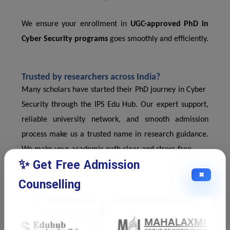
We ensure your enrollment in
UGC-approved PhD in
Cyber Security programs
goes smoothly and efficiently.
Trusted by researchers across India?
Many scholars have started their PhD journey in Cyber ​​
Security through the IPS Edu Hub. Our expert support,
reliable university network, and smooth admission
process make us a trusted name in research guidance.
We make your academic path clear and stress-free.
✨ Get Free Admission
✖
Counselling
Why Cyber ​​Security Research Matters?
Cyber ​​threats are on the rise. Industries need experts
who understand the latest risks and solutions. A UGC