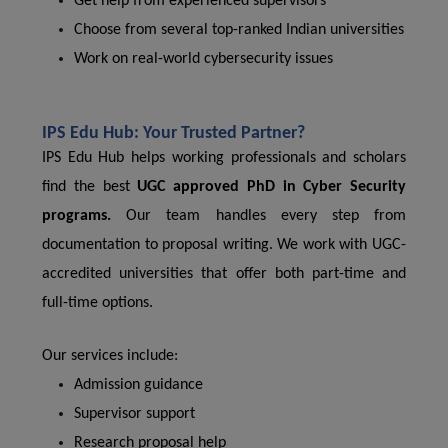
Get help from experienced supervisors
Choose from several top-ranked Indian universities
Work on real-world cybersecurity issues
IPS Edu Hub: Your Trusted Partner?
IPS Edu Hub helps working professionals and scholars
find the best
UGC approved PhD in Cyber ​​Security
programs.
Our team handles every step from
documentation to proposal writing. We work with UGC-
accredited universities that offer both part-time and
full-time options.
Our services include:
Admission guidance
Supervisor support
Research proposal help