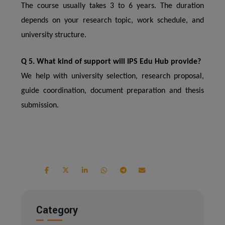
The course usually takes 3 to 6 years. The duration
depends on your research topic, work schedule, and
university structure.
Q 5. What kind of support will IPS Edu Hub provide?
We help with university selection, research proposal,
guide coordination, document preparation and thesis
submission.
Category