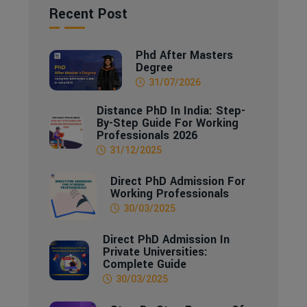
Recent Post
Phd After Masters
Degree
31/07/2026
Distance PhD In India: Step-
By-Step Guide For Working
Professionals 2026
31/12/2025
Direct PhD Admission For
Working Professionals
30/03/2025
Direct PhD Admission In
Private Universities:
Complete Guide
30/03/2025