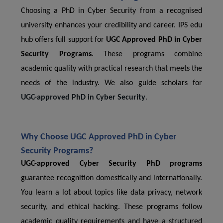
Choosing a PhD in Cyber Security from a recognised
university enhances your credibility and career. IPS edu
hub offers full support for
UGC Approved PhD in Cyber
Security Programs
. These programs combine
academic quality with practical research that meets the
needs of the industry. We also guide scholars for
UGC-approved PhD in Cyber Security
.
Why Choose UGC Approved PhD in Cyber ​​
Security Programs?
UGC-approved Cyber ​​Security PhD programs
guarantee recognition domestically and internationally.
You learn a lot about topics like data privacy, network
security, and ethical hacking. These programs follow
academic quality requirements and have a structured