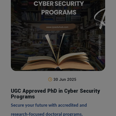
30 Jun 2025
UGC Approved PhD in Cyber Security
Programs
Secure your future with accredited and
research-focused doctoral programs.