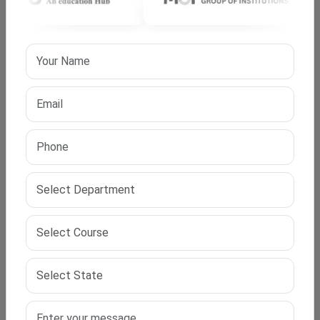
approved PhD in Cyber ​​Security program gives you the
skills to solve real-world digital security problems. You
help build secure systems and shape future policies.
Start your PhD journey today.
IPS Edu Hub is here to guide your research path. With
our support, you can easily apply for UGC approved PhD
in Cyber ​​Security programs. Let your research work
make an impact and build a respected academic and
professional future.
Frequently Asked Questions (FAQ)
Q1. What does UGC approval for a PhD program
mean?
UGC approval means that the degree is valid across