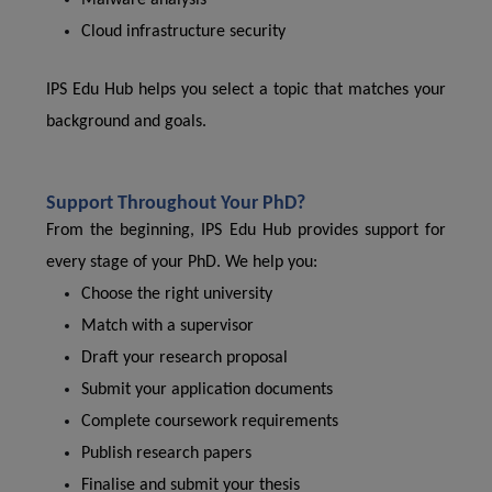
Malware analysis
Cloud infrastructure security
IPS Edu Hub helps you select a topic that matches your
background and goals.
Support Throughout Your PhD?
From the beginning, IPS Edu Hub provides support for
every stage of your PhD. We help you:
Choose the right university
Match with a supervisor
Draft your research proposal
Submit your application documents
Complete coursework requirements
Publish research papers
Finalise and submit your thesis