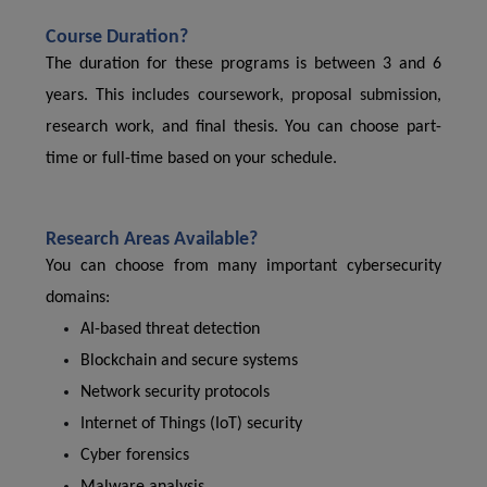
Course Duration?
The duration for these programs is between 3 and 6
years. This includes coursework, proposal submission,
research work, and final thesis. You can choose part-
time or full-time based on your schedule.
Research Areas Available?
You can choose from many important cybersecurity
domains:
AI-based threat detection
Blockchain and secure systems
Network security protocols
Internet of Things (IoT) security
Cyber forensics