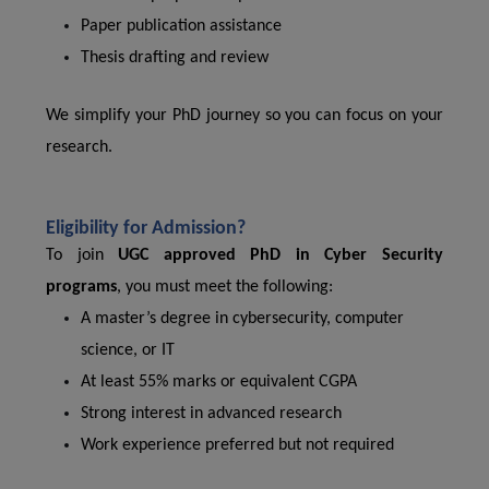
Paper publication assistance
Thesis drafting and review
We simplify your PhD journey so you can focus on your
research.
Eligibility for Admission?
To join
UGC approved PhD in Cyber Security
programs
, you must meet the following:
A master’s degree in cybersecurity, computer
science, or IT
At least 55% marks or equivalent CGPA
Strong interest in advanced research
Work experience preferred but not required