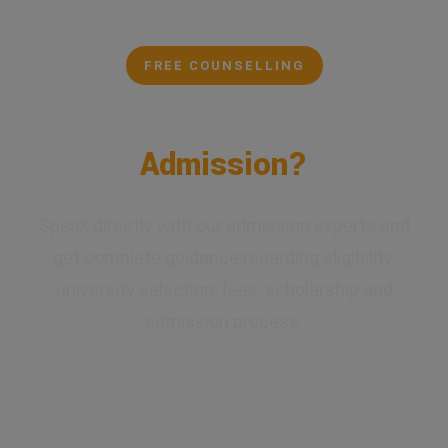
FREE COUNSELLING
Confused About Your
Admission?
Speak directly with our admission experts and
get complete guidance regarding eligibility,
university selection, fees, scholarship and
admission process.
✔ Expert Counselling