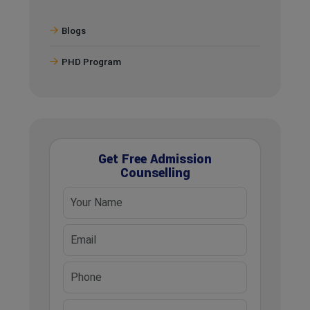
Blogs
PHD Program
Get Free Admission
Counselling