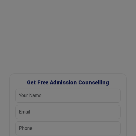
✔ Free Career Guidance
✔ UGC Approved Universities
✔ Scholarship Assistance
Get Free Admission Counselling