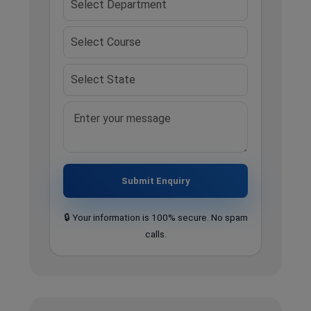
Submit Enquiry
🔒 Your information is 100% secure. No spam
calls.