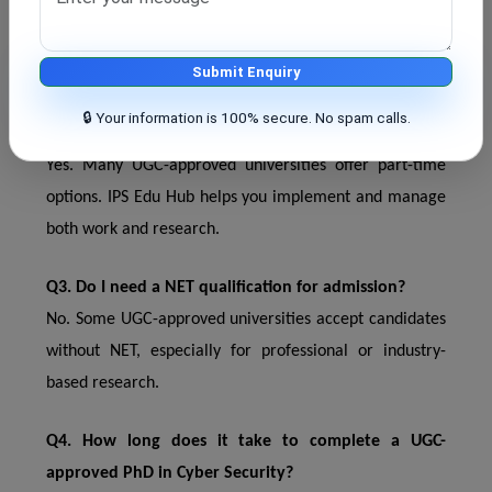
India. This is important for academic, government, and
private sector jobs.
Submit Enquiry
Q2. Can I pursue a part-time PhD under UGC
🔒 Your information is 100% secure. No spam calls.
guidelines?
Yes. Many UGC-approved universities offer part-time
options. IPS Edu Hub helps you implement and manage
both work and research.
Q3. Do I need a NET qualification for admission?
No. Some UGC-approved universities accept candidates
without NET, especially for professional or industry-
based research.
Q4. How long does it take to complete a UGC-
approved PhD in Cyber ​​Security?