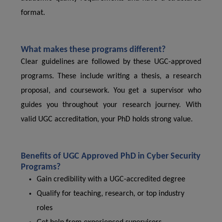
format.
What makes these programs different?
Clear guidelines are followed by these UGC-approved
programs. These include writing a thesis, a research
proposal, and coursework. You get a supervisor who
guides you throughout your research journey. With
valid UGC accreditation, your PhD holds strong value.
Benefits of UGC Approved PhD in Cyber ​​Security
Programs?
Gain credibility with a UGC-accredited degree
Qualify for teaching, research, or top industry
roles