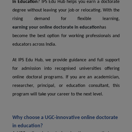
in Education
? IPS Edu Hub helps you earn a doctorate
degree without leaving your job or relocating. With the
rising demand for flexible learning,
earning your online doctorate in education
has
become the best option for working professionals and
educators across India.
At IPS Edu Hub, we provide guidance and full support
for admission into recognised universities offering
online doctoral programs. If you are an academician,
researcher, principal, or education consultant, this
program will take your career to the next level.
Why choose a UGC-innovative online doctorate
in education?