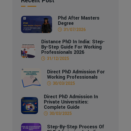
Recent Post
Phd After Masters
Degree
31/07/2026
Distance PhD In India: Step-
By-Step Guide For Working
Professionals 2026
31/12/2025
Direct PhD Admission For
Working Professionals
30/03/2025
Direct PhD Admission In
Private Universities:
Complete Guide
30/03/2025
Step-By-Step Process Of