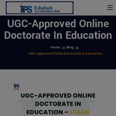
UGC-Approved Online
Doctorate In Education
Home
Blog
UGC-Approved Online Doctorate In Education