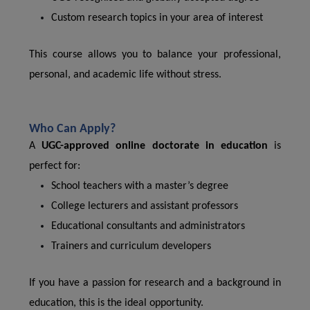
Custom research topics in your area of interest
This course allows you to balance your professional,
personal, and academic life without stress.
Who Can Apply?
A
UGC-approved online doctorate in education
is
perfect for:
School teachers with a master’s degree
College lecturers and assistant professors
Educational consultants and administrators
Trainers and curriculum developers
If you have a passion for research and a background in
education, this is the ideal opportunity.