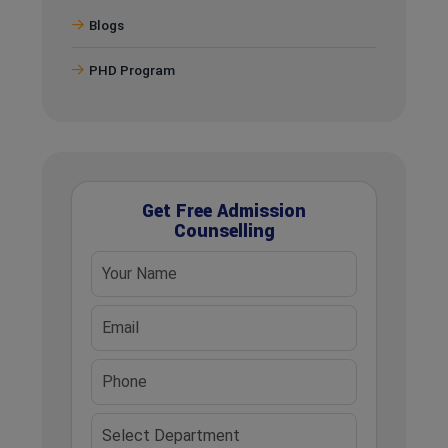
Blogs
PHD Program
Get Free Admission
Counselling