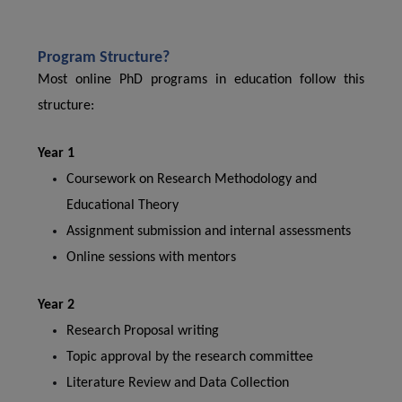
Program Structure?
Most online PhD programs in education follow this
structure:
Year 1
Coursework on Research Methodology and
Educational Theory
Assignment submission and internal assessments
Online sessions with mentors
Year 2
Research Proposal writing
Topic approval by the research committee
Literature Review and Data Collection