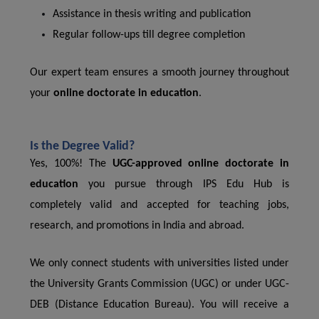
Assistance in thesis writing and publication
Regular follow-ups till degree completion
Our expert team ensures a smooth journey throughout
your
online doctorate in education
.
Is the Degree Valid?
Yes, 100%! The
UGC-approved online doctorate in
education
you pursue through IPS Edu Hub is
completely valid and accepted for teaching jobs,
research, and promotions in India and abroad.
We only connect students with universities listed under
the University Grants Commission (UGC) or under UGC-
DEB (Distance Education Bureau). You will receive a