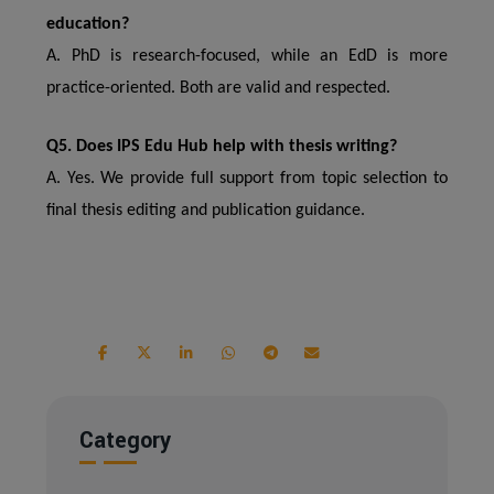
education?
A. PhD is research-focused, while an EdD is more
practice-oriented. Both are valid and respected.
Q5. Does IPS Edu Hub help with thesis writing?
A. Yes. We provide full support from topic selection to
final thesis editing and publication guidance.
Category