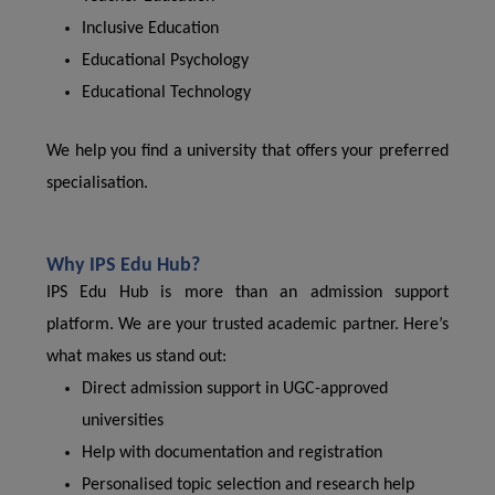
Inclusive Education
Educational Psychology
Educational Technology
We help you find a university that offers your preferred
specialisation.
Why IPS Edu Hub?
IPS Edu Hub is more than an admission support
platform. We are your trusted academic partner. Here’s
what makes us stand out:
Direct admission support in UGC-approved
universities
Help with documentation and registration
Personalised topic selection and research help