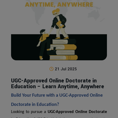
21 Jul 2025
UGC-Approved Online Doctorate in
Education – Learn Anytime, Anywhere
Build Your Future with a UGC-Approved Online
Doctorate in Education?
Looking to pursue a
UGC-Approved Online Doctorate