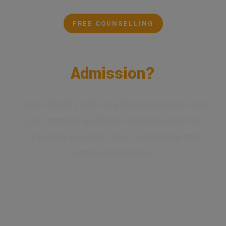
FREE COUNSELLING
Confused About Your
Admission?
Speak directly with our admission experts and
get complete guidance regarding eligibility,
university selection, fees, scholarship and
admission process.
✔ Expert Counselling