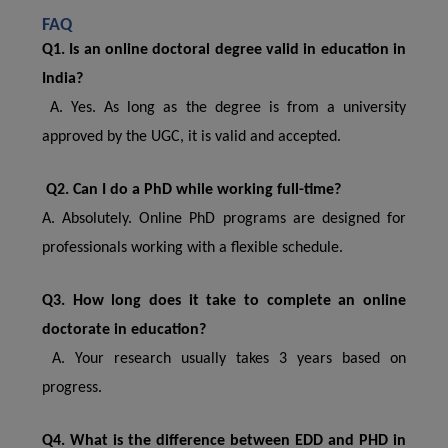
FAQ
Q1. Is an online doctoral degree valid in education in
India?
A. Yes. As long as the degree is from a university
approved by the UGC, it is valid and accepted.
Q2. Can I do a PhD while working full-time?
A. Absolutely. Online PhD programs are designed for
professionals working with a flexible schedule.
Q3. How long does it take to complete an online
doctorate in education?
A. Your research usually takes 3 years based on
progress.
Q4. What is the difference between EDD and PHD in