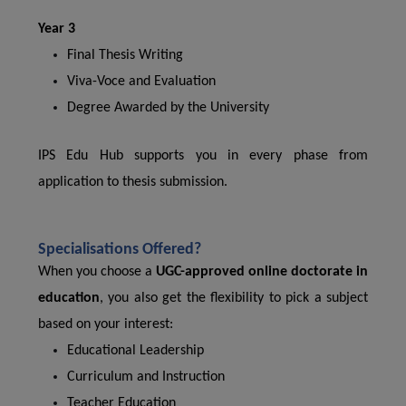
Year 3
Final Thesis Writing
Viva-Voce and Evaluation
Degree Awarded by the University
IPS Edu Hub supports you in every phase from
application to thesis submission.
Specialisations Offered?
When you choose a
UGC-approved online doctorate in
education
, you also get the flexibility to pick a subject
based on your interest:
Educational Leadership
Curriculum and Instruction
Teacher Education