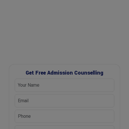
✔ Free Career Guidance
✔ UGC Approved Universities
✔ Scholarship Assistance
Get Free Admission Counselling