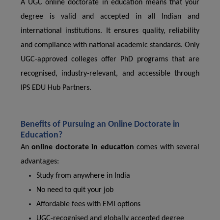
A UGC online doctorate in education means that your
degree is valid and accepted in all Indian and
international institutions. It ensures quality, reliability
and compliance with national academic standards. Only
UGC-approved colleges offer PhD programs that are
recognised, industry-relevant, and accessible through
IPS EDU Hub Partners.
Benefits of Pursuing an Online Doctorate in
Education?
An
online doctorate in education
comes with several
advantages:
Study from anywhere in India
No need to quit your job
Affordable fees with EMI options
UGC-recognised and globally accepted degree