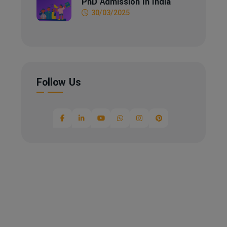
PhD Admission In India
30/03/2025
Follow Us