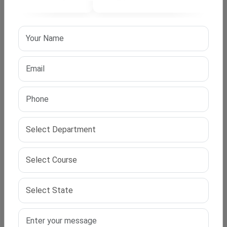
Fees and Duration?
Duration: Minimum 3 years
Total Fees: Starting from ₹1,20,000 (varies by
university)
EMI Options: Available
We help you choose a university based on your budget
and academic goals.
Support Services by IPS Edu Hub?
Admission Counseling:
Get a one-on-one
consultation with our advisors.
Proposal Writing:
We help create a research-
worthy proposal that meets university standards.
Research Guidance:
Regular expert sessions