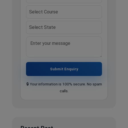
Submit Enquiry
🔒 Your information is 100% secure. No spam
calls.