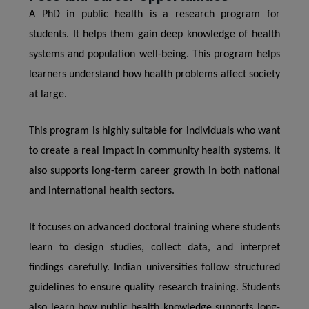
A PhD in public health is a research program for
students. It helps them gain deep knowledge of health
systems and population well-being. This program helps
learners understand how health problems affect society
at large.
This program is highly suitable for individuals who want
to create a real impact in community health systems. It
also supports long-term career growth in both national
and international health sectors.
It focuses on advanced doctoral training where students
learn to design studies, collect data, and interpret
findings carefully. Indian universities follow structured
guidelines to ensure quality research training. Students
also learn how public health knowledge supports long-