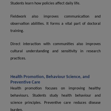
Students learn how policies affect daily life.
Fieldwork also improves communication and
observation abilities. It forms a vital part of doctoral
training.
Direct interaction with communities also improves
cultural understanding and sensitivity in research
practices.
Health Promotion, Behaviour Science, and
Preventive Care
Health promotion focuses on improving healthy
behaviours. Students study health behaviour and
science principles. Preventive care reduces disease
burden.