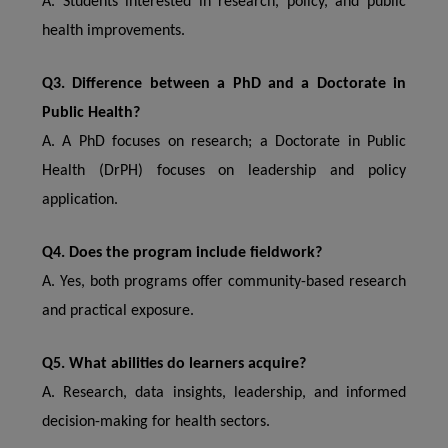
A. Students interested in research, policy, and public
health improvements.
Q3. Difference between a PhD and a Doctorate in
Public Health?
A. A PhD focuses on research; a Doctorate in Public
Health (DrPH) focuses on leadership and policy
application.
Q4. Does the program include fieldwork?
A. Yes, both programs offer community-based research
and practical exposure.
Q5. What abilities do learners acquire?
A. Research, data insights, leadership, and informed
decision-making for health sectors.