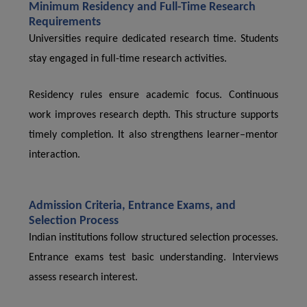
Minimum Residency and Full-Time Research
Requirements
Universities require dedicated research time. Students
stay engaged in full-time research activities.
Residency rules ensure academic focus. Continuous
work improves research depth. This structure supports
timely completion. It also strengthens learner–mentor
interaction.
Admission Criteria, Entrance Exams, and
Selection Process
Indian institutions follow structured selection processes.
Entrance exams test basic understanding. Interviews
assess research interest.