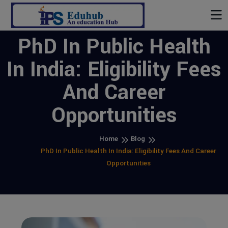
PhD In Public Health
In India: Eligibility Fees
And Career
Opportunities
Home
Blog
PhD In Public Health In India: Eligibility Fees And Career
Opportunities