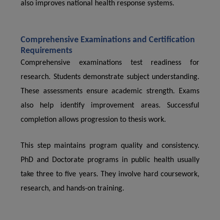
also improves national health response systems.
Comprehensive Examinations and Certification
Requirements
Comprehensive examinations test readiness for
research. Students demonstrate subject understanding.
These assessments ensure academic strength. Exams
also help identify improvement areas. Successful
completion allows progression to thesis work.
This step maintains program quality and consistency.
PhD and Doctorate programs in public health usually
take three to five years. They involve hard coursework,
research, and hands-on training.