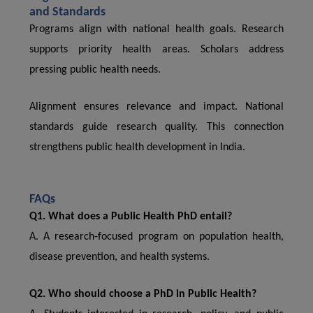
and Standards
Programs align with national health goals. Research
supports priority health areas. Scholars address
pressing public health needs.
Alignment ensures relevance and impact. National
standards guide research quality. This connection
strengthens public health development in India.
FAQs
Q1. What does a Public Health PhD entail?
A. A research-focused program on population health,
disease prevention, and health systems.
Q2. Who should choose a PhD in Public Health?