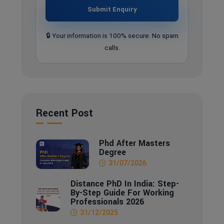
Submit Enquiry
🔒 Your information is 100% secure. No spam
calls.
Recent Post
Phd After Masters
Degree
31/07/2026
Distance PhD In India: Step-
By-Step Guide For Working
Professionals 2026
31/12/2025