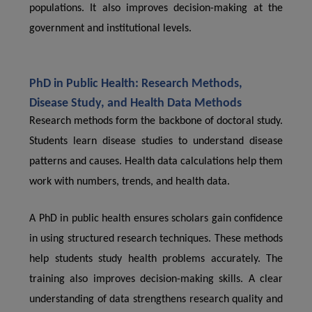
populations. It also improves decision-making at the
government and institutional levels.
PhD in Public Health: Research Methods,
Disease Study, and Health Data Methods
Research methods form the backbone of doctoral study.
Students learn disease studies to understand disease
patterns and causes. Health data calculations help them
work with numbers, trends, and health data.
A PhD in public health ensures scholars gain confidence
in using structured research techniques. These methods
help students study health problems accurately. The
training also improves decision-making skills. A clear
understanding of data strengthens research quality and