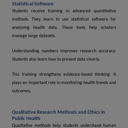
Statistical Software
Students receive training in advanced quantitative
methods. They learn to use statistical software for
analysing health data. These tools help scholars
manage large datasets.
Understanding numbers improves research accuracy.
Students also learn how to present data clearly.
This training strengthens evidence-based thinking. It
plays an important role in monitoring health trends and
outcomes.
Qualitative Research Methods and Ethics in
Public Health
Qualitative methods help students understand human