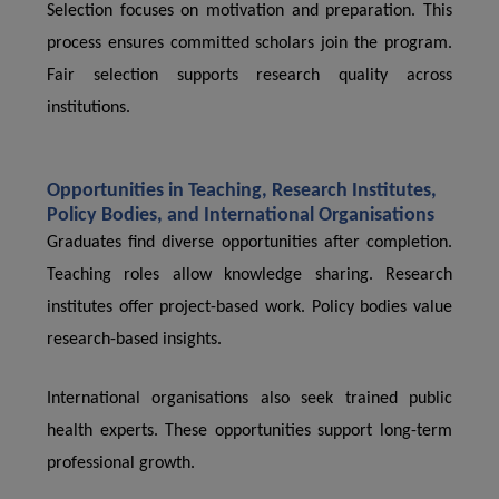
Selection focuses on motivation and preparation. This
process ensures committed scholars join the program.
Fair selection supports research quality across
institutions.
Opportunities in Teaching, Research Institutes,
Policy Bodies, and International Organisations
Graduates find diverse opportunities after completion.
Teaching roles allow knowledge sharing. Research
institutes offer project-based work. Policy bodies value
research-based insights.
International organisations also seek trained public
health experts. These opportunities support long-term
professional growth.