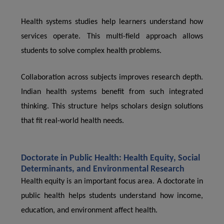
Health systems studies help learners understand how
services operate. This multi-field approach allows
students to solve complex health problems.
Collaboration across subjects improves research depth.
Indian health systems benefit from such integrated
thinking. This structure helps scholars design solutions
that fit real-world health needs.
Doctorate in Public Health: Health Equity, Social
Determinants, and Environmental Research
Health equity is an important focus area. A doctorate in
public health helps students understand how income,
education, and environment affect health.