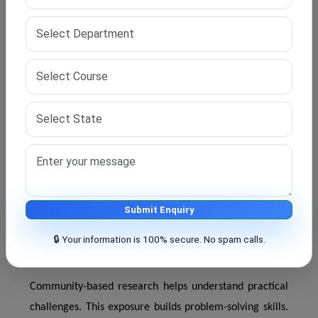
review proposals carefully before approval. This
process ensures clarity and practicality. Feedback helps
improve study design.
Proposal approval marks readiness for full research
work. It also ensures alignment with institutional
standards.
Fieldwork and Community-Based Public Health
Research Exposure
Fieldwork provides direct exposure to real health
Submit Enquiry
conditions. Students visit communities and health
🔒 Your information is 100% secure. No spam calls.
centres.
Community-based research helps understand practical
challenges. This exposure builds problem-solving skills.