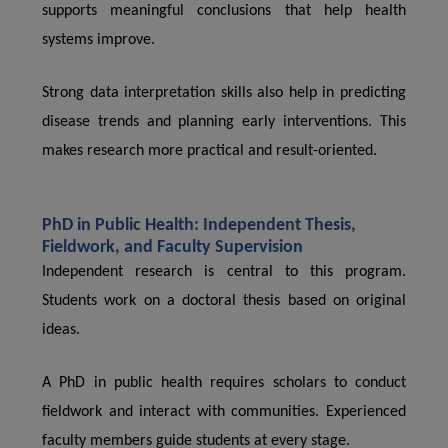
supports meaningful conclusions that help health
systems improve.
Strong data interpretation skills also help in predicting
disease trends and planning early interventions. This
makes research more practical and result-oriented.
PhD in Public Health: Independent Thesis,
Fieldwork, and Faculty Supervision
Independent research is central to this program.
Students work on a doctoral thesis based on original
ideas.
A PhD in public health requires scholars to conduct
fieldwork and interact with communities. Experienced
faculty members guide students at every stage.