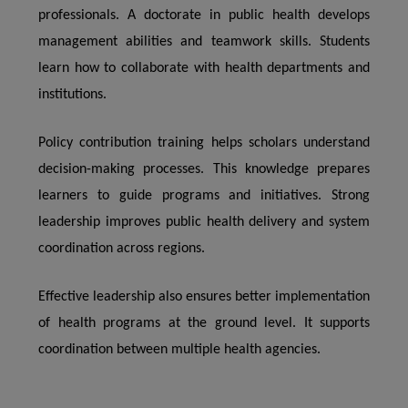
professionals. A doctorate in public health develops
management abilities and teamwork skills. Students
learn how to collaborate with health departments and
institutions.
Policy contribution training helps scholars understand
decision-making processes. This knowledge prepares
learners to guide programs and initiatives. Strong
leadership improves public health delivery and system
coordination across regions.
Effective leadership also ensures better implementation
of health programs at the ground level. It supports
coordination between multiple health agencies.