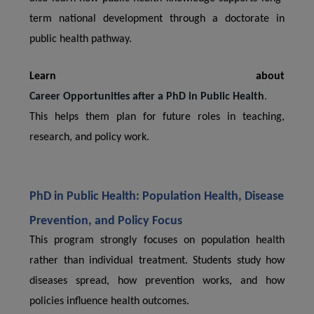
term national development through a doctorate in
public health pathway.
Learn about
Career Opportunities after a PhD in Public Health
.
This helps them plan for future roles in teaching,
research, and policy work.
PhD in Public Health: Population Health, Disease
Prevention, and Policy Focus
This program strongly focuses on population health
rather than individual treatment. Students study how
diseases spread, how prevention works, and how
policies influence health outcomes.