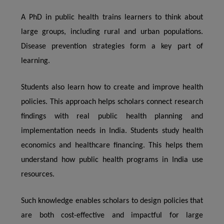
A PhD in public health trains learners to think about
large groups, including rural and urban populations.
Disease prevention strategies form a key part of
learning.
Students also learn how to create and improve health
policies. This approach helps scholars connect research
findings with real public health planning and
implementation needs in India. Students study health
economics and healthcare financing. This helps them
understand how public health programs in India use
resources.
Such knowledge enables scholars to design policies that
are both cost-effective and impactful for large