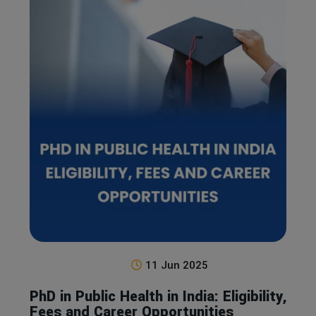
11 Jun 2025
PhD in Public Health in India: Eligibility,
Fees and Career Opportunities