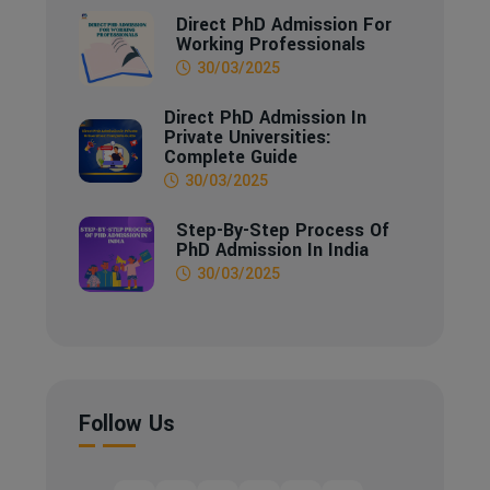
Direct PhD Admission For
Working Professionals
30/03/2025
Direct PhD Admission In
Private Universities:
Complete Guide
30/03/2025
Step-By-Step Process Of
PhD Admission In India
30/03/2025
Follow Us