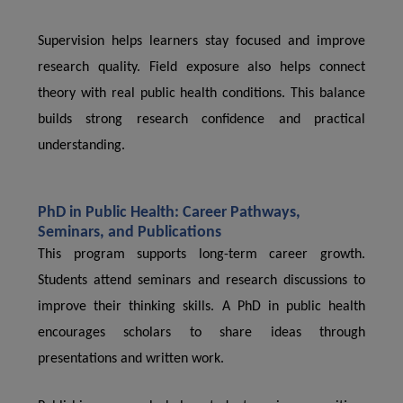
Supervision helps learners stay focused and improve
research quality. Field exposure also helps connect
theory with real public health conditions. This balance
builds strong research confidence and practical
understanding.
PhD in Public Health: Career Pathways,
Seminars, and Publications
This program supports long-term career growth.
Students attend seminars and research discussions to
improve their thinking skills. A PhD in public health
encourages scholars to share ideas through
presentations and written work.