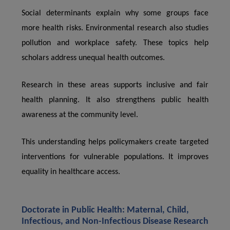
Social determinants explain why some groups face
more health risks. Environmental research also studies
pollution and workplace safety. These topics help
scholars address unequal health outcomes.
Research in these areas supports inclusive and fair
health planning. It also strengthens public health
awareness at the community level.
This understanding helps policymakers create targeted
interventions for vulnerable populations. It improves
equality in healthcare access.
Doctorate in Public Health: Maternal, Child,
Infectious, and Non-Infectious Disease Research