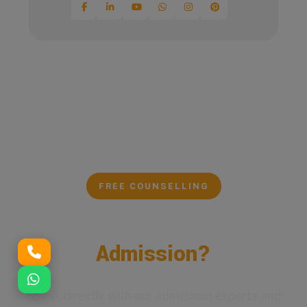
FREE COUNSELLING
Confused About Your
Admission?
Speak directly with our admission experts and