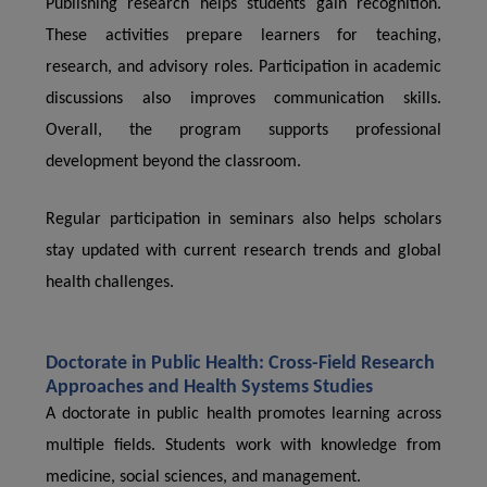
Publishing research helps students gain recognition.
These activities prepare learners for teaching,
research, and advisory roles. Participation in academic
discussions also improves communication skills.
Overall, the program supports professional
development beyond the classroom.
Regular participation in seminars also helps scholars
stay updated with current research trends and global
health challenges.
Doctorate in Public Health: Cross-Field Research
Approaches and Health Systems Studies
A doctorate in public health promotes learning across
multiple fields. Students work with knowledge from
medicine, social sciences, and management.