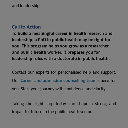
and leadership.
Call to Action
To build a meaningful career in health research and
leadership, a PhD in public health may be right for
you. This program helps you grow as a researcher
and public health worker. It prepares you for
leadership roles with a
doctorate in public health.
Contact our experts for personalised help and support.
Our
Career and admission counselling team
is here for
you. Start your journey with confidence and clarity.
Taking the right step today can shape a strong and
impactful future in the public health sector.