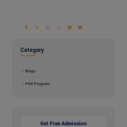
Category
Blogs
PHD Program
Get Free Admission