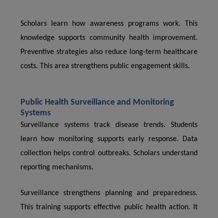
Scholars learn how awareness programs work. This
knowledge supports community health improvement.
Preventive strategies also reduce long-term healthcare
costs. This area strengthens public engagement skills.
Public Health Surveillance and Monitoring
Systems
Surveillance systems track disease trends. Students
learn how monitoring supports early response. Data
collection helps control outbreaks. Scholars understand
reporting mechanisms.
Surveillance strengthens planning and preparedness.
This training supports effective public health action. It