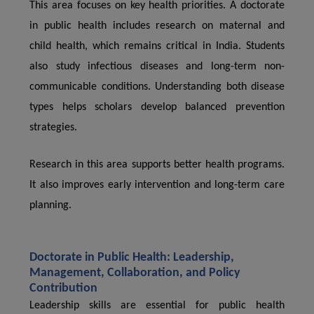
This area focuses on key health priorities. A doctorate
in public health includes research on maternal and
child health, which remains critical in India. Students
also study infectious diseases and long-term non-
communicable conditions. Understanding both disease
types helps scholars develop balanced prevention
strategies.
Research in this area supports better health programs.
It also improves early intervention and long-term care
planning.
Doctorate in Public Health: Leadership,
Management, Collaboration, and Policy
Contribution
Leadership skills are essential for public health