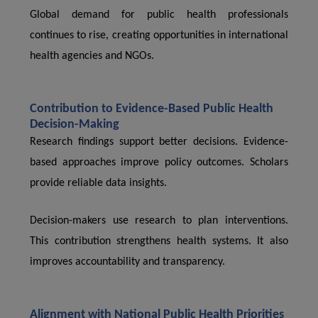
Global demand for public health professionals
continues to rise, creating opportunities in international
health agencies and NGOs.
Contribution to Evidence-Based Public Health
Decision-Making
Research findings support better decisions. Evidence-
based approaches improve policy outcomes. Scholars
provide reliable data insights.
Decision-makers use research to plan interventions.
This contribution strengthens health systems. It also
improves accountability and transparency.
Alignment with National Public Health Priorities