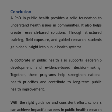
Conclusion
A PhD in public health provides a solid foundation to
understand health issues in communities. It also helps
create research-based solutions. Through structured
training, field exposure, and guided research, students
gain deep insight into public health systems.
A doctorate in public health also supports leadership
development and evidence-based decision-making.
Together, these programs help strengthen national
health priorities and contribute to long-term public
health improvement.
With the right guidance and consistent effort, scholars
can achieve impactful careers in public health research