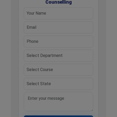
Counselling