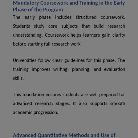
Mandatory Coursework and Training in the Early
Phase of the Program
The early phase includes structured coursework.
Students study core subjects that build research
understanding. Coursework helps learners gain clarity
before starting full research work.
Universities follow clear guidelines for this phase. The
training improves writing, planning, and evaluation
skills.
This foundation ensures students are well prepared for
advanced research stages. It also supports smooth
academic progression.
Advanced Quantitative Methods and Use of