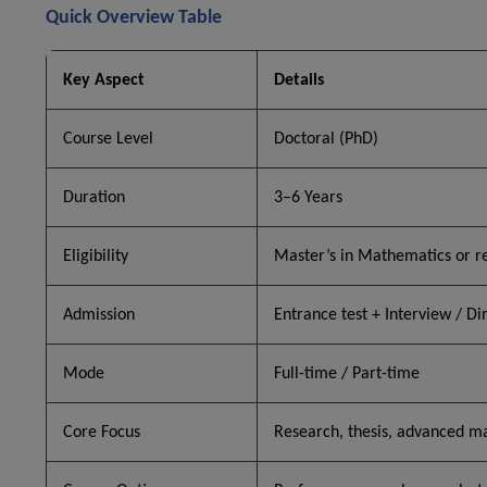
Quick Overview Table
Key Aspect
Details
Course Level
Doctoral (PhD)
Duration
3–6 Years
Eligibility
Master’s in Mathematics or re
Admission
Entrance test + Interview / Di
Mode
Full-time / Part-time
Core Focus
Research, thesis, advanced m