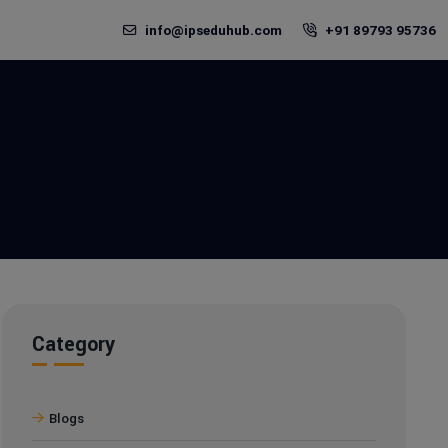
info@ipseduhub.com
+91 89793 95736
Category
Blogs