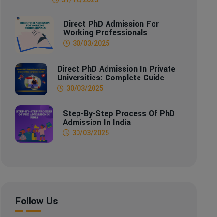
Direct PhD Admission For
Working Professionals
30/03/2025
Direct PhD Admission In Private
Universities: Complete Guide
30/03/2025
Step-By-Step Process Of PhD
Admission In India
30/03/2025
Follow Us