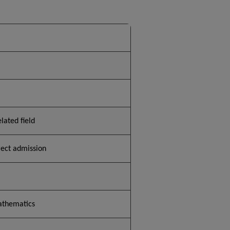
lated field
rect admission
athematics