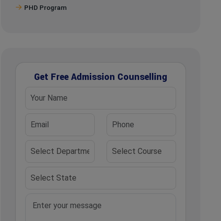
PHD Program
Get Free Admission Counselling