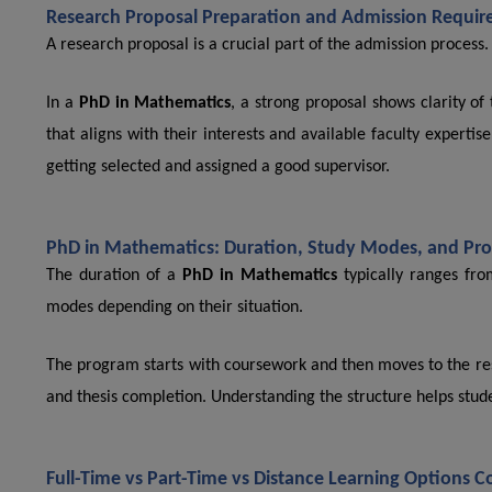
Research Proposal Preparation and Admission Requir
A research proposal is a crucial part of the admission process.
In a
PhD in Mathematics
, a strong proposal shows clarity o
that aligns with their interests and available faculty expert
getting selected and assigned a good supervisor.
PhD in Mathematics: Duration, Study Modes, and Pro
The duration of a
PhD in Mathematics
typically ranges fro
modes depending on their situation.
The program starts with coursework and then moves to the res
and thesis completion. Understanding the structure helps stude
Full-Time vs Part-Time vs Distance Learning Options 