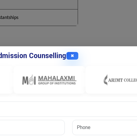
stantships
Mathematics
mission Counselling
✖
al theory, logic, and structured problem-solving. The main goal
nowledge through original research. Students work deeply on
nnovation.
prepares scholars to solve real-world problems using mathematics.
g, and long-term research work.
hematics Fields
arch directions based on their interests. Pure mathematics focuses