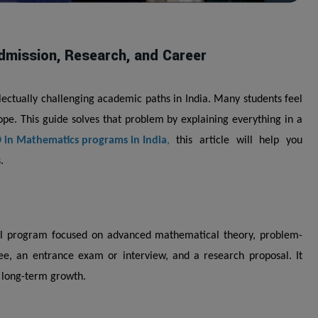
dmission, Research, and Career
lectually challenging academic paths in India. Many students feel
cope. This guide solves that problem by explaining everything in a
 in Mathematics programs in India
,
this article will help you
.
al program focused on advanced mathematical theory, problem-
ee, an entrance exam or interview, and a research proposal. It
g long-term growth.