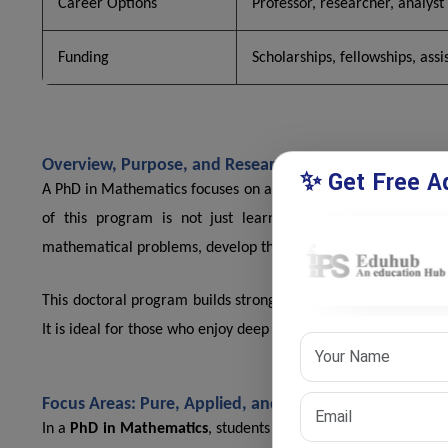
Career Options
Professor, researcher, analyst
Funding
Scholarships, fellowships, assi
Overview, Purpose, and Research-Based Learning in 
✨ Get Free Ad
A PhD in Mathematics focuses on advanced study of mathematic
of this program is not just learning but creating new k
mathematical problems, develop theories, and contribute to i
This doctoral program builds strong analytical thinking and 
It is ideal for those who enjoy deep thinking, logical reasonin
Focus Areas: Pure, Applied, and Interdisciplinary Mat
In a
PhD in Mathematics
, students can choose different rese