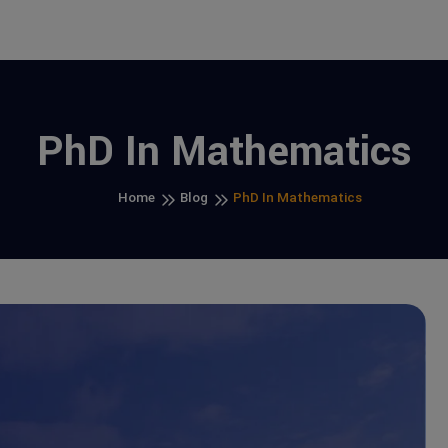
PhD In Mathematics
Home
Blog
PhD In Mathematics