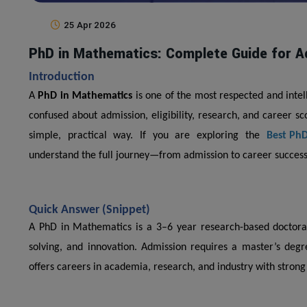
25 Apr 2026
PhD in Mathematics: Complete Guide for A
Introduction
A
PhD in Mathematics
is one of the most respected and intel
confused about admission, eligibility, research, and career s
simple, practical way. If you are exploring the
Best PhD
understand the full journey—from admission to career success
Quick Answer (Snippet)
A PhD in Mathematics is a 3–6 year research-based doctor
solving, and innovation. Admission requires a master’s degr
offers careers in academia, research, and industry with stron