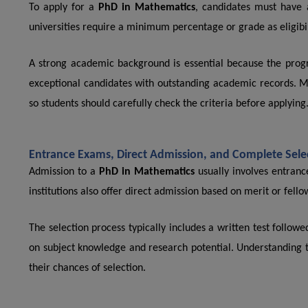
To apply for a
PhD in Mathematics
, candidates must have 
universities require a minimum percentage or grade as eligibili
A strong academic background is essential because the prog
exceptional candidates with outstanding academic records. Mee
so students should carefully check the criteria before applying
Entrance Exams, Direct Admission, and Complete Sele
Admission to a
PhD in Mathematics
usually involves entranc
institutions also offer direct admission based on merit or fello
The selection process typically includes a written test follow
on subject knowledge and research potential. Understanding t
their chances of selection.