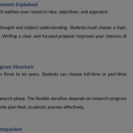
ements Explained
 It outlines your research idea, objectives, and approach.
f thought and subject understanding. Students must choose a topic
ise. Writing a clear and focused proposal improves your chances of
gram Structure
m three to six years. Students can choose full-time or part-time
earch phase. The flexible duration depends on research progress
nts plan their academic journey effectively.
Comparison