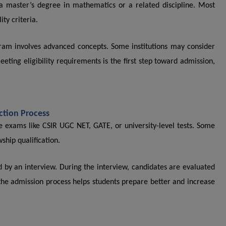
a master’s degree in mathematics or a related discipline. Most
ty criteria.
ram involves advanced concepts. Some institutions may consider
ting eligibility requirements is the first step toward admission,
.
ction Process
e exams like CSIR UGC NET, GATE, or university-level tests. Some
wship qualification.
ed by an interview. During the interview, candidates are evaluated
he admission process helps students prepare better and increase