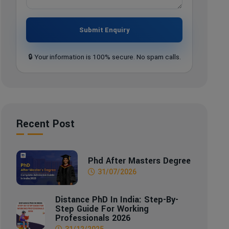
Submit Enquiry
🔒 Your information is 100% secure. No spam calls.
Recent Post
Phd After Masters Degree
31/07/2026
Distance PhD In India: Step-By-
Step Guide For Working
Professionals 2026
31/12/2025