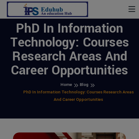
PhD In Information
Technology: Courses
Research Areas And
Career Opportunities
Home
Blog
PhD In Information Technology: Courses Research Areas
And Career Opportunities