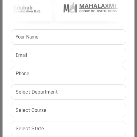
research readiness and academic balance.
Admission Process and Selection Method
The admission process includes
entrance tests
and/or
interviews. Universities assess subject clarity and
research interest
. Faculty panels review research
intent and academic preparedness. This process
maintains program quality and research focus.
Time Frame and Study Commitment
The program duration generally ranges from
three to
five years
. Progress depends on the research scope and
review outcomes. Scholars maintain consistent
academic engagement throughout the period.
Structured timelines support disciplined research