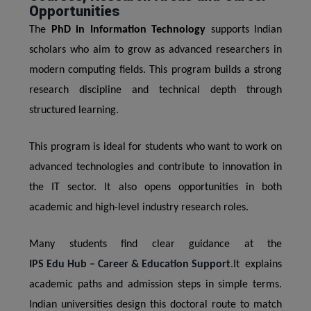
Opportunities
The
PhD in Information Technology
supports Indian
scholars who aim to grow as advanced researchers in
modern computing fields. This program builds a strong
research discipline and technical depth through
structured learning.
This program is ideal for students who want to work on
advanced technologies and contribute to innovation in
the IT sector. It also opens opportunities in both
academic and high-level industry research roles.
Many students find clear guidance at the
IPS Edu Hub – Career & Education Support
.
It explains
academic paths and admission steps in simple terms.
Indian universities design this doctoral route to match