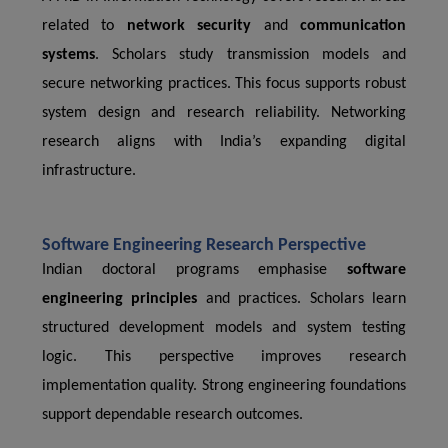
related to
network security
and
communication
systems
. Scholars study transmission models and
secure networking practices. This focus supports robust
system design and research reliability. Networking
research aligns with India’s expanding digital
infrastructure.
Software Engineering Research Perspective
Indian doctoral programs emphasise
software
engineering principles
and practices. Scholars learn
structured development models and system testing
logic. This perspective improves research
implementation quality. Strong engineering foundations
support dependable research outcomes.