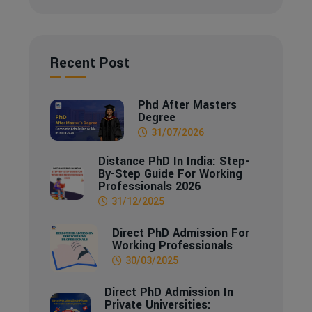
Recent Post
Phd After Masters
Degree
31/07/2026
Distance PhD In India: Step-
By-Step Guide For Working
Professionals 2026
31/12/2025
Direct PhD Admission For
Working Professionals
30/03/2025
Direct PhD Admission In
Private Universities: