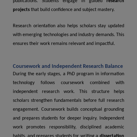
publications. Students engage in guided
research
projects
that build confidence and subject mastery.
Research orientation also helps scholars stay updated
with emerging technologies and industry demands. This
ensures their work remains relevant and impactful.
Coursework and Independent Research Balance
During the early stages, a PhD program in information
technology follows coursework combined with
independent research work. This structure helps
scholars strengthen fundamentals before full research
engagement. Coursework builds conceptual grounding
and prepares students for deeper inquiry. Independent
work promotes responsibility, disciplined academic
habits, and prepares students for writing a
dissertation