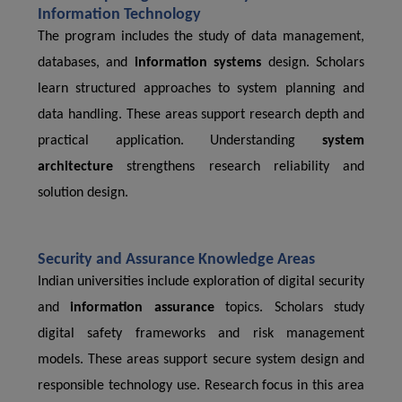
Information Technology
The program includes the study of data management,
databases, and
information systems
design. Scholars
learn structured approaches to system planning and
data handling. These areas support research depth and
practical application. Understanding
system
architecture
strengthens research reliability and
solution design.
Security and Assurance Knowledge Areas
Indian universities include exploration of digital security
and
information assurance
topics. Scholars study
digital safety frameworks and risk management
models. These areas support secure system design and
responsible technology use. Research focus in this area