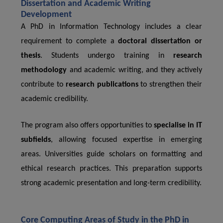
Dissertation and Academic Writing
Development
A PhD in Information Technology includes a clear
requirement to complete a
doctoral dissertation or
thesis
. Students undergo training in
research
methodology
and academic writing, and they actively
contribute to
research publications
to strengthen their
academic credibility.
The program also offers opportunities to
specialise in IT
subfields
, allowing focused expertise in emerging
areas. Universities guide scholars on formatting and
ethical research practices. This preparation supports
strong academic presentation and long-term credibility.
Core Computing Areas of Study in the PhD in