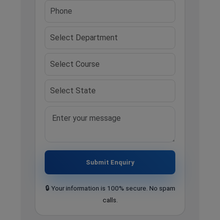
Submit Enquiry
🔒 Your information is 100% secure. No spam
calls.