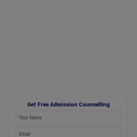
✔ Expert Counselling
✔ Free Career Guidance
✔ UGC Approved Universities
✔ Scholarship Assistance
Get Free Admission Counselling