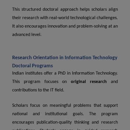
This structured doctoral approach helps scholars align
their research with real-world technological challenges.
It also encourages innovation and problem-solving at an
advanced level.
Research Orientation in Information Technology
Doctoral Programs
Indian institutes offer a PhD in Information Technology.
This program focuses on
original research
and
contributions to the IT field.
Scholars focus on meaningful problems that support
national and institutional goals. The program
encourages publication-quality thinking and research