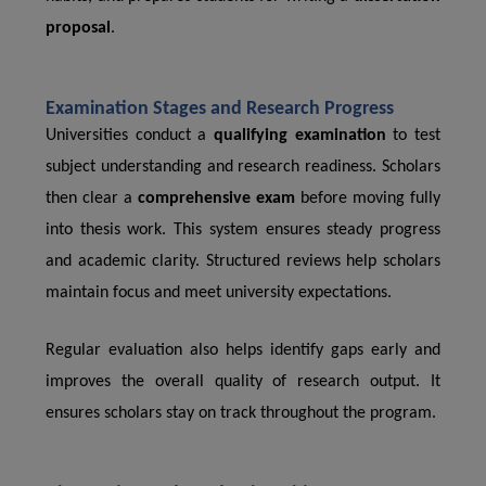
proposal
.
Examination Stages and Research Progress
Universities conduct a
qualifying examination
to test
subject understanding and research readiness. Scholars
then clear a
comprehensive exam
before moving fully
into thesis work. This system ensures steady progress
and academic clarity. Structured reviews help scholars
maintain focus and meet university expectations.
Regular evaluation also helps identify gaps early and
improves the overall quality of research output. It
ensures scholars stay on track throughout the program.