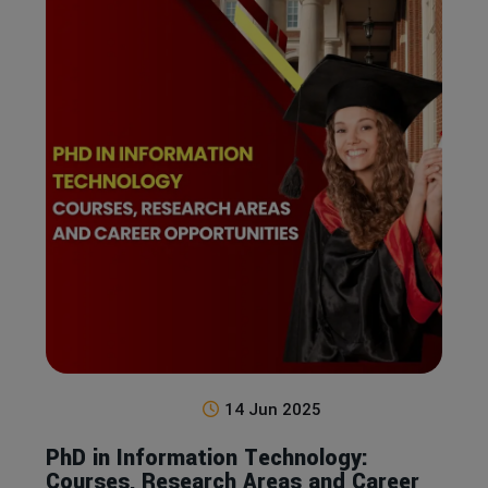
14 Jun 2025
PhD in Information Technology:
Courses, Research Areas and Career