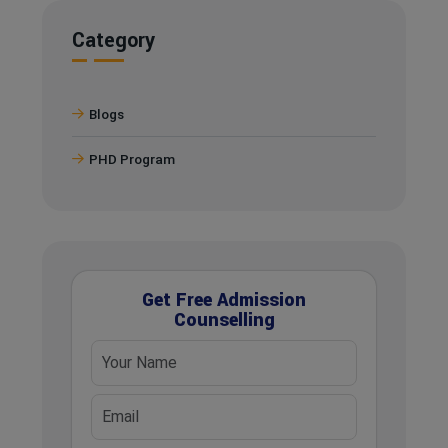
Category
Blogs
PHD Program
Get Free Admission
Counselling