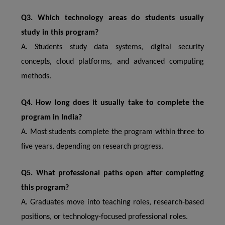
Q3. Which technology areas do students usually
study in this program?
A. Students study data systems, digital security
concepts, cloud platforms, and advanced computing
methods.
Q4. How long does it usually take to complete the
program in India?
A. Most students complete the program within three to
five years, depending on research progress.
Q5. What professional paths open after completing
this program?
A. Graduates move into teaching roles, research-based
positions, or technology-focused professional roles.