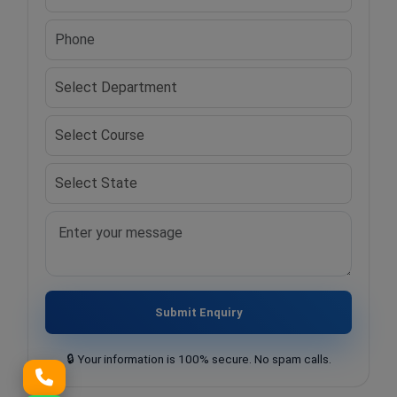
Submit Enquiry
🔒 Your information is 100% secure. No spam calls.