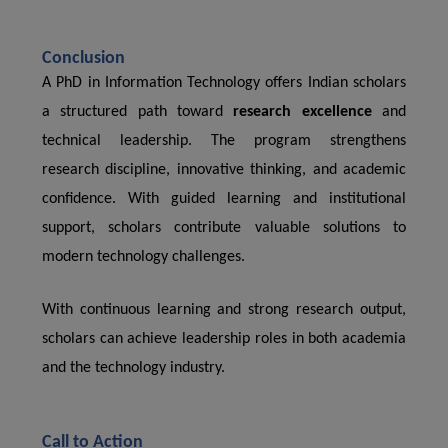
Conclusion
A PhD in Information Technology offers Indian scholars
a structured path toward
research excellence
and
technical leadership. The program strengthens
research discipline, innovative thinking, and academic
confidence. With guided learning and institutional
support, scholars contribute valuable solutions to
modern technology challenges.
With continuous learning and strong research output,
scholars can achieve leadership roles in both academia
and the technology industry.
Call to Action