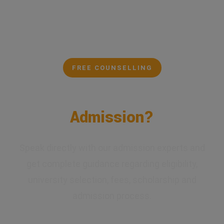
FREE COUNSELLING
Confused About Your
Admission?
Speak directly with our admission experts and
get complete guidance regarding eligibility,
university selection, fees, scholarship and
admission process.