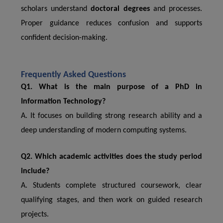
scholars understand
doctoral degrees
and processes.
Proper guidance reduces confusion and supports
confident decision-making.
Frequently Asked Questions
Q1. What is the main purpose of a PhD in
Information Technology?
A. It focuses on building strong research ability and a
deep understanding of modern computing systems.
Q2. Which academic activities does the study period
include?
A. Students complete structured coursework, clear
qualifying stages, and then work on guided research
projects.