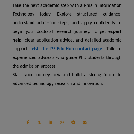
Take the next academic step with a PhD in Information
Technology today. Explore structured guidance,
understand admission steps, and apply confidently to
begin your doctoral research journey. To get
expert
help
, clear application advice, and detailed academic
support,
visit the IPS Edu Hub contact page
.
Talk to
experienced advisors who guide PhD students through
the admission process.
Start your journey now and build a strong future in
advanced technology research and innovation.