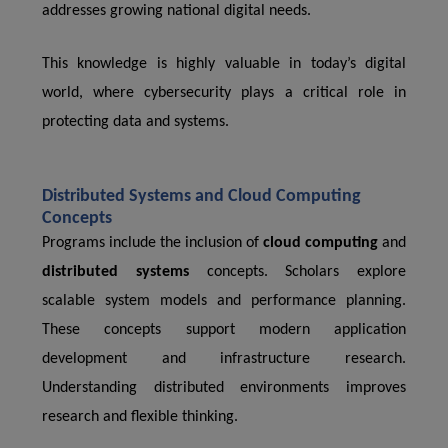
addresses growing national digital needs.
This knowledge is highly valuable in today’s digital
world, where cybersecurity plays a critical role in
protecting data and systems.
Distributed Systems and Cloud Computing
Concepts
Programs include the inclusion of
cloud computing
and
distributed systems
concepts. Scholars explore
scalable system models and performance planning.
These concepts support modern application
development and infrastructure research.
Understanding distributed environments improves
research and flexible thinking.