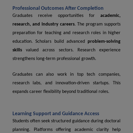
Professional Outcomes After Completion
Graduates receive opportunities for
academic,
research, and industry careers
. The program supports
preparation for teaching and research roles in higher
education. Scholars build advanced
problem-solving
skills
valued across sectors. Research experience
strengthens long-term professional growth.
Graduates can also work in top tech companies,
research labs, and innovation-driven startups. This
expands career flexibility beyond traditional roles.
Learning Support and Guidance Access
Students often seek structured guidance during doctoral
planning. Platforms offering academic clarity help