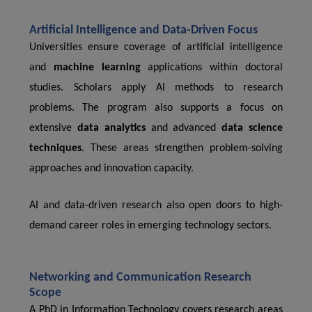
Artificial Intelligence and Data-Driven Focus
Universities ensure coverage of artificial intelligence
and
machine learning
applications within doctoral
studies. Scholars apply AI methods to research
problems. The program also supports a focus on
extensive
data analytics
and advanced
data science
techniques
. These areas strengthen problem-solving
approaches and innovation capacity.
AI and data-driven research also open doors to high-
demand career roles in emerging technology sectors.
Networking and Communication Research
Scope
A PhD in Information Technology covers research areas