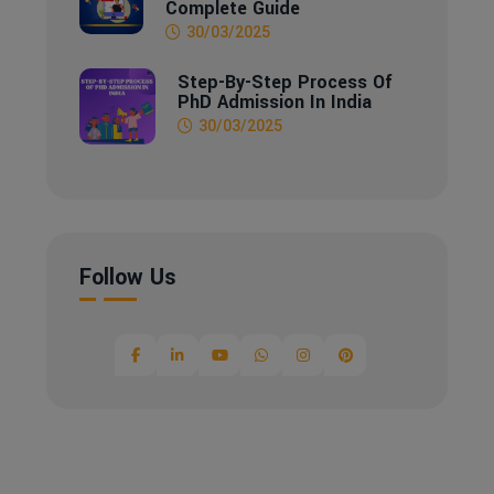
Complete Guide
30/03/2025
Step-By-Step Process Of
PhD Admission In India
30/03/2025
Follow Us