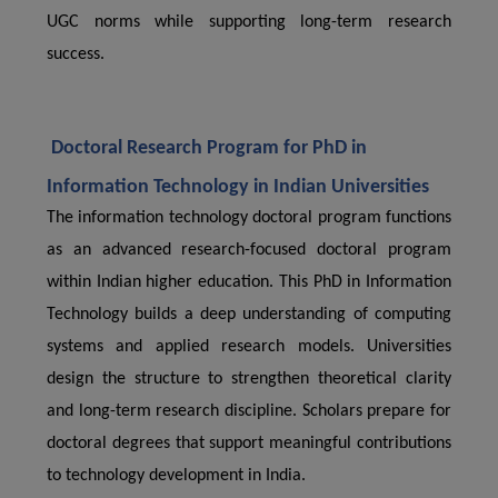
UGC norms while supporting long-term research
success.
Doctoral Research Program for PhD in
Information Technology in Indian Universities
The information technology doctoral program functions
as an advanced research-focused doctoral program
within Indian higher education. This PhD in Information
Technology builds a deep understanding of computing
systems and applied research models. Universities
design the structure to strengthen theoretical clarity
and long-term research discipline. Scholars prepare for
doctoral degrees that support meaningful contributions
to technology development in India.