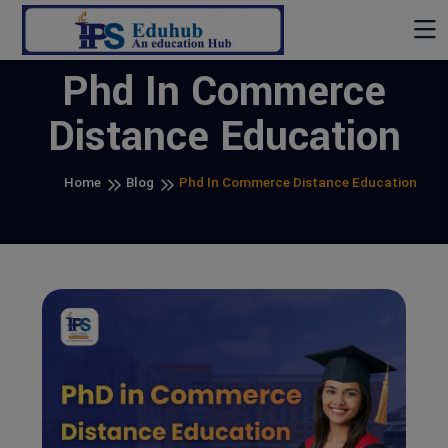
Phd In Commerce
Distance Education
Home
Blog
Phd In Commerce Distance Education