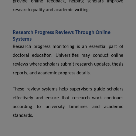
provide online feedback, helping scholars improve
research quality and academic writing.
Research Progress Reviews Through Online
Systems
Research progress monitoring is an essential part of
doctoral education. Universities may conduct online
reviews where scholars submit research updates, thesis
reports, and academic progress details.
These review systems help supervisors guide scholars
effectively and ensure that research work continues
according to university timelines and academic
standards.