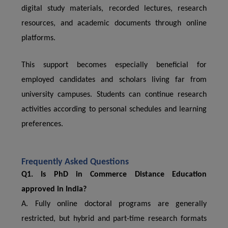
digital study materials, recorded lectures, research
resources, and academic documents through online
platforms.
This support becomes especially beneficial for
employed candidates and scholars living far from
university campuses. Students can continue research
activities according to personal schedules and learning
preferences.
Frequently Asked Questions
Q1. Is PhD in Commerce Distance Education
approved in India?
A. Fully online doctoral programs are generally
restricted, but hybrid and part-time research formats