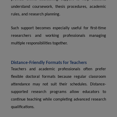
understand coursework, thesis procedures, academic
rules, and research planning.
Such support becomes especially useful for first-time
researchers and working professionals managing
multiple responsibilities together.
Distance-Friendly Formats for Teachers
Teachers and academic professionals often prefer
flexible doctoral formats because regular classroom
attendance may not suit their schedules. Distance-
supported research programs allow educators to
continue teaching while completing advanced research
qualifications.