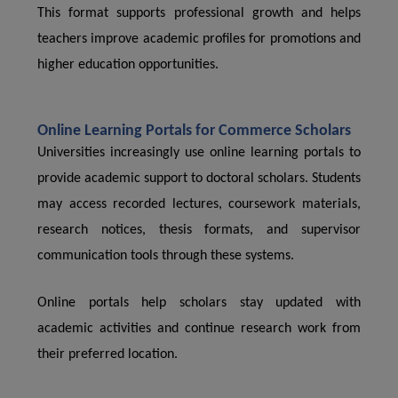
This format supports professional growth and helps
teachers improve academic profiles for promotions and
higher education opportunities.
Online Learning Portals for Commerce Scholars
Universities increasingly use online learning portals to
provide academic support to doctoral scholars. Students
may access recorded lectures, coursework materials,
research notices, thesis formats, and supervisor
communication tools through these systems.
Online portals help scholars stay updated with
academic activities and continue research work from
their preferred location.