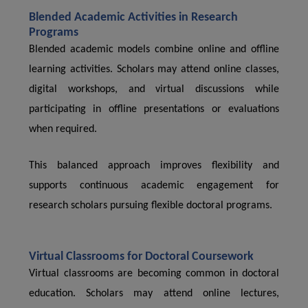
Blended Academic Activities in Research
Programs
Blended academic models combine online and offline
learning activities. Scholars may attend online classes,
digital workshops, and virtual discussions while
participating in offline presentations or evaluations
when required.
This balanced approach improves flexibility and
supports continuous academic engagement for
research scholars pursuing flexible doctoral programs.
Virtual Classrooms for Doctoral Coursework
Virtual classrooms are becoming common in doctoral
education. Scholars may attend online lectures,