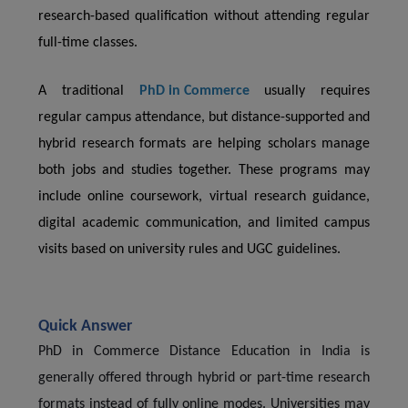
research-based qualification without attending regular
full-time classes.
A traditional
PhD in Commerce
usually requires
regular campus attendance, but distance-supported and
hybrid research formats are helping scholars manage
both jobs and studies together. These programs may
include online coursework, virtual research guidance,
digital academic communication, and limited campus
visits based on university rules and UGC guidelines.
Quick Answer
PhD in Commerce Distance Education in India is
generally offered through hybrid or part-time research
formats instead of fully online modes. Universities may