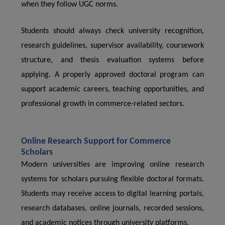
when they follow UGC norms.
Students should always check university recognition,
research guidelines, supervisor availability, coursework
structure, and thesis evaluation systems before
applying. A properly approved doctoral program can
support academic careers, teaching opportunities, and
professional growth in commerce-related sectors.
Online Research Support for Commerce
Scholars
Modern universities are improving online research
systems for scholars pursuing flexible doctoral formats.
Students may receive access to digital learning portals,
research databases, online journals, recorded sessions,
and academic notices through university platforms.