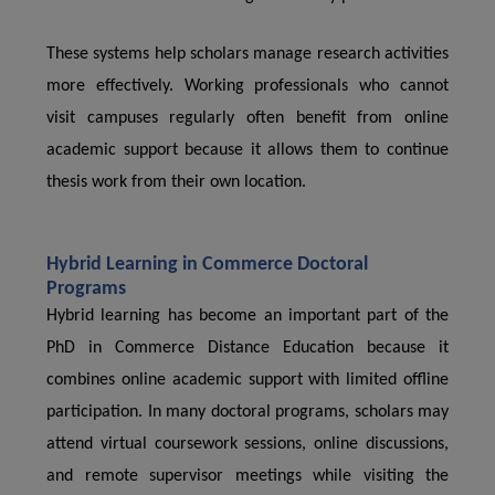
These systems help scholars manage research activities
more effectively. Working professionals who cannot
visit campuses regularly often benefit from online
academic support because it allows them to continue
thesis work from their own location.
Hybrid Learning in Commerce Doctoral
Programs
Hybrid learning has become an important part of the
PhD in Commerce Distance Education because it
combines online academic support with limited offline
participation. In many doctoral programs, scholars may
attend virtual coursework sessions, online discussions,
and remote supervisor meetings while visiting the