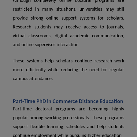
Although completely online doctoral programs are
restricted in many situations, universities may still
provide strong online support systems for scholars.
Research students may receive access to journals,
virtual classrooms, digital academic communication,
and online supervisor interaction.
These systems help scholars continue research work
more efficiently while reducing the need for regular
campus attendance.
Part-Time PhD in Commerce Distance Education
Part-time doctoral programs are becoming highly
popular among working professionals. These programs
support flexible learning schedules and help students
continue employment while pursuing higher education.