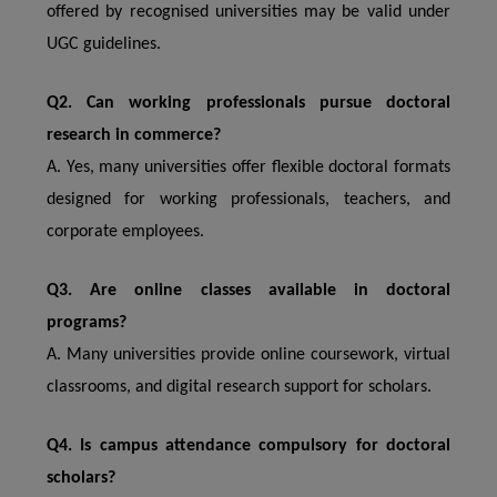
offered by recognised universities may be valid under
UGC guidelines.
Q2. Can working professionals pursue doctoral
research in commerce?
A. Yes, many universities offer flexible doctoral formats
designed for working professionals, teachers, and
corporate employees.
Q3. Are online classes available in doctoral
programs?
A. Many universities provide online coursework, virtual
classrooms, and digital research support for scholars.
Q4. Is campus attendance compulsory for doctoral
scholars?