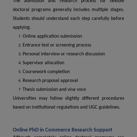
The admission and research process for flexible
doctoral programs generally includes multiple stages.
Students should understand each step carefully before
applying.
Online application submission
Entrance test or screening process
Personal interview or research discussion
Supervisor allocation
Coursework completion
Research proposal approval
Thesis submission and viva voce
Universities may follow slightly different procedures
based on institutional regulations and UGC guidelines.
Online PhD in Commerce Research Support