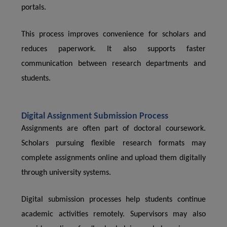
portals.
This process improves convenience for scholars and
reduces paperwork. It also supports faster
communication between research departments and
students.
Digital Assignment Submission Process
Assignments are often part of doctoral coursework.
Scholars pursuing flexible research formats may
complete assignments online and upload them digitally
through university systems.
Digital submission processes help students continue
academic activities remotely. Supervisors may also