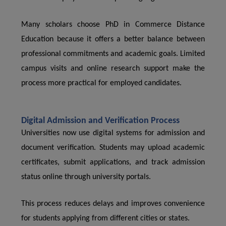
Many scholars choose PhD in Commerce Distance
Education because it offers a better balance between
professional commitments and academic goals. Limited
campus visits and online research support make the
process more practical for employed candidates.
Digital Admission and Verification Process
Universities now use digital systems for admission and
document verification. Students may upload academic
certificates, submit applications, and track admission
status online through university portals.
This process reduces delays and improves convenience
for students applying from different cities or states.