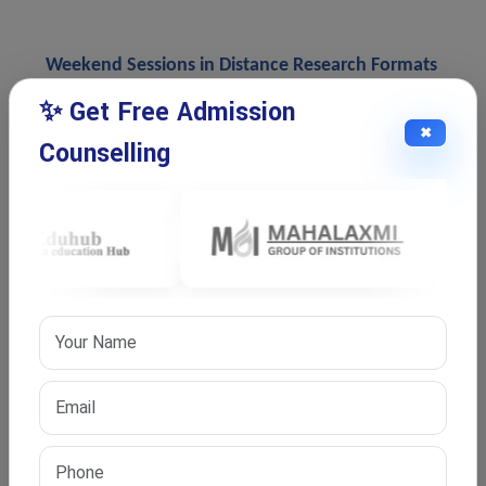
Weekend Sessions in Distance Research Formats
Some universities conduct weekend academic sessions
✨ Get Free Admission
for scholars enrolled in flexible doctoral programs.
✖
Counselling
These sessions may include coursework classes,
research workshops, thesis discussions, and supervisor
interaction.
Weekend schedules support working professionals
because they reduce conflicts between office work and
academic activities. Students can continue research
without attending regular weekday classes.
Limited Campus Visits During Research
Even in flexible research formats, universities may