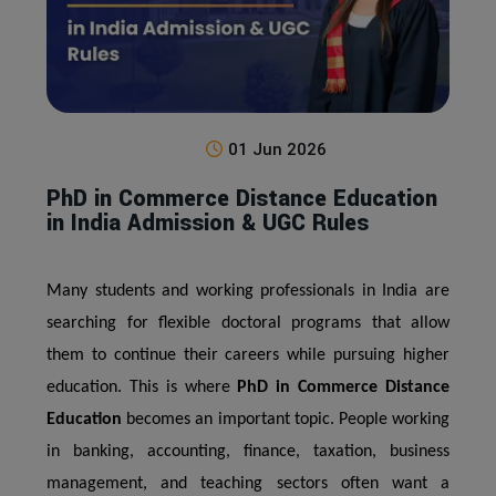
01 Jun 2026
PhD in Commerce Distance Education
in India Admission & UGC Rules
Many students and working professionals in India are
searching for flexible doctoral programs that allow
them to continue their careers while pursuing higher
education. This is where
PhD in Commerce Distance
Education
becomes an important topic. People working
in banking, accounting, finance, taxation, business
management, and teaching sectors often want a