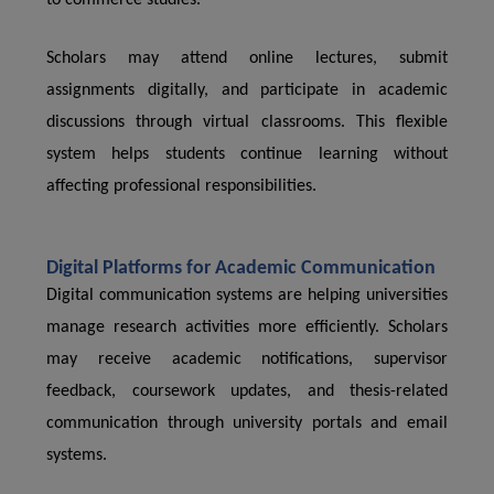
to commerce studies.
Scholars may attend online lectures, submit
assignments digitally, and participate in academic
discussions through virtual classrooms. This flexible
system helps students continue learning without
affecting professional responsibilities.
Digital Platforms for Academic Communication
Digital communication systems are helping universities
manage research activities more efficiently. Scholars
may receive academic notifications, supervisor
feedback, coursework updates, and thesis-related
communication through university portals and email
systems.