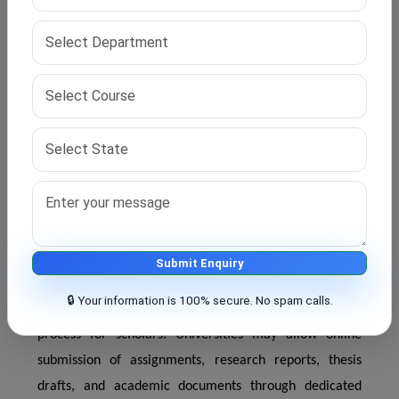
require scholars to attend certain academic activities
physically. Campus visits may be necessary for
coursework evaluation, thesis presentation, viva voce
examinations, and research progress meetings.
However, the number of campus visits is usually limited
compared to traditional full-time doctoral programs.
This helps students save time while fulfilling academic
requirements.
Submit Enquiry
Online Submission of Research Documents
🔒 Your information is 100% secure. No spam calls.
Digital academic systems have simplified the research
process for scholars. Universities may allow online
submission of assignments, research reports, thesis
drafts, and academic documents through dedicated