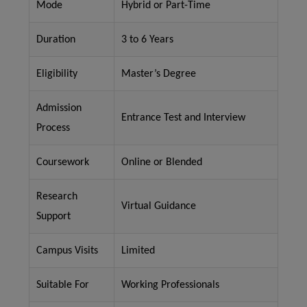
Mode
Hybrid or Part-Time
Duration
3 to 6 Years
Eligibility
Master’s Degree
Admission
Entrance Test and Interview
Process
Coursework
Online or Blended
Research
Virtual Guidance
Support
Campus Visits
Limited
Suitable For
Working Professionals