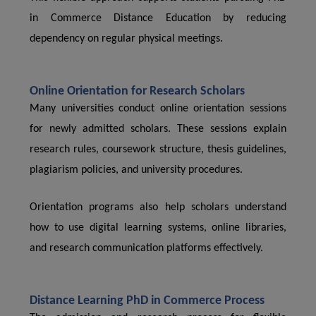
in Commerce Distance Education by reducing
dependency on regular physical meetings.
Online Orientation for Research Scholars
Many universities conduct online orientation sessions
for newly admitted scholars. These sessions explain
research rules, coursework structure, thesis guidelines,
plagiarism policies, and university procedures.
Orientation programs also help scholars understand
how to use digital learning systems, online libraries,
and research communication platforms effectively.
Distance Learning PhD in Commerce Process