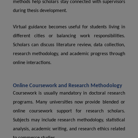
methods help scholars stay connected with supervisors
during thesis development.
Virtual guidance becomes useful for students living in
different cities or balancing work responsibilities.
Scholars can discuss literature review, data collection,
research methodology, and academic progress through
online interactions.
Online Coursework and Research Methodology
Coursework is usually mandatory in doctoral research
programs. Many universities now provide blended or
online coursework support for research scholars.
Subjects may include research methodology, statistical
analysis, academic writing, and research ethics related