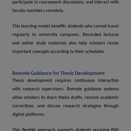
participate in coursework discussions, and interact with
faculty members remotely.
This learning model benefits students who cannot travel
regularly to university campuses. Recorded lectures
and online study materials also help scholars revise
important concepts according to their schedules.
Remote Guidance for Thesis Development
Thesis development requires continuous interaction
with research supervisors. Remote guidance systems
allow scholars to share thesis drafts, receive academic
corrections, and discuss research strategies through
digital platforms.
This flexible approach supports students pursuing PhD