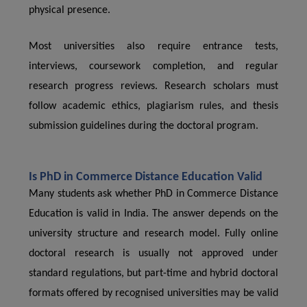
physical presence.
Most universities also require entrance tests,
interviews, coursework completion, and regular
research progress reviews. Research scholars must
follow academic ethics, plagiarism rules, and thesis
submission guidelines during the doctoral program.
Is PhD in Commerce Distance Education Valid
Many students ask whether PhD in Commerce Distance
Education is valid in India. The answer depends on the
university structure and research model. Fully online
doctoral research is usually not approved under
standard regulations, but part-time and hybrid doctoral
formats offered by recognised universities may be valid