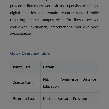
provide online coursework, virtual supervisor meetings,
digital libraries, and remote research support while
requiring limited campus visits for thesis reviews,
coursework evaluation, presentations, and viva voce
examinations.
Quick Overview Table
Particulars
Details
PhD in Commerce Distance
Course Name
Education
Program Type
Doctoral Research Program