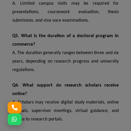
A. Limited campus visits may be required for
presentations, coursework evaluation, thesis
submission, and viva voce examinations.
Q5. What is the duration of a doctoral program in
commerce?
A. The duration generally ranges between three and six
years, depending on research progress and university
regulations.
Q6. What support do research scholars receive
online?
A. Scholars may receive digital study materials, online
journals, supervisor meetings, virtual guidance, and
access to research portals.