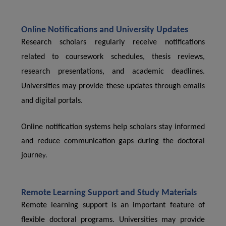
Online Notifications and University Updates
Research scholars regularly receive notifications
related to coursework schedules, thesis reviews,
research presentations, and academic deadlines.
Universities may provide these updates through emails
and digital portals.
Online notification systems help scholars stay informed
and reduce communication gaps during the doctoral
journe
y.
Remote Learning Support and Study Materials
Remote learning support is an important feature of
flexible doctoral programs. Universities may provide