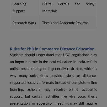
Learning
Digital Portals and Study
Support
Materials
Research Work
Thesis and Academic Reviews
Rules for PhD in Commerce Distance Education
Students should understand that UGC regulations play
an important role in doctoral education in India. A fully
online research degree is generally restricted, which is
why many universities provide hybrid or distance-
supported research formats instead of complete online
learning. Scholars may receive online academic
support, but certain activities like viva voce, thesis
presentation, or supervisor meetings may still require