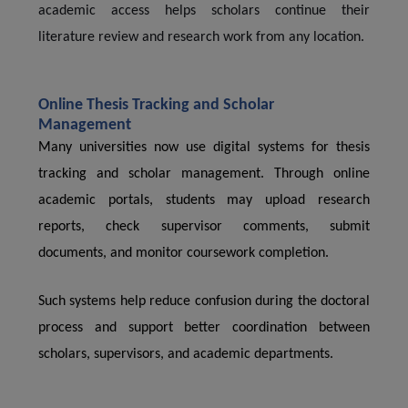
academic access helps scholars continue their
literature review and research work from any location.
Online Thesis Tracking and Scholar
Management
Many universities now use digital systems for thesis
tracking and scholar management. Through online
academic portals, students may upload research
reports, check supervisor comments, submit
documents, and monitor coursework completion.
Such systems help reduce confusion during the doctoral
process and support better coordination between
scholars, supervisors, and academic departments.