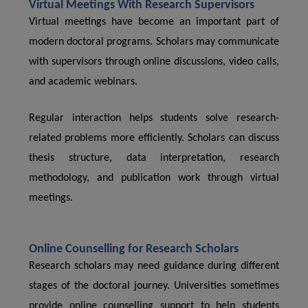
Virtual Meetings With Research Supervisors
Virtual meetings have become an important part of
modern doctoral programs. Scholars may communicate
with supervisors through online discussions, video calls,
and academic webinars.
Regular interaction helps students solve research-
related problems more efficiently. Scholars can discuss
thesis structure, data interpretation, research
methodology, and publication work through virtual
meetings.
Online Counselling for Research Scholars
Research scholars may need guidance during different
stages of the doctoral journey. Universities sometimes
provide online counselling support to help students