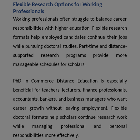
Flexible Research Options for Working
Professionals
Working professionals often struggle to balance career
responsibilities with higher education. Flexible research
formats help employed candidates continue their jobs
while pursuing doctoral studies. Part-time and distance-
supported research programs provide more
manageable schedules for scholars.
PhD in Commerce Distance Education is especially
beneficial for teachers, lecturers, finance professionals,
accountants, bankers, and business managers who want
career growth without leaving employment. Flexible
doctoral formats help scholars continue research work
while managing professional and personal
responsibilities more effectively.