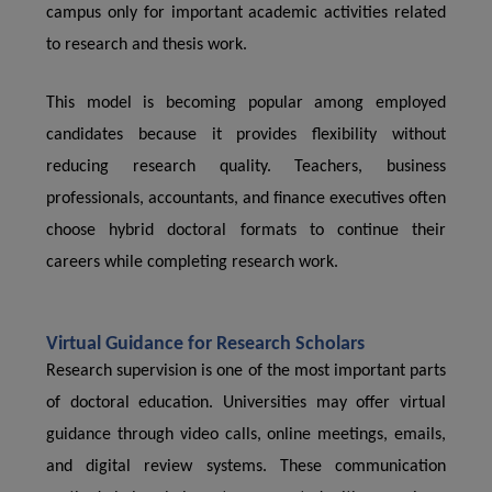
campus only for important academic activities related
to research and thesis work.
This model is becoming popular among employed
candidates because it provides flexibility without
reducing research quality. Teachers, business
professionals, accountants, and finance executives often
choose hybrid doctoral formats to continue their
careers while completing research work.
Virtual Guidance for Research Scholars
Research supervision is one of the most important parts
of doctoral education. Universities may offer virtual
guidance through video calls, online meetings, emails,
and digital review systems. These communication