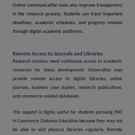
Online communication tools also improve transparency
in the research process. Students can track important
deadlines, academic schedules, and progress reviews
through digital academic platforms.
Remote Access to Journals and Libraries
Research scholars need continuous access to academic
resources for thesis development. Universities may
provide remote access to digital libraries, online
journals, business case studies, research publications,
and commerce-related databases.
This support is highly useful for students pursuing PhD
in Commerce Distance Education because they may not
be able to visit physical libraries regularly. Remote