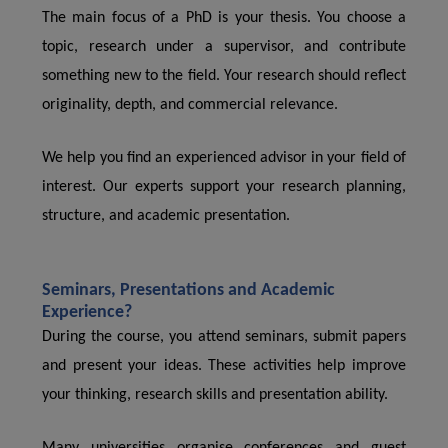
The main focus of a PhD is your thesis. You choose a
topic, research under a supervisor, and contribute
something new to the field. Your research should reflect
originality, depth, and commercial relevance.
We help you find an experienced advisor in your field of
interest. Our experts support your research planning,
structure, and academic presentation.
Seminars, Presentations and Academic
Experience?
During the course, you attend seminars, submit papers
and present your ideas. These activities help improve
your thinking, research skills and presentation ability.