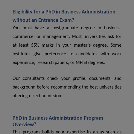
Eligibility for a PhD in Business Administration
without an Entrance Exam?
You must have a postgraduate degree in business,
commerce, or management. Most universities ask for
at least 55% marks in your master's degree. Some
institutes give preference to candidates with work
experience, research papers, or MPhil degrees.
Our consultants check your profile, documents, and
background before recommending the best universities
offering direct admission.
PhD in Business Administration Program
Overview?
This program builds your expertise in areas such as