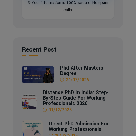
🔒 Your information is 100% secure. No spam
calls.
Recent Post
Phd After Masters
Degree
31/07/2026
Distance PhD In India: Step-
By-Step Guide For Working
Professionals 2026
31/12/2025
Direct PhD Admission For
Working Professionals
30/03/2025