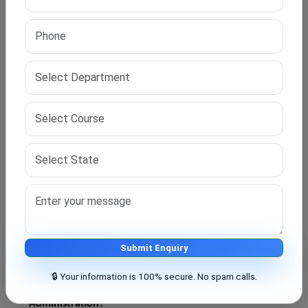
on academic performance, work experience, or
research background.
Q2. Who can apply for direct PhD admission in
Business Administration?
Candidates with a postgraduate degree in business,
management, commerce, or related fields can apply.
Q3. Is work experience important for direct PhD
admission?
Some universities prefer candidates with professional
experience or research publications, but requirements
may vary.
Submit Enquiry
🔒 Your information is 100% secure. No spam calls.
Q4. What is the duration of a PhD in Business
Administration?