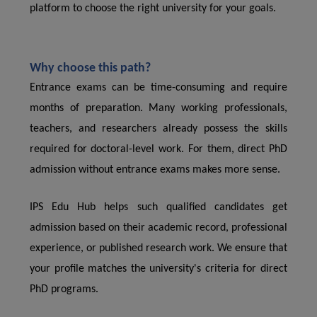
platform to choose the right university for your goals.
Why choose this path?
Entrance exams can be time-consuming and require
months of preparation. Many working professionals,
teachers, and researchers already possess the skills
required for doctoral-level work. For them, direct PhD
admission without entrance exams makes more sense.
IPS Edu Hub helps such qualified candidates get
admission based on their academic record, professional
experience, or published research work. We ensure that
your profile matches the university's criteria for direct
PhD programs.