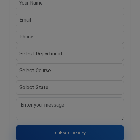
Submit Enquiry