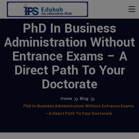
PhD In Business
Administration Without
Entrance Exams – A
Direct Path To Your
Doctorate
Home
Blog
PhD In Business Administration Without Entrance Exams
– A Direct Path To Your Doctorate