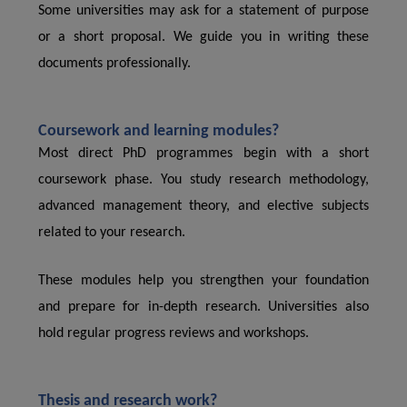
Some universities may ask for a statement of purpose
or a short proposal. We guide you in writing these
documents professionally.
Coursework and learning modules?
Most direct PhD programmes begin with a short
coursework phase. You study research methodology,
advanced management theory, and elective subjects
related to your research.
These modules help you strengthen your foundation
and prepare for in-depth research. Universities also
hold regular progress reviews and workshops.
Thesis and research work?