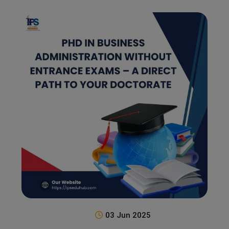
03 Jun 2025