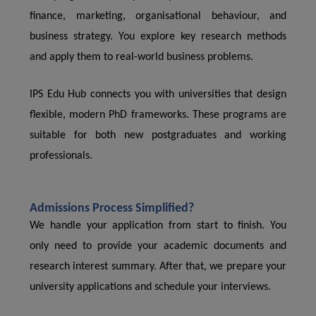
finance, marketing, organisational behaviour, and
business strategy. You explore key research methods
and apply them to real-world business problems.
IPS Edu Hub connects you with universities that design
flexible, modern PhD frameworks. These programs are
suitable for both new postgraduates and working
professionals.
Admissions Process Simplified?
We handle your application from start to finish. You
only need to provide your academic documents and
research interest summary. After that, we prepare your
university applications and schedule your interviews.