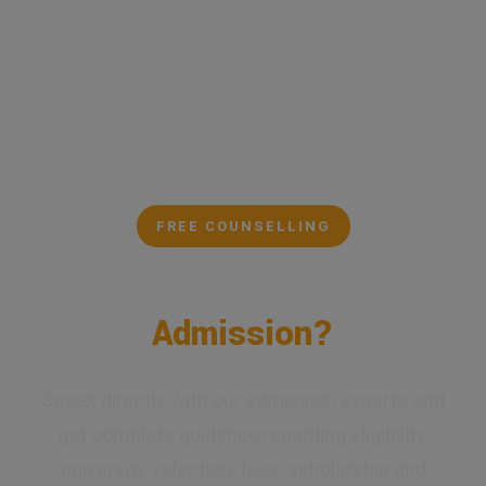
FREE COUNSELLING
Confused About Your
Admission?
Speak directly with our admission experts and
get complete guidance regarding eligibility,
university selection, fees, scholarship and