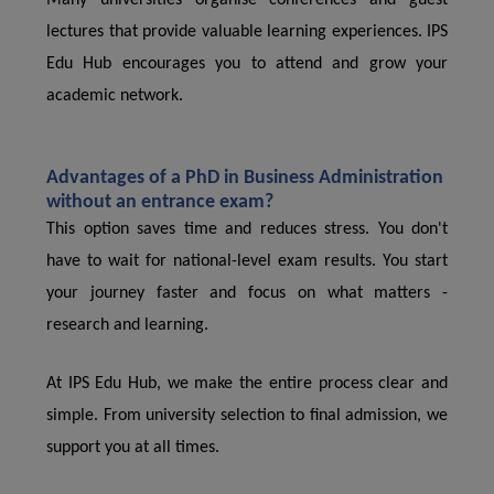
Many universities organise conferences and guest
lectures that provide valuable learning experiences. IPS
Edu Hub encourages you to attend and grow your
academic network.
Advantages of a PhD in Business Administration
without an entrance exam?
This option saves time and reduces stress. You don't
have to wait for national-level exam results. You start
your journey faster and focus on what matters -
research and learning.
At IPS Edu Hub, we make the entire process clear and
simple. From university selection to final admission, we
support you at all times.