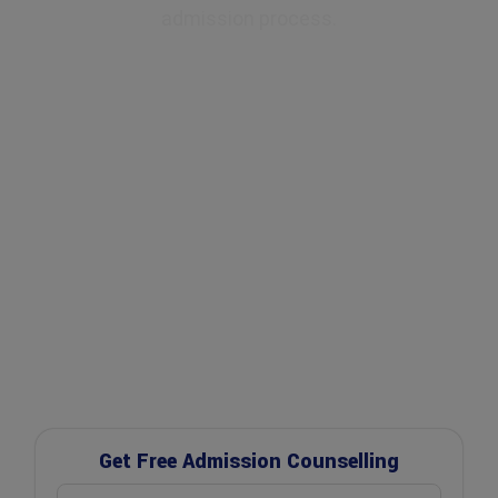
admission process.
✔ Expert Counselling
✔ Free Career Guidance
✔ UGC Approved Universities
✔ Scholarship Assistance
Get Free Admission Counselling