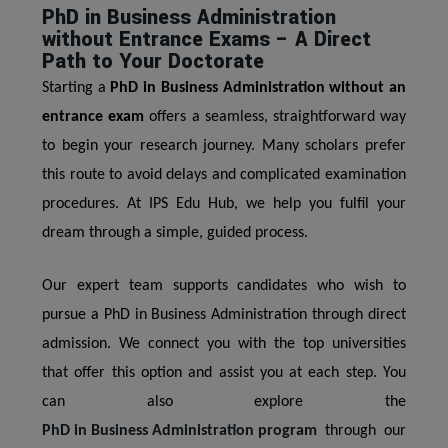
PhD in Business Administration
without Entrance Exams – A Direct
Path to Your Doctorate
Starting a
PhD in Business Administration without an
entrance exam
offers a seamless, straightforward way
to begin your research journey. Many scholars prefer
this route to avoid delays and complicated examination
procedures. At IPS Edu Hub, we help you fulfil your
dream through a simple, guided process.
Our expert team supports candidates who wish to
pursue a PhD in Business Administration through direct
admission. We connect you with the top universities
that offer this option and assist you at each step. You
can also explore the
PhD in Business Administration program
through our