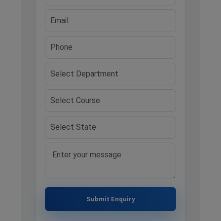
Submit Enquiry