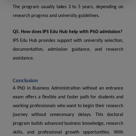
The program usually takes 3 to 5 years, depending on
research progress and university guidelines.
Q5. How does IPS Edu Hub help with PhD admission?
IPS Edu Hub provides support with university selection,
documentation, admission guidance, and research
assistance.
Conclusion
A PhD in Business Administration without an entrance
exam offers a flexible and faster path for students and
working professionals who want to begin their research
journey without unnecessary delays. This doctoral
program builds advanced business knowledge, research
skills, and professional growth opportunities. With