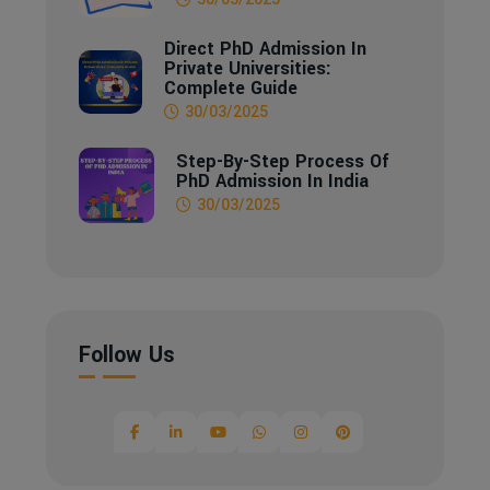
Direct PhD Admission In
Private Universities:
Complete Guide
30/03/2025
Step-By-Step Process Of
PhD Admission In India
30/03/2025
Follow Us