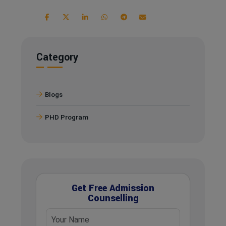
Category
Blogs
PHD Program
Get Free Admission
Counselling