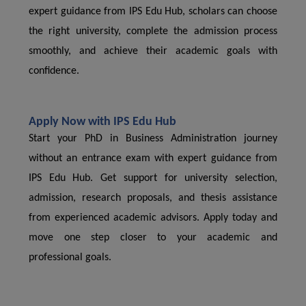
expert guidance from IPS Edu Hub, scholars can choose
the right university, complete the admission process
smoothly, and achieve their academic goals with
confidence.
Apply Now with IPS Edu Hub
Start your PhD in Business Administration journey
without an entrance exam with expert guidance from
IPS Edu Hub. Get support for university selection,
admission, research proposals, and thesis assistance
from experienced academic advisors. Apply today and
move one step closer to your academic and
professional goals.