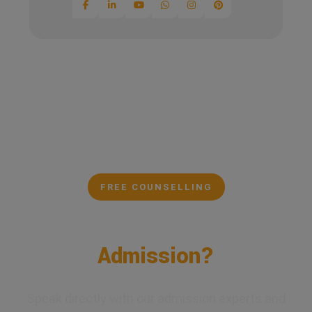
FREE COUNSELLING
Confused About Your
Admission?
Speak directly with our admission experts and