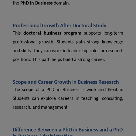
the
PhD in Business
domain.
Professional Growth After Doctoral Study
This
doctoral business program
supports long-term
professional growth. Students gain strong knowledge
and skills. They can work in leadership roles or research
positions. This path helps build a strong career.
Scope and Career Growth in Business Research
The scope of a PhD in Business is wide and flexible.
Students can explore careers in teaching, consulting,
research, and management.
Difference Between a PhD in Business and a PhD