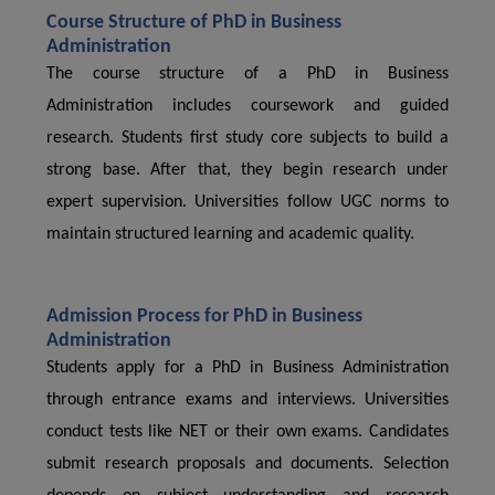
Course Structure of PhD in Business
Administration
The course structure of a PhD in Business
Administration includes coursework and guided
research. Students first study core subjects to build a
strong base. After that, they begin research under
expert supervision. Universities follow UGC norms to
maintain structured learning and academic quality.
Admission Process for PhD in Business
Administration
Students apply for a PhD in Business Administration
through entrance exams and interviews. Universities
conduct tests like NET or their own exams. Candidates
submit research proposals and documents. Selection