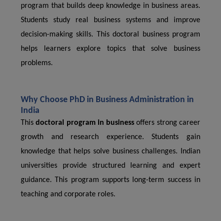
program that builds deep knowledge in business areas.
Students study real business systems and improve
decision-making skills. This doctoral business program
helps learners explore topics that solve business
problems.
Why Choose PhD in Business Administration in
India
This
doctoral program in business
offers strong career
growth and research experience. Students gain
knowledge that helps solve business challenges. Indian
universities provide structured learning and expert
guidance. This program supports long-term success in
teaching and corporate roles.