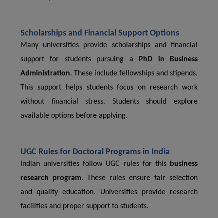
Scholarships and Financial Support Options
Many universities provide scholarships and financial
support for students pursuing a
PhD in Business
Administration
. These include fellowships and stipends.
This support helps students focus on research work
without financial stress. Students should explore
available options before applying.
UGC Rules for Doctoral Programs in India
Indian universities follow UGC rules for this
business
research program
. These rules ensure fair selection
and quality education. Universities provide research
facilities and proper support to students.