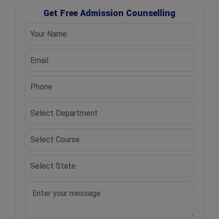
Get Free Admission Counselling