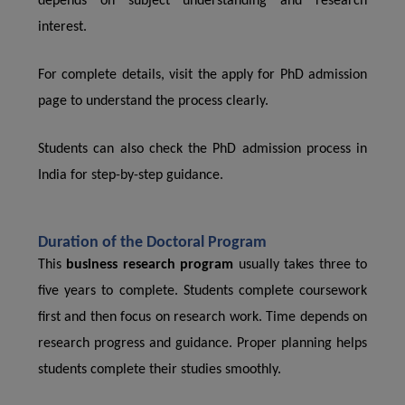
depends on subject understanding and research
interest.
For complete details, visit the apply for PhD admission
page to understand the process clearly.
Students can also check the PhD admission process in
India for step-by-step guidance.
Duration of the Doctoral Program
This
business research program
usually takes three to
five years to complete. Students complete coursework
first and then focus on research work. Time depends on
research progress and guidance. Proper planning helps
students complete their studies smoothly.