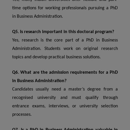
time options for working professionals pursuing a PhD
in Business Administration.
Q5. Is research important in this doctoral program?
Yes, research is the core part of a PhD in Business
Administration. Students work on original research
topics and develop practical business solutions.
Q6. What are the admission requirements for a PhD
in Business Administration?
Candidates usually need a master’s degree from a
recognised university and must qualify through
entrance exams, interviews, or university selection
processes.