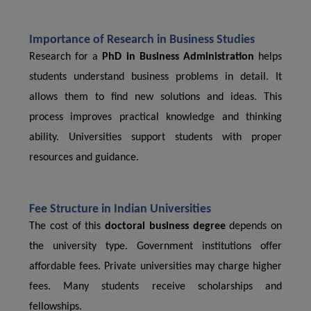
Importance of Research in Business Studies
Research for a
PhD in Business Administration
helps
students understand business problems in detail. It
allows them to find new solutions and ideas. This
process improves practical knowledge and thinking
ability. Universities support students with proper
resources and guidance.
Fee Structure in Indian Universities
The cost of this
doctoral business degree
depends on
the university type. Government institutions offer
affordable fees. Private universities may charge higher
fees. Many students receive scholarships and
fellowships.