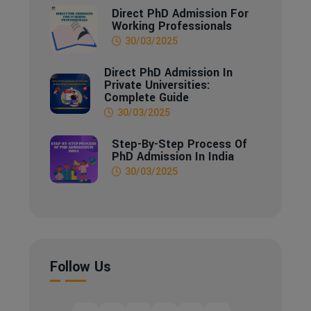
Direct PhD Admission For
Working Professionals
30/03/2025
Direct PhD Admission In
Private Universities:
Complete Guide
30/03/2025
Step-By-Step Process Of
PhD Admission In India
30/03/2025
Follow Us