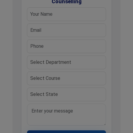
Counselling