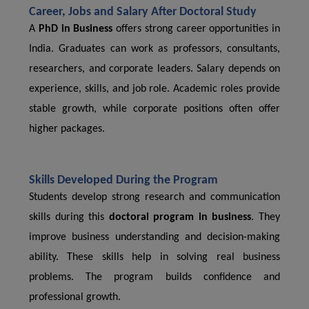
Career, Jobs and Salary After Doctoral Study
A
PhD in Business
offers strong career opportunities in
India. Graduates can work as professors, consultants,
researchers, and corporate leaders. Salary depends on
experience, skills, and job role. Academic roles provide
stable growth, while corporate positions often offer
higher packages.
Skills Developed During the Program
Students develop strong research and communication
skills during this
doctoral program in business
. They
improve business understanding and decision-making
ability. These skills help in solving real business
problems. The program builds confidence and
professional growth.