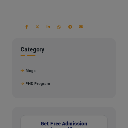
Category
Blogs
PHD Program
Get Free Admission