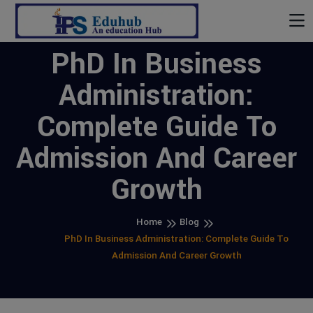
PhD In Business
Administration:
Complete Guide To
Admission And Career
Growth
Home
Blog
PhD In Business Administration: Complete Guide To
Admission And Career Growth