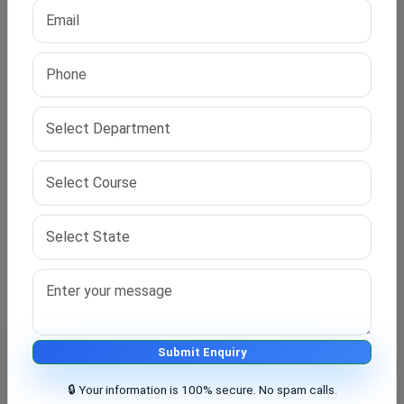
Human resource management focuses on employees
and company growth. Operations management
improves
business processes and efficiency
.
Choosing the right
fields of study
in a PhD in Business
helps students build strong careers. It supports
teaching, research, and corporate jobs
.
Challenges Faced During the Program
Students may face challenges like time management
and research pressure. Balancing work and study can
be difficult. Proper planning helps overcome these
issues in this
doctoral business course
.
Submit Enquiry
🔒 Your information is 100% secure. No spam calls.
Tips for a Successful Research Journey