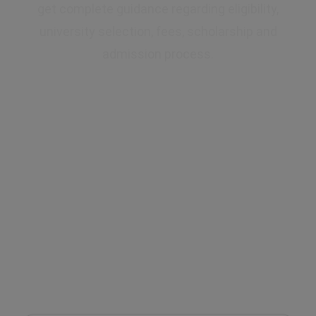
get complete guidance regarding eligibility,
university selection, fees, scholarship and
admission process.
✔ Expert Counselling
✔ Free Career Guidance
✔ UGC Approved Universities
✔ Scholarship Assistance