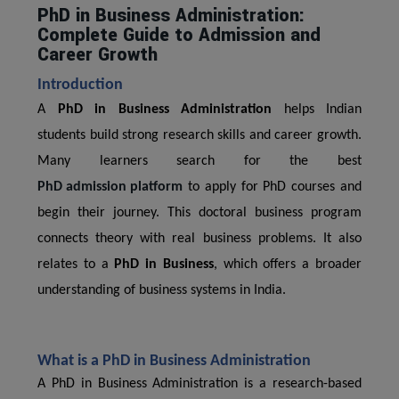
PhD in Business Administration:
Complete Guide to Admission and
Career Growth
Introduction
A
PhD in Business Administration
helps Indian
students build strong research skills and career growth.
Many learners search for the best
PhD admission platform
to apply for PhD courses and
begin their journey. This doctoral business program
connects theory with real business problems. It also
relates to a
PhD in Business
, which offers a broader
understanding of business systems in India.
What is a PhD in Business Administration
A PhD in Business Administration is a research-based