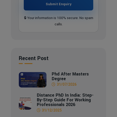
Submit Enquiry
🔒 Your information is 100% secure. No spam
calls.
Recent Post
Phd After Masters
Degree
31/07/2026
Distance PhD In India: Step-
By-Step Guide For Working
Professionals 2026
31/12/2025