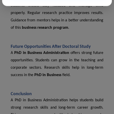
Students should stay focused and manage time
properly. Regular research practice improves results.
Guidance from mentors helps in a better understanding
of this
business research program
.
Future Opportunities After Doctoral Study
A
PhD in Business Administration
offers strong future
opportunities. Students can grow in the teaching and
corporate sectors. Research skills help in long-term
success in the
PhD in Business
field.
Conclusion
A PhD in Business Administration helps students build
strong research skills and long-term career growth.