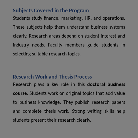
Subjects Covered in the Program
Students study finance, marketing, HR, and operations.
These subjects help them understand business systems
clearly. Research areas depend on student interest and
industry needs. Faculty members guide students in
selecting suitable research topics.
Research Work and Thesis Process
Research plays a key role in this
doctoral business
course
. Students work on original topics that add value
to business knowledge. They publish research papers
and complete thesis work. Strong writing skills help
students present their research clearly.