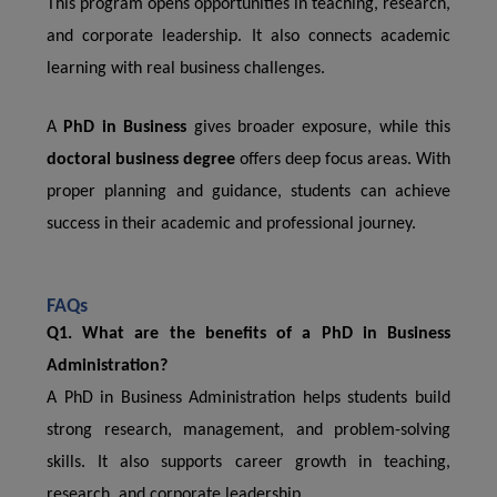
This program opens opportunities in teaching, research,
and corporate leadership. It also connects academic
learning with real business challenges.
A
PhD in Business
gives broader exposure, while this
doctoral business degree
offers deep focus areas. With
proper planning and guidance, students can achieve
success in their academic and professional journey.
FAQs
Q1. What are the benefits of a PhD in Business
Administration?
A PhD in Business Administration helps students build
strong research, management, and problem-solving
skills. It also supports career growth in teaching,
research, and corporate leadership.