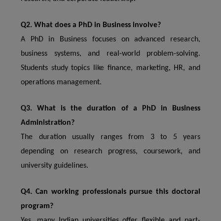
Q2. What does a PhD in Business involve?
A PhD in Business focuses on advanced research,
business systems, and real-world problem-solving.
Students study topics like finance, marketing, HR, and
operations management.
Q3. What is the duration of a PhD in Business
Administration?
The duration usually ranges from 3 to 5 years
depending on research progress, coursework, and
university guidelines.
Q4. Can working professionals pursue this doctoral
program?
Yes, many Indian universities offer flexible and part-