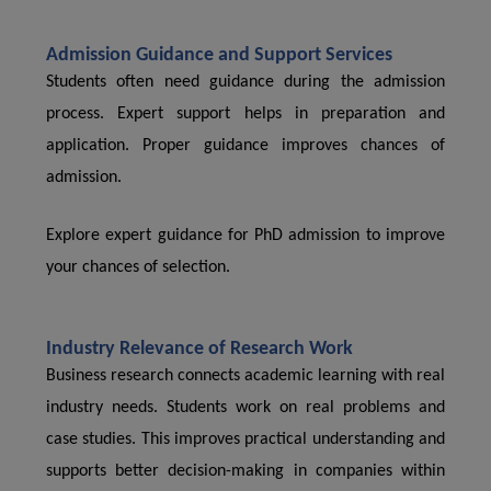
Admission Guidance and Support Services
Students often need guidance during the admission
process. Expert support helps in preparation and
application. Proper guidance improves chances of
admission.
Explore expert guidance for PhD admission to improve
your chances of selection.
Industry Relevance of Research Work
Business research connects academic learning with real
industry needs. Students work on real problems and
case studies. This improves practical understanding and
supports better decision-making in companies within