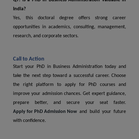
Q7. Is a PhD in Business Administration valuable in
India?
Yes, this doctoral degree offers strong career
opportunities in academics, consulting, management,
research, and corporate sectors.
Call to Action
Start your PhD in Business Administration today and
take the next step toward a successful career. Choose
the right platform to apply for PhD courses and
improve your admission chances. Get expert guidance,
prepare better, and secure your seat faster.
Apply for PhD Admission Now
and build your future
with confidence.