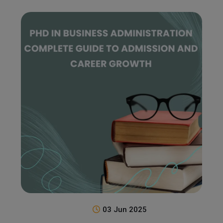
03 Jun 2025