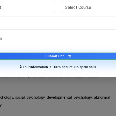
vily on research capability. Universities assess a candidate's
statistics, and critical thinking before granting admission.
irst stage of the selection process. Candidates who qualify are
successfully complete coursework, conduct original research, work
Submit Enquiry
🔒 Your information is 100% secure. No spam calls.
opics are commonly included in most entrance examinations.
chology, social psychology, developmental psychology, abnormal
y.