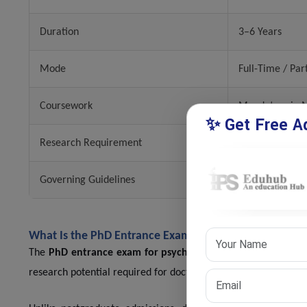
Duration
3–6 Years
Mode
Full-Time / Par
Coursework
Mandatory in M
✨ Get Free Ad
Research Requirement
Thesis Submiss
Governing Guidelines
UGC Regulatio
What Is the PhD Entrance Exam for Psychology?
The
PhD entrance exam for psychology
is designed to eval
research potential required for doctoral studies.