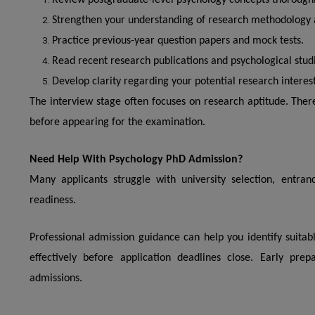
Review postgraduate-level psychology concepts thoroughl
Strengthen your understanding of research methodology an
Practice previous-year question papers and mock tests.
Read recent research publications and psychological stud
Develop clarity regarding your potential research interest
The interview stage often focuses on research aptitude. Ther
before appearing for the examination.
Need Help With Psychology PhD Admission?
Many applicants struggle with university selection, entra
readiness.
Professional admission guidance can help you identify suitab
effectively before application deadlines close. Early prep
admissions.