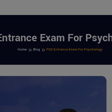
ntrance Exam For Psyc
Home
Blog
PhD Entrance Exam For Psychology