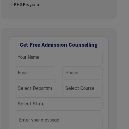
PHD Program
Get Free Admission Counselling