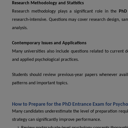
Research Methodology and Statistics
Research methodology plays a significant role in the
PhD 
research-intensive. Questions may cover research design, samp
analysis.
Contemporary Issues and Applications
Many universities also include questions related to current 
and applied psychological practices.
Students should review previous-year papers whenever availa
patterns and important topics.
How to Prepare for the PhD Entrance Exam for Psych
Many candidates underestimate the level of preparation requi
strategy can significantly improve performance.