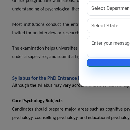
Unlike postgraduate admissions, doctoral programs focus hea
understanding of psychological theories, research methodology, 
Most institutions conduct the entrance examination as the f
invited for an interview or research discussion.
The examination helps universities identify scholars who can 
under a supervisor, and submit a high-quality thesis.
Syllabus for the PhD Entrance Exam for Psychology
Although the syllabus may vary across universities, certain t
Core Psychology Subjects
Candidates should prepare major areas such as cognitive psy
psychology, counselling psychology, and educational psycholog