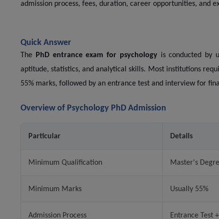
admission process, fees, duration, career opportunities, and ex
Quick Answer
The
PhD entrance exam for psychology
is conducted by un
aptitude, statistics, and analytical skills. Most institutions re
55% marks, followed by an entrance test and interview for fin
Overview of Psychology PhD Admission
Particular
Details
Minimum Qualification
Master's Degre
Minimum Marks
Usually 55%
Admission Process
Entrance Test +