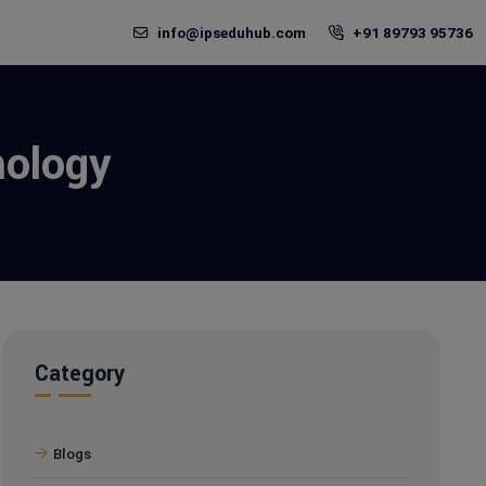
info@ipseduhub.com
+91 89793 95736
hology
Category
Blogs