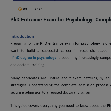
09 Jun 2026
PhD Entrance Exam for Psychology: Compl
Introduction
Preparing for the
PhD entrance exam for psychology
is one
want to build a successful career in research, academi
PhD degree in psychology
is becoming increasingly compet
and doctoral training.
Many candidates are unsure about exam patterns, syllabus, 
strategies. Understanding the complete admission process 
securing admission to a reputed doctoral program.
This guide covers everything you need to know about the
Ph