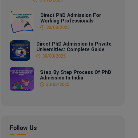
Direct PhD Admission For
Working Professionals
30/03/2025
Direct PhD Admission In Private
Universities: Complete Guide
30/03/2025
Step-By-Step Process Of PhD
Admission In India
30/03/2025
Follow Us