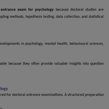
entrance exam for psychology
because doctoral studies are
ling methods, hypothesis testing, data collection, and statistical
developments in psychology, mental health, behavioural sciences,
ble because they often provide valuable insights into question
ology
red for doctoral entrance examinations. A structured preparation