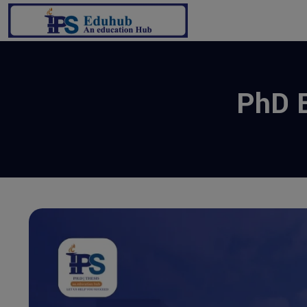
PhD E