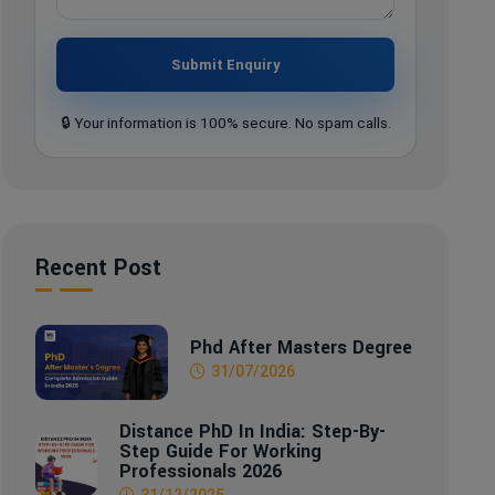
Submit Enquiry
🔒 Your information is 100% secure. No spam calls.
Recent Post
Phd After Masters Degree
31/07/2026
Distance PhD In India: Step-By-
Step Guide For Working
Professionals 2026
31/12/2025