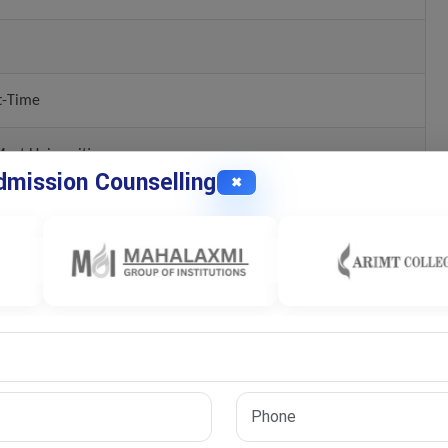
t-Time
ost Universities
mission Counselling
✖
ion
ns
uate whether a candidate possesses the academic foundation and