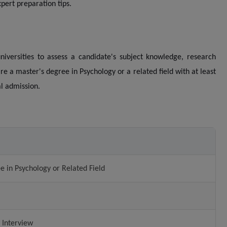
pert preparation tips.
iversities to assess a candidate's subject knowledge, research
quire a master's degree in Psychology or a related field with at least
al admission.
e in Psychology or Related Field
 Interview