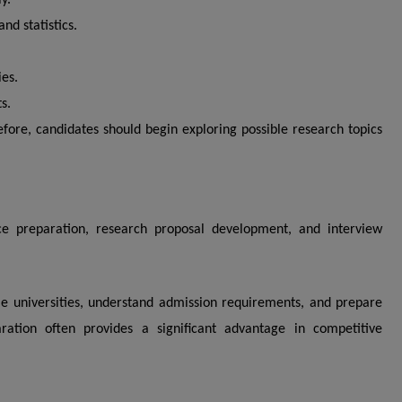
y.
d statistics.
ies.
s.
efore, candidates should begin exploring possible research topics
nce preparation, research proposal development, and interview
le universities, understand admission requirements, and prepare
aration often provides a significant advantage in competitive