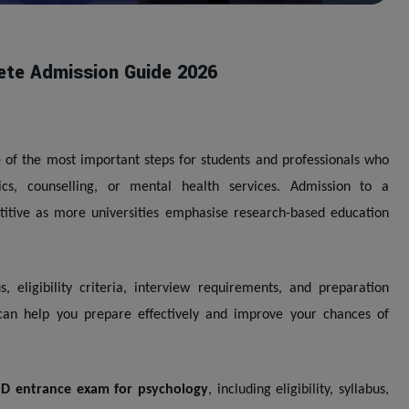
ete Admission Guide 2026
 of the most important steps for students and professionals who
cs, counselling, or mental health services. Admission to a
itive as more universities emphasise research-based education
eligibility criteria, interview requirements, and preparation
can help you prepare effectively and improve your chances of
D entrance exam for psychology
, including eligibility, syllabus,