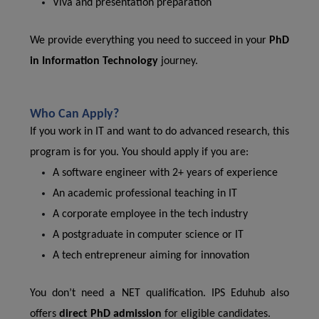
Viva and presentation preparation
We provide everything you need to succeed in your
PhD
in Information Technology
journey.
Who Can Apply?
If you work in IT and want to do advanced research, this
program is for you. You should apply if you are:
A software engineer with 2+ years of experience
An academic professional teaching in IT
A corporate employee in the tech industry
A postgraduate in computer science or IT
A tech entrepreneur aiming for innovation
You don’t need a NET qualification. IPS Eduhub also
offers
direct PhD admission
for eligible candidates.