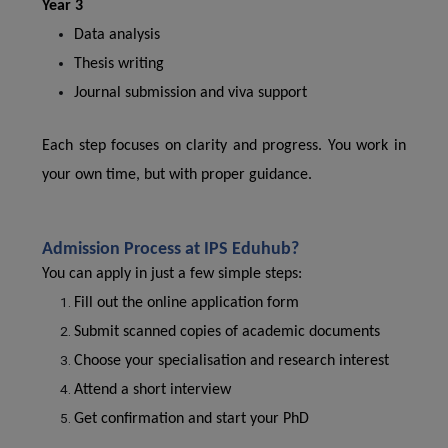
Year 3
Data analysis
Thesis writing
Journal submission and viva support
Each step focuses on clarity and progress. You work in
your own time, but with proper guidance.
Admission Process at IPS Eduhub?
You can apply in just a few simple steps:
Fill out the online application form
Submit scanned copies of academic documents
Choose your specialisation and research interest
Attend a short interview
Get confirmation and start your PhD