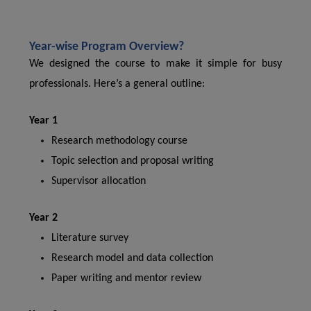
Year-wise Program Overview?
We designed the course to make it simple for busy
professionals. Here’s a general outline:
Year 1
Research methodology course
Topic selection and proposal writing
Supervisor allocation
Year 2
Literature survey
Research model and data collection
Paper writing and mentor review