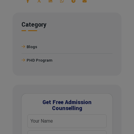
Category
Blogs
PHD Program
Get Free Admission
Counselling