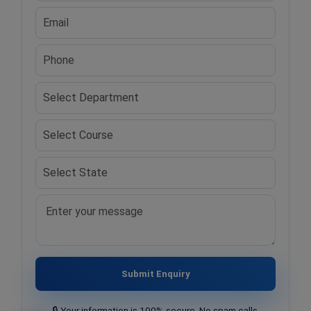
Submit Enquiry
🔒 Your information is 100% secure. No spam calls.