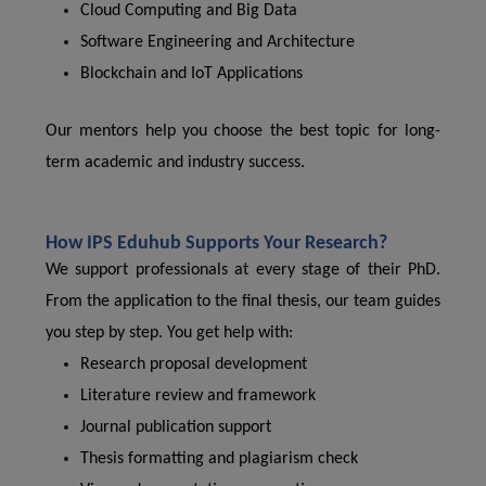
Cloud Computing and Big Data
Software Engineering and Architecture
Blockchain and IoT Applications
Our mentors help you choose the best topic for long-
term academic and industry success.
How IPS Eduhub Supports Your Research?
We support professionals at every stage of their PhD.
From the application to the final thesis, our team guides
you step by step. You get help with:
Research proposal development
Literature review and framework
Journal publication support
Thesis formatting and plagiarism check