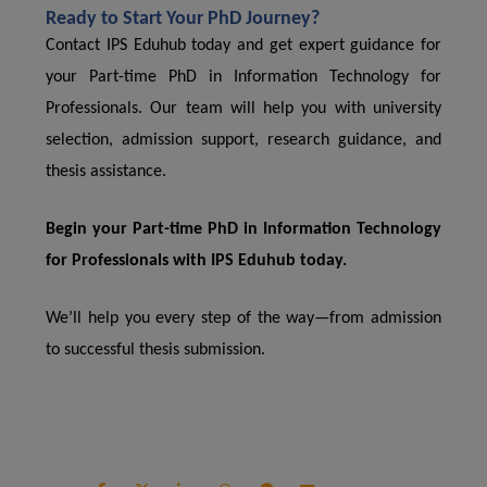
Ready to Start Your PhD Journey?
Contact IPS Eduhub today and get expert guidance for
your Part-time PhD in Information Technology for
Professionals. Our team will help you with university
selection, admission support, research guidance, and
thesis assistance.
Begin your Part-time PhD in Information Technology
for Professionals with IPS Eduhub today.
We’ll help you every step of the way—from admission
to successful thesis submission.