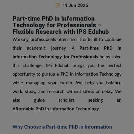
14 Jun 2025
Part-time PhD in Information
Technology for Professionals –
Flexible Research with IPS Eduhub
Working professionals often find it difficult to continue
their academic journey. A
Part-time PhD in
Information Technology for Professionals
helps solve
this challenge. IPS Eduhub brings you the perfect
opportunity to pursue a PhD in Information Technology
while managing your career. We help you balance
work, study, and research without stress or delay. We
also guide scholars seeking an
Affordable PhD in Information Technology
.
Why Choose a Part-time PhD in Information