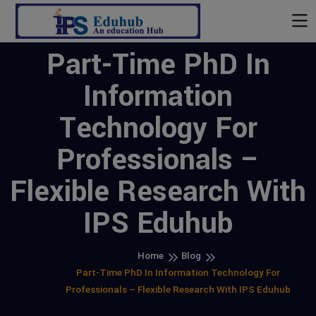
Part-Time PhD In
Information
Technology For
Professionals –
Flexible Research With
IPS Eduhub
Home
Blog
Part-Time PhD In Information Technology For
Professionals – Flexible Research With IPS Eduhub