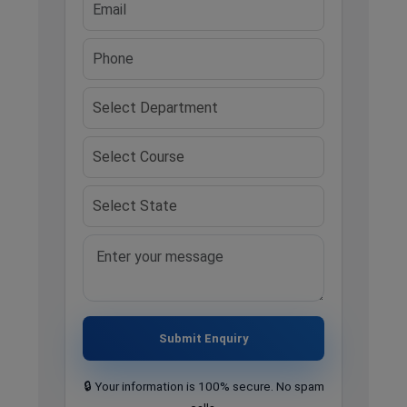
Submit Enquiry
🔒 Your information is 100% secure. No spam