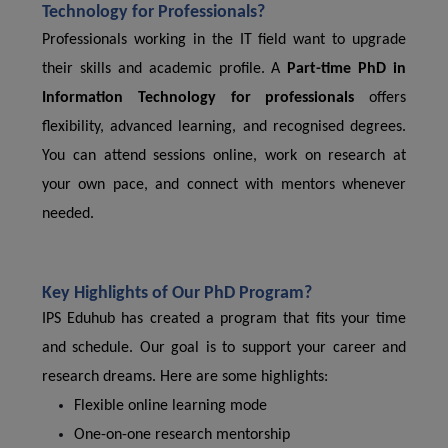
Technology for Professionals?
Professionals working in the IT field want to upgrade
their skills and academic profile. A
Part-time PhD in
Information Technology for professionals
offers
flexibility, advanced learning, and recognised degrees.
You can attend sessions online, work on research at
your own pace, and connect with mentors whenever
needed.
Key Highlights of Our PhD Program?
IPS Eduhub has created a program that fits your time
and schedule. Our goal is to support your career and
research dreams. Here are some highlights:
Flexible online learning mode
One-on-one research mentorship