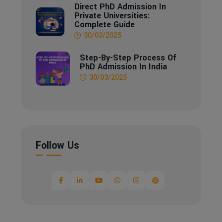
Direct PhD Admission In
Private Universities:
Complete Guide
30/03/2025
Step-By-Step Process Of
PhD Admission In India
30/03/2025
Follow Us