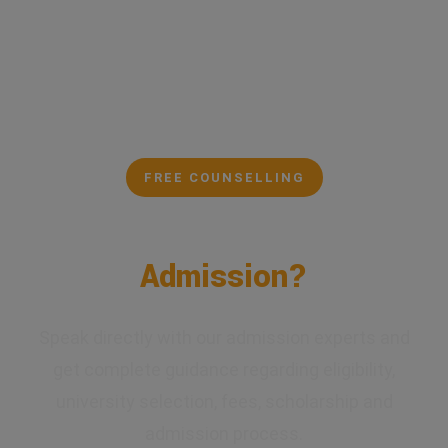
FREE COUNSELLING
Confused About Your
Admission?
Speak directly with our admission experts and
get complete guidance regarding eligibility,
university selection, fees, scholarship and
admission process.