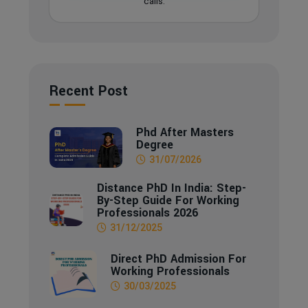
calls.
Recent Post
Phd After Masters
Degree
31/07/2026
Distance PhD In India: Step-
By-Step Guide For Working
Professionals 2026
31/12/2025
Direct PhD Admission For
Working Professionals
30/03/2025