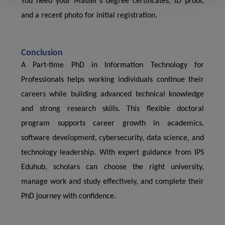
You need your Master’s degree certificates, ID proof,
and a recent photo for initial registration.
Conclusion
A Part-time PhD in Information Technology for
Professionals helps working individuals continue their
careers while building advanced technical knowledge
and strong research skills. This flexible doctoral
program supports career growth in academics,
software development, cybersecurity, data science, and
technology leadership. With expert guidance from IPS
Eduhub, scholars can choose the right university,
manage work and study effectively, and complete their
PhD journey with confidence.