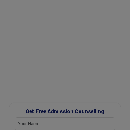
✔ Expert Counselling
✔ Free Career Guidance
✔ UGC Approved Universities
✔ Scholarship Assistance
Get Free Admission Counselling