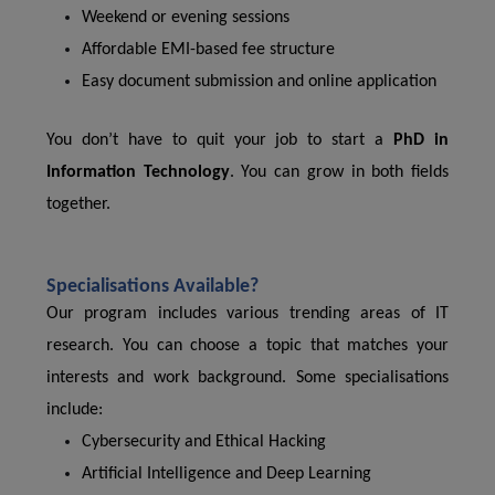
Weekend or evening sessions
Affordable EMI-based fee structure
Easy document submission and online application
You don’t have to quit your job to start a
PhD in
Information Technology
. You can grow in both fields
together.
Specialisations Available?
Our program includes various trending areas of IT
research. You can choose a topic that matches your
interests and work background. Some specialisations
include:
Cybersecurity and Ethical Hacking
Artificial Intelligence and Deep Learning