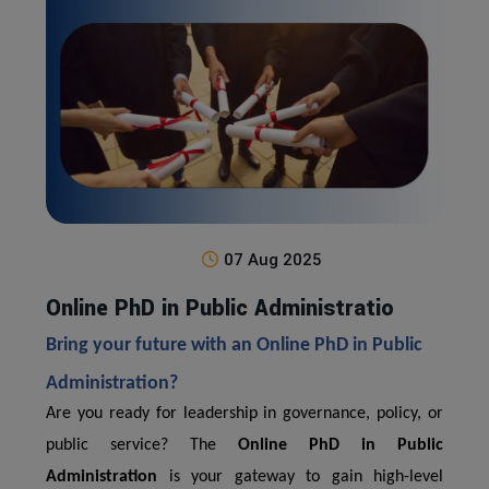
07 Aug 2025
Online PhD in Public Administratio
Bring your future with an Online PhD in Public
Administration?
Are you ready for leadership in governance, policy, or
public service? The
Online PhD in Public
Administration
is your gateway to gain high-level