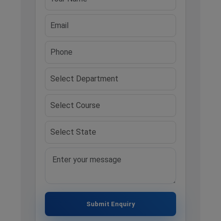
Submit Enquiry