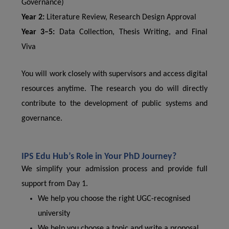
Governance)
Year 2:
Literature Review, Research Design Approval
Year 3–5:
Data Collection, Thesis Writing, and Final
Viva
You will work closely with supervisors and access digital
resources anytime. The research you do will directly
contribute to the development of public systems and
governance.
IPS Edu Hub’s Role in Your PhD Journey?
We simplify your admission process and provide full
support from Day 1.
We help you choose the right UGC-recognised
university
We help you choose a topic and write a proposal.