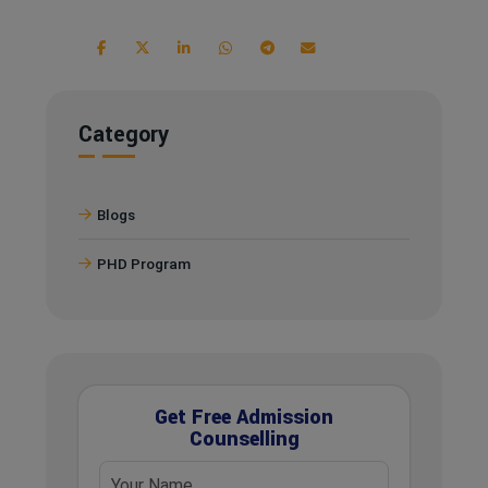
Category
Blogs
PHD Program
Get Free Admission
Counselling