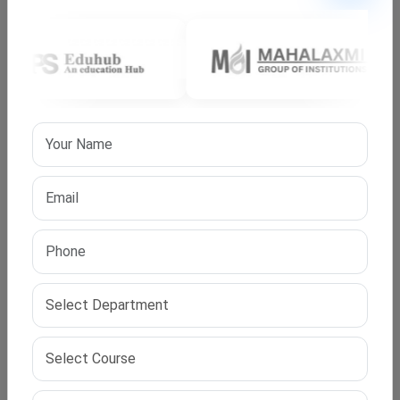
the right team and guidance, they become achievable.
At IPS Edu Hub, we are committed to helping you find
the best university, clear every step of the admission
process, and succeed in your research goals.
Frequently Asked Questions
Q1. Is an online PhD in Public Administration valid in
India?
A. Yes, as long as the university is approved by UGC, the
degree is 100% valid.
Q2. Can I work with this PhD?
A. Yes, it is designed for working professionals with
flexible schedules.
Q3. Does IPS Edu Hub provide complete support for