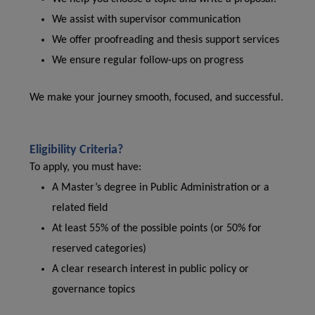
We assist with supervisor communication
We offer proofreading and thesis support services
We ensure regular follow-ups on progress
We make your journey smooth, focused, and successful.
Eligibility Criteria?
To apply, you must have:
A Master’s degree in Public Administration or a
related field
At least 55% of the possible points (or 50% for
reserved categories)
A clear research interest in public policy or
governance topics