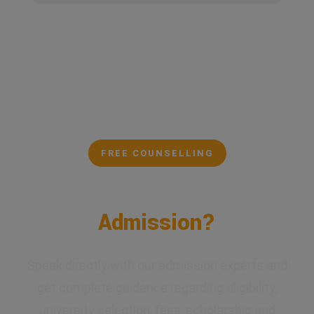
FREE COUNSELLING
Confused About Your
Admission?
Speak directly with our admission experts and
get complete guidance regarding eligibility,
university selection, fees, scholarship and