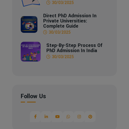
30/03/2025
Direct PhD Admission In
Private Universities:
Complete Guide
30/03/2025
Step-By-Step Process Of
PhD Admission In India
30/03/2025
Follow Us