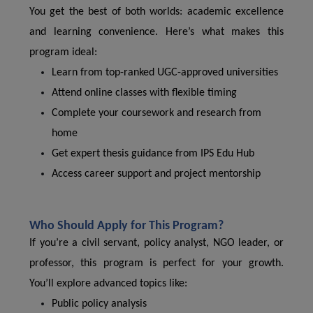
You get the best of both worlds: academic excellence
and learning convenience. Here’s what makes this
program ideal:
Learn from top-ranked UGC-approved universities
Attend online classes with flexible timing
Complete your coursework and research from
home
Get expert thesis guidance from IPS Edu Hub
Access career support and project mentorship
Who Should Apply for This Program?
If you’re a civil servant, policy analyst, NGO leader, or
professor, this program is perfect for your growth.
You’ll explore advanced topics like:
Public policy analysis