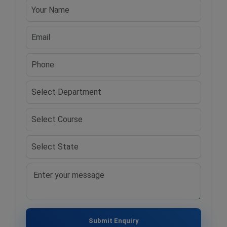
Submit Enquiry