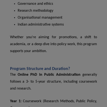
Governance and ethics
Research methodology
Organisational management
Indian administrative systems
Whether you’re aiming for promotions, a shift to
academia, or a deep dive into policy work, this program
supports your ambition.
Program Structure and Duration?
The
Online PhD in Public Administration
generally
follows a 3- to 5-year structure, including coursework
and research.
Year 1:
Coursework (Research Methods, Public Policy,