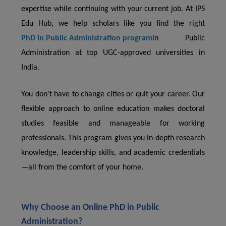
expertise while continuing with your current job. At IPS
Edu Hub, we help scholars like you find the right
PhD in Public Administration program
in Public
Administration at top UGC-approved universities in
India.
You don't have to change cities or quit your career. Our
flexible approach to online education makes doctoral
studies feasible and manageable for working
professionals. This program gives you in-depth research
knowledge, leadership skills, and academic credentials
—all from the comfort of your home.
Why Choose an Online PhD in Public
Administration?