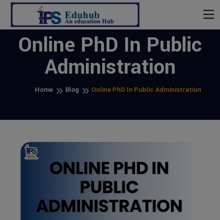
Online PhD In Public
Administration
Home
Blog
Online PhD In Public Administration