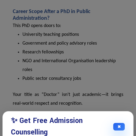
Career Scope After a PhD in Public
Administration?
This PhD opens doors to:
University teaching positions
Government and policy advisory roles
Research fellowships
NGO and International Organisation leadership
roles
Public sector consultancy jobs
Your title as “Doctor” isn’t just academic—it brings
real-world respect and recognition.
✨ Get Free Admission
Start Your PhD Journey with IPS Edu Hub?
✖
Counselling
We know doctoral journeys are challenging—but with