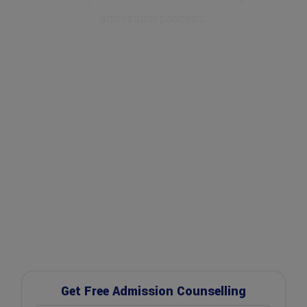
admission process.
✔ Expert Counselling
✔ Free Career Guidance
✔ UGC Approved Universities
✔ Scholarship Assistance
Get Free Admission Counselling