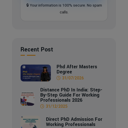
🔒 Your information is 100% secure. No spam
calls.
Recent Post
Phd After Masters
Degree
31/07/2026
Distance PhD In India: Step-
By-Step Guide For Working
Professionals 2026
31/12/2025
Direct PhD Admission For
Working Professionals