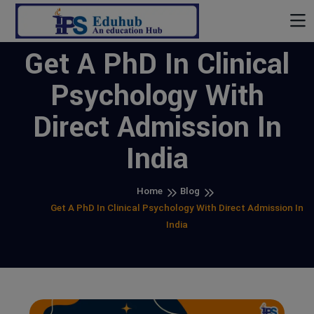
Get A PhD In Clinical
Psychology With
Direct Admission In
India
Home
Blog
Get A PhD In Clinical Psychology With Direct Admission In
India