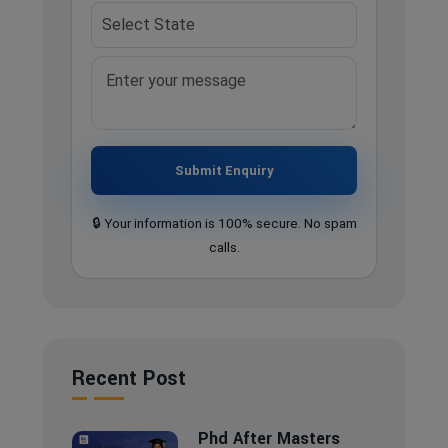
Submit Enquiry
🔒 Your information is 100% secure. No spam
calls.
Recent Post
Phd After Masters