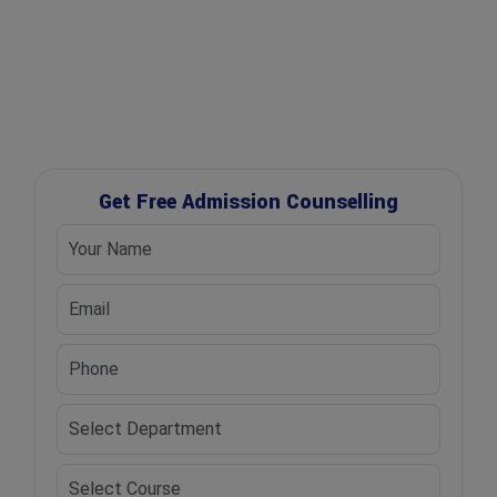
✔ UGC Approved Universities
✔ Scholarship Assistance
Get Free Admission Counselling