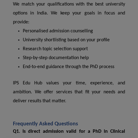
We match your qualifications with the best university
options in India. We keep your goals in focus and
provide:
Personalised admission counselling
University shortlisting based on your profile
Research topic selection support
Step-by-step documentation help
End-to-end guidance through the PhD process
IPS Edu Hub values your time, experience, and
ambition. We offer services that fit your needs and
deliver results that matter.
Frequently Asked Questions
Q1. Is direct admission valid for a PhD in Clinical