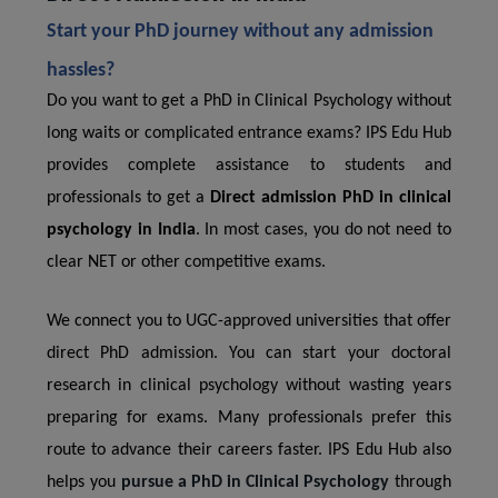
Start your PhD journey without any admission
hassles?
Do you want to get a PhD in Clinical Psychology without
long waits or complicated entrance exams? IPS Edu Hub
provides complete assistance to students and
professionals to get a
Direct admission PhD in clinical
psychology in India
. In most cases, you do not need to
clear NET or other competitive exams.
We connect you to UGC-approved universities that offer
direct PhD admission. You can start your doctoral
research in clinical psychology without wasting years
preparing for exams. Many professionals prefer this
route to advance their careers faster. IPS Edu Hub also
helps you
pursue a PhD in Clinical Psychology
through