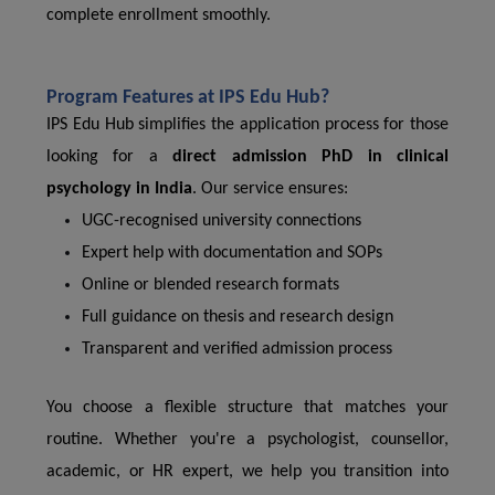
complete enrollment smoothly.
Program Features at IPS Edu Hub?
IPS Edu Hub simplifies the application process for those
looking for a
direct admission PhD in clinical
psychology in India
. Our service ensures:
UGC-recognised university connections
Expert help with documentation and SOPs
Online or blended research formats
Full guidance on thesis and research design
Transparent and verified admission process
You choose a flexible structure that matches your
routine. Whether you're a psychologist, counsellor,
academic, or HR expert, we help you transition into