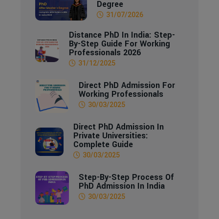
Degree
31/07/2026
Distance PhD In India: Step-
By-Step Guide For Working
Professionals 2026
31/12/2025
Direct PhD Admission For
Working Professionals
30/03/2025
Direct PhD Admission In
Private Universities:
Complete Guide
30/03/2025
Step-By-Step Process Of
PhD Admission In India
30/03/2025