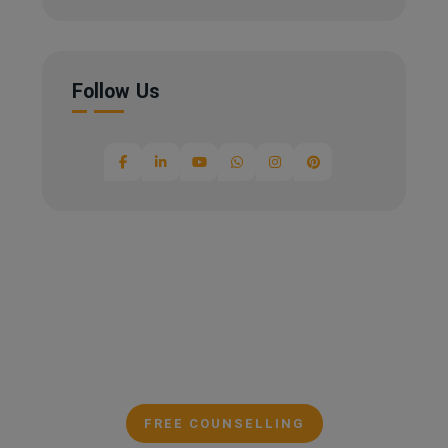
Follow Us
FREE COUNSELLING