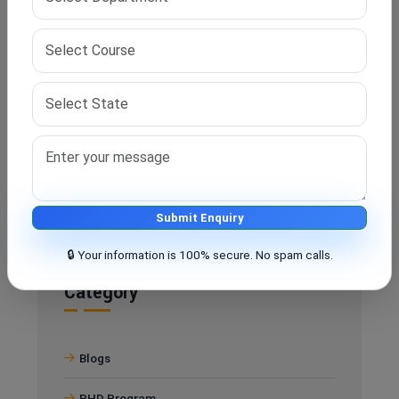
research.
Q5. Does IPS Edu Hub provide full-time guidance?
A. Yes, from application to thesis submission, IPS Edu
Hub assists you at every step of your PhD journey.
Submit Enquiry
🔒 Your information is 100% secure. No spam calls.
Category
Blogs
PHD Program