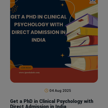
04 Aug 2025
Get a PhD in Clinical Psychology with
Direct Admission in India