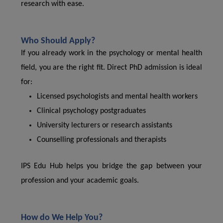
research with ease.
Who Should Apply?
If you already work in the psychology or mental health
field, you are the right fit. Direct PhD admission is ideal
for:
Licensed psychologists and mental health workers
Clinical psychology postgraduates
University lecturers or research assistants
Counselling professionals and therapists
IPS Edu Hub helps you bridge the gap between your
profession and your academic goals.
How do We Help You?