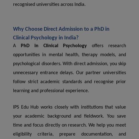
recognised universities across India.
Why Choose Direct Admission to a PhD in
Clinical Psychology in India?
A
PhD in Clinical Psychology
offers research
opportunities in mental health, therapy models, and
psychological disorders. With direct admission, you skip
unnecessary entrance delays. Our partner universities
follow strict academic standards and recognise prior
learning and professional experience.
IPS Edu Hub works closely with institutions that value
your academic background and fieldwork. You save
time and focus directly on research. We help you meet
eligibility criteria, prepare documentation, and