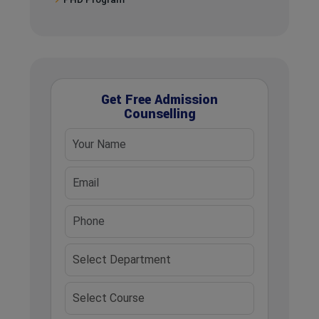
Get Free Admission
Counselling