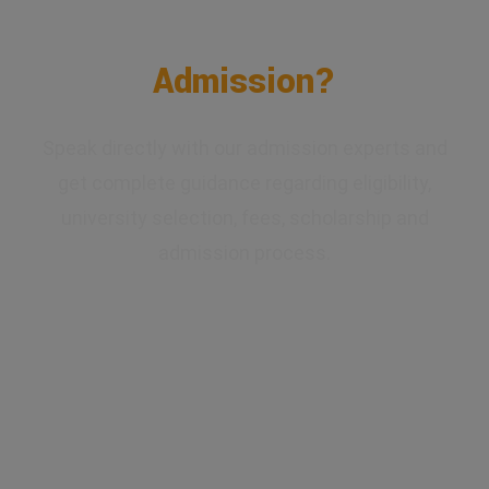
Confused About Your
Admission?
Speak directly with our admission experts and
get complete guidance regarding eligibility,
university selection, fees, scholarship and
admission process.
✔ Expert Counselling
✔ Free Career Guidance