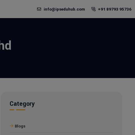
info@ipseduhub.com
+91 89793 95736
hd
Category
Blogs