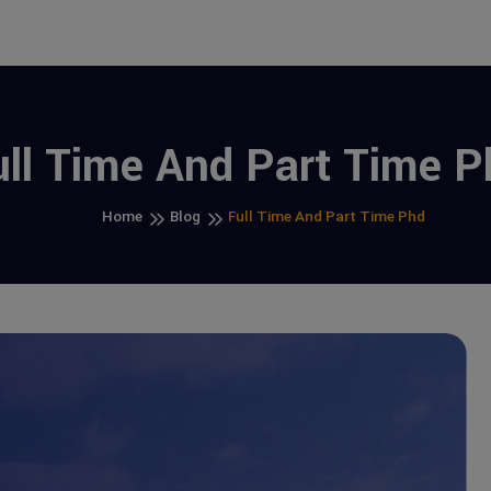
ull Time And Part Time P
Home
Blog
Full Time And Part Time Phd