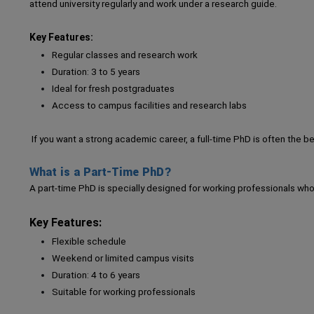
attend university regularly and work under a research guide.
Key Features:
Regular classes and research work
Duration: 3 to 5 years
Ideal for fresh postgraduates
Access to campus facilities and research labs
If you want a strong academic career, a full-time PhD is often the b
What is a Part-Time PhD?
A part-time PhD is specially designed for working professionals who
Key Features:
Flexible schedule
Weekend or limited campus visits
Duration: 4 to 6 years
Suitable for working professionals