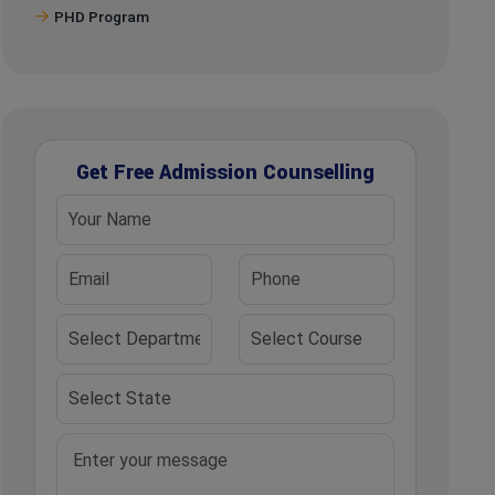
PHD Program
Get Free Admission Counselling