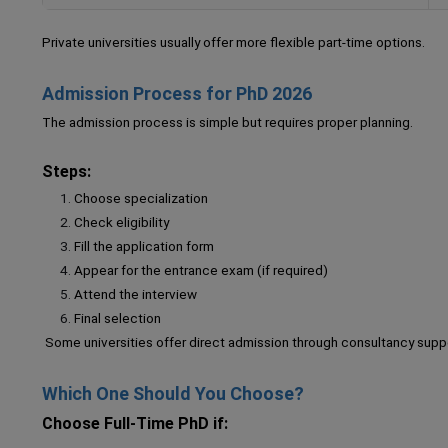
Private universities usually offer more flexible part-time options.
Admission Process for PhD 2026
The admission process is simple but requires proper planning.
Steps:
Choose specialization
Check eligibility
Fill the application form
Appear for the entrance exam (if required)
Attend the interview
Final selection
Some universities offer direct admission through consultancy supp
Which One Should You Choose?
Choose Full-Time PhD if: