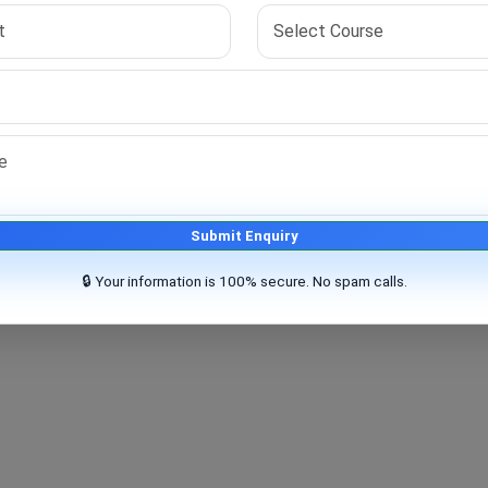
t basic eligibility requirements.
Submit Enquiry
🔒 Your information is 100% secure. No spam calls.