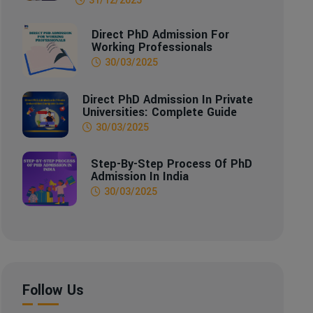
Direct PhD Admission For
Working Professionals
30/03/2025
Direct PhD Admission In Private
Universities: Complete Guide
30/03/2025
Step-By-Step Process Of PhD
Admission In India
30/03/2025
Follow Us