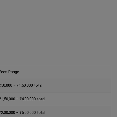
Fees Range
₹50,000 – ₹1,50,000 total
₹1,50,000 – ₹4,00,000 total
₹2,00,000 – ₹5,00,000 total