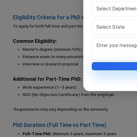
Eligibility Criteria for a PhD in India
To apply for both full-time and part-time PhD programs, you must mee
Common Eligibility:
Master’s degree (minimum 55%)
Entrance exam (in many universities)
Interview or research proposal
Additional for Part-Time PhD:
Work experience (1–3 years)
NOC (No Objection Certificate) from the employer
Requirements may vary depending on the university.
PhD Duration (Full Time vs Part Time)
Full-Time PhD:
Minimum 3 years, maximum 5 years