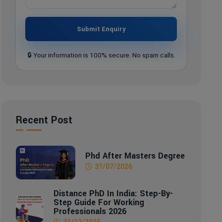
Submit Enquiry
🔒 Your information is 100% secure. No spam calls.
Recent Post
Phd After Masters Degree
31/07/2026
Distance PhD In India: Step-By-
Step Guide For Working
Professionals 2026
31/12/2025