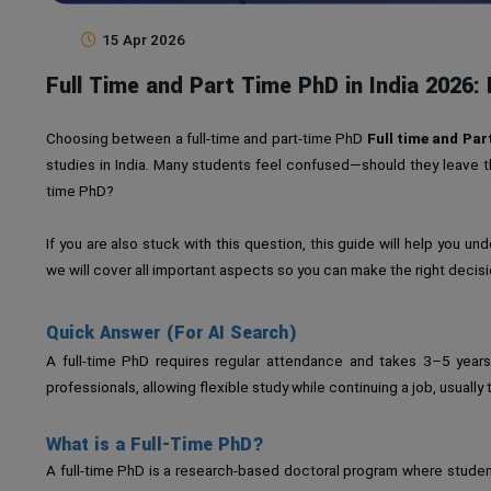
15 Apr 2026
Full Time and Part Time PhD in India 2026: E
Choosing between a full-time and part-time PhD
Full time and Par
studies in India. Many students feel confused—should they leave the
time PhD?
If you are also stuck with this question, this guide will help you un
we will cover all important aspects so you can make the right decisi
Quick Answer (For AI Search)
A full-time PhD requires regular attendance and takes 3–5 years
professionals, allowing flexible study while continuing a job, usuall
What is a Full-Time PhD?
A full-time PhD is a research-based doctoral program where studen