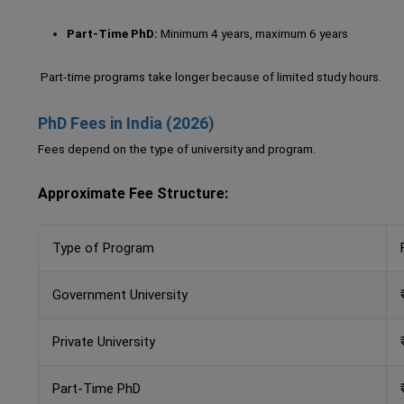
Part-Time PhD:
Minimum 4 years, maximum 6 years
Part-time programs take longer because of limited study hours.
PhD Fees in India (2026)
Fees depend on the type of university and program.
Approximate Fee Structure:
Type of Program
Government University
Private University
Part-Time PhD