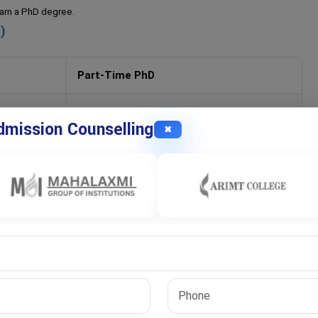
 earn a PhD degree.
)
Part-Time PhD
4–6 years
mission Counselling
✖
Flexible
Working professionals
Continue job
Moderate
High