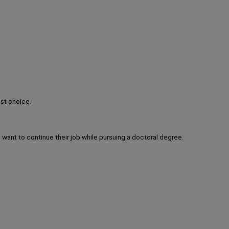
est choice.
 want to continue their job while pursuing a doctoral degree.