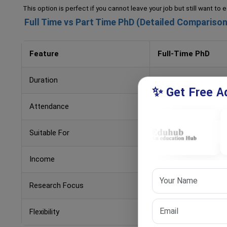
This option is perfect if you cannot leave your job but still want to
Full Time vs Part Time PhD (Detailed Comparison
Feature
Full-Time PhD
Duration
3–5 years
✨ Get Free Ad
Attendance
Regular
Suitable For
Students
Income
No job (usually)
Research Focus
High
Flexibility
Low