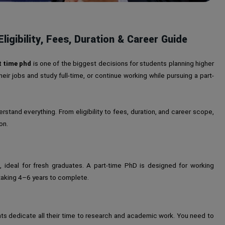
ligibility, Fees, Duration & Career Guide
t time phd
is one of the biggest decisions for students planning higher
ir jobs and study full-time, or continue working while pursuing a part-
derstand everything. From eligibility to fees, duration, and career scope,
on.
, ideal for fresh graduates. A part-time PhD is designed for working
y taking 4–6 years to complete.
ts dedicate all their time to research and academic work. You need to