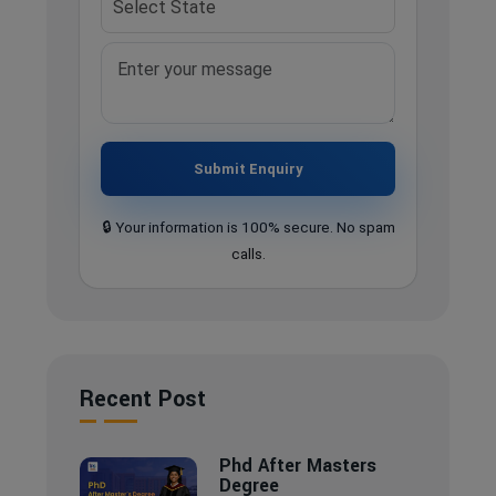
Submit Enquiry
🔒 Your information is 100% secure. No spam
calls.
Recent Post
Phd After Masters
Degree