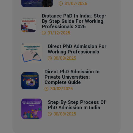
31/07/2026
Distance PhD In India: Step-
By-Step Guide For Working
Professionals 2026
31/12/2025
Direct PhD Admission For
Working Professionals
30/03/2025
Direct PhD Admission In
Private Universities:
Complete Guide
30/03/2025
Step-By-Step Process Of
PhD Admission In India
30/03/2025