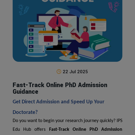
22 Jul 2025
Fast-Track Online PhD Admission
Guidance
Get Direct Admission and Speed Up Your
Doctorate?
Do you want to begin your research journey quickly? IPS
Edu Hub offers
Fast-Track Online PhD Admission