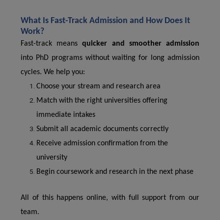
What Is Fast-Track Admission and How Does It
Work?
Fast-track means
quicker and smoother admission
into PhD programs without waiting for long admission
cycles. We help you:
Choose your stream and research area
Match with the right universities offering
immediate intakes
Submit all academic documents correctly
Receive admission confirmation from the
university
Begin coursework and research in the next phase
All of this happens online, with full support from our
team.