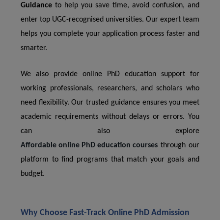
Guidance
to help you save time, avoid confusion, and
enter top UGC-recognised universities. Our expert team
helps you complete your application process faster and
smarter.
We also provide online PhD education support for
working professionals, researchers, and scholars who
need flexibility. Our trusted guidance ensures you meet
academic requirements without delays or errors. You
can also explore
Affordable online PhD education courses
through our
platform to find programs that match your goals and
budget.
Why Choose Fast-Track Online PhD Admission