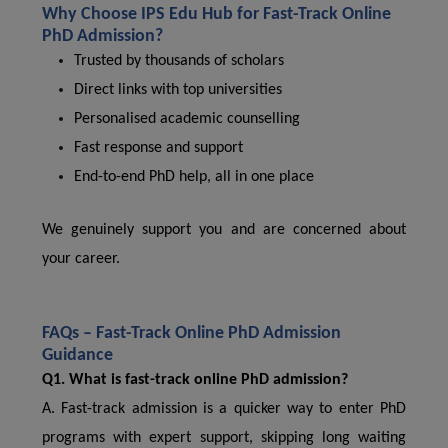
Why Choose IPS Edu Hub for Fast-Track Online
PhD Admission?
Trusted by thousands of scholars
Direct links with top universities
Personalised academic counselling
Fast response and support
End-to-end PhD help, all in one place
We genuinely support you and are concerned about
your career.
FAQs – Fast-Track Online PhD Admission
Guidance
Q1. What is fast-track online PhD admission?
A. Fast-track admission is a quicker way to enter PhD
programs with expert support, skipping long waiting