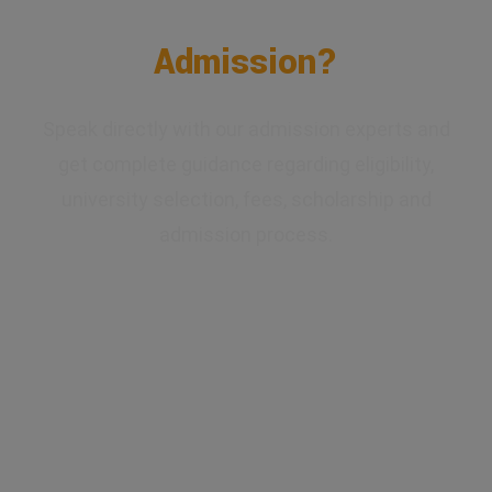
Confused About Your
Admission?
Speak directly with our admission experts and
get complete guidance regarding eligibility,
university selection, fees, scholarship and
admission process.
✔ Expert Counselling
✔ Free Career Guidance
✔ UGC Approved Universities