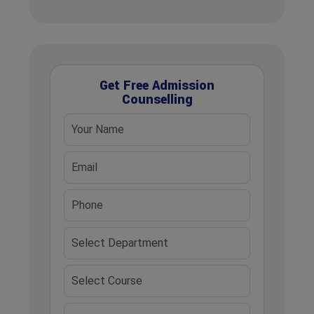
Get Free Admission
Counselling