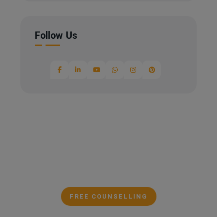
Follow Us
FREE COUNSELLING