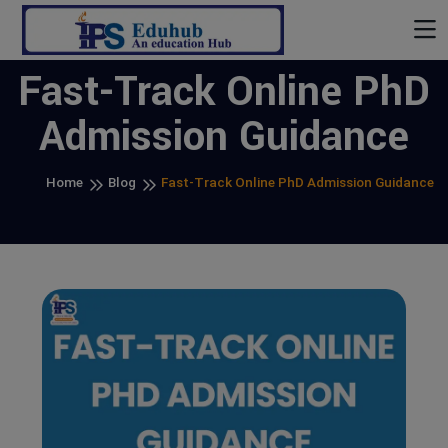
Fast-Track Online PhD
Admission Guidance
Home
Blog
Fast-Track Online PhD Admission Guidance