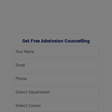
✔ Scholarship Assistance
Get Free Admission Counselling