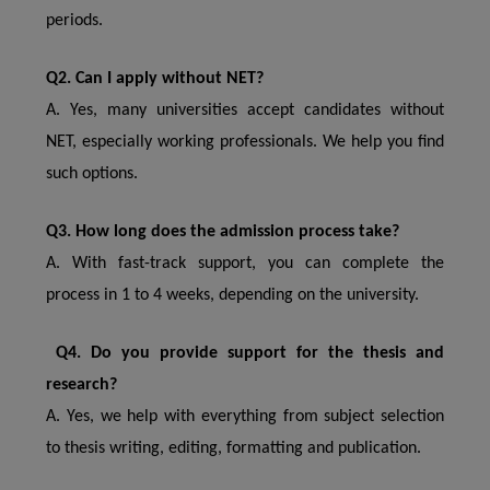
periods.
Q2. Can I apply without NET?
A. Yes, many universities accept candidates without
NET, especially working professionals. We help you find
such options.
Q3. How long does the admission process take?
A. With fast-track support, you can complete the
process in 1 to 4 weeks, depending on the university.
Q4. Do you provide support for the thesis and
research?
A. Yes, we help with everything from subject selection
to thesis writing, editing, formatting and publication.