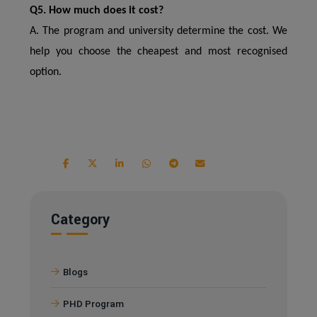
Q5. How much does it cost?
A. The program and university determine the cost. We
help you choose the cheapest and most recognised
option.
Category
Blogs
PHD Program