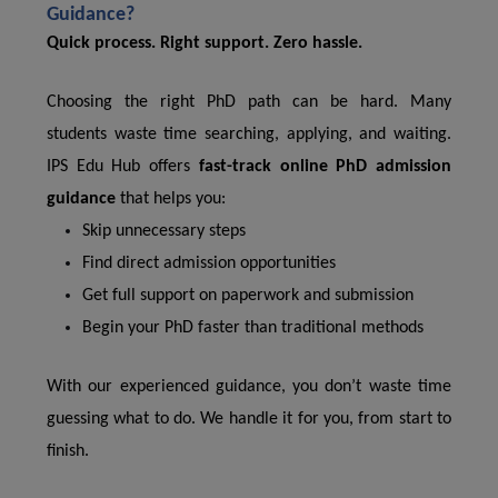
Guidance?
Quick process. Right support. Zero hassle.
Choosing the right PhD path can be hard. Many
students waste time searching, applying, and waiting.
IPS Edu Hub offers
fast-track online PhD admission
guidance
that helps you:
Skip unnecessary steps
Find direct admission opportunities
Get full support on paperwork and submission
Begin your PhD faster than traditional methods
With our experienced guidance, you don’t waste time
guessing what to do. We handle it for you, from start to
finish.