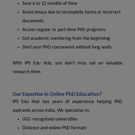
Save 6 to 12 months of time
Avoid delays due to incomplete forms or incorrect
documents
Access regular or part-time PhD programs
Get academic mentoring from the beginning
Start your PhD coursework without long waits
With IPS Edu Hub, you don’t miss out on valuable
research time.
Our Expertise in Online PhD Education?
IPS Edu Hub has years of experience helping PhD
aspirants across India. We specialise in:
UGC-recognised universities
Distance and online PhD formats