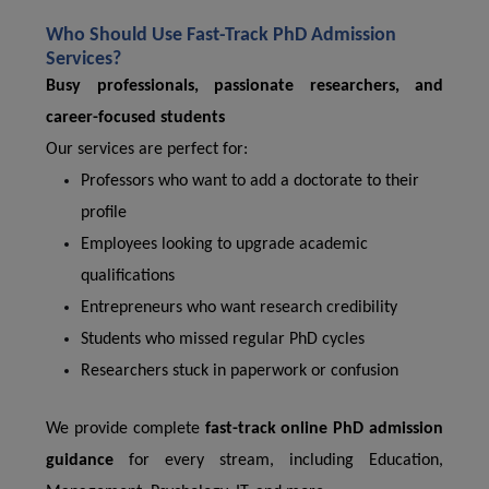
Who Should Use Fast-Track PhD Admission
Services?
Busy professionals, passionate researchers, and
career-focused students
Our services are perfect for:
Professors who want to add a doctorate to their
profile
Employees looking to upgrade academic
qualifications
Entrepreneurs who want research credibility
Students who missed regular PhD cycles
Researchers stuck in paperwork or confusion
We provide complete
fast-track online PhD admission
guidance
for every stream, including Education,