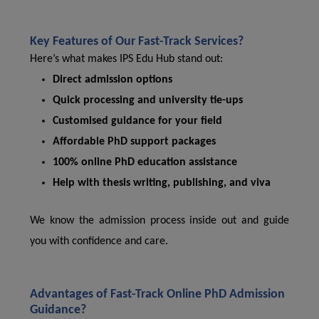
Key Features of Our Fast-Track Services?
Here’s what makes IPS Edu Hub stand out:
Direct admission options
Quick processing and university tie-ups
Customised guidance for your field
Affordable PhD support packages
100% online PhD education assistance
Help with thesis writing, publishing, and viva
We know the admission process inside out and guide
you with confidence and care.
Advantages of Fast-Track Online PhD Admission
Guidance?