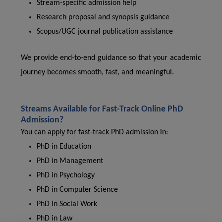
Stream-specific admission help
Research proposal and synopsis guidance
Scopus/UGC journal publication assistance
We provide end-to-end guidance so that your academic
journey becomes smooth, fast, and meaningful.
Streams Available for Fast-Track Online PhD
Admission?
You can apply for fast-track PhD admission in:
PhD in Education
PhD in Management
PhD in Psychology
PhD in Computer Science
PhD in Social Work
PhD in Law