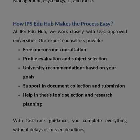
Management, Psychology, IT, and more.
How IPS Edu Hub Makes the Process Easy?
At IPS Edu Hub, we work closely with UGC-approved
universities. Our expert counsellors provide:
Free one-on-one consultation
Profile evaluation and subject selection
University recommendations based on your
goals
Support in document collection and submission
Help in thesis topic selection and research
planning
With fast-track guidance, you complete everything
without delays or missed deadlines.