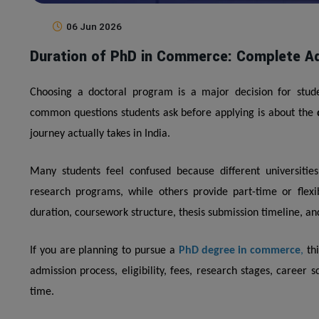
06 Jun 2026
Duration of PhD in Commerce: Complete Ad
Choosing a doctoral program is a major decision for stude
common questions students ask before applying is about the
journey actually takes in India.
Many students feel confused because different universities 
research programs, while others provide part-time or flexi
duration, coursework structure, thesis submission timeline, 
If you are planning to pursue a
PhD degree in commerce
,
thi
admission process, eligibility, fees, research stages, career
time.