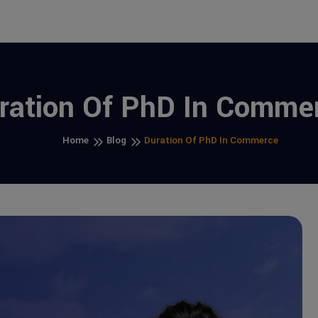
ration Of PhD In Comme
Home
Blog
Duration Of PhD In Commerce