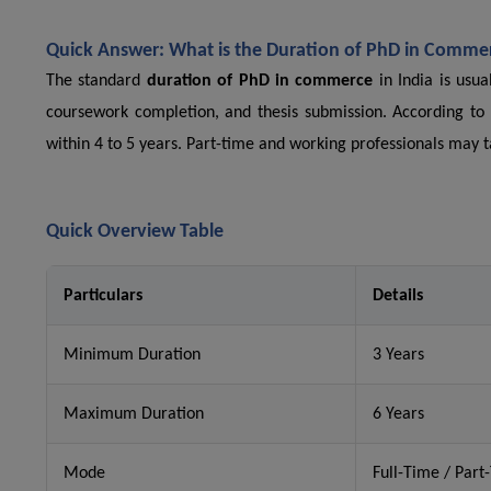
Quick Answer: What is the Duration of PhD in Comme
The standard
duration of PhD in commerce
in India is usua
coursework completion, and thesis submission. According to
within 4 to 5 years. Part-time and working professionals may ta
Quick Overview Table
Particulars
Details
Minimum Duration
3 Years
Maximum Duration
6 Years
Mode
Full-Time / Part