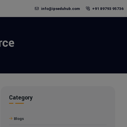
info@ipseduhub.com
+91 89793 95736
rce
Category
Blogs