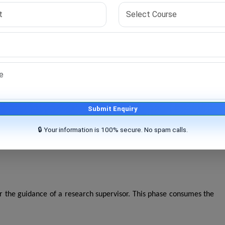
ltiple stages:
ing this period, students study:
Submit Enquiry
🔒 Your information is 100% secure. No spam calls.
egulations before allowing students to proceed toward thesis
er the guidance of a research supervisor. This phase consumes the