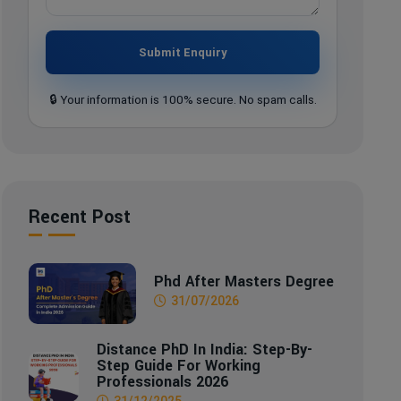
Submit Enquiry
🔒 Your information is 100% secure. No spam calls.
Recent Post
Phd After Masters Degree
31/07/2026
Distance PhD In India: Step-By-
Step Guide For Working
Professionals 2026
31/12/2025