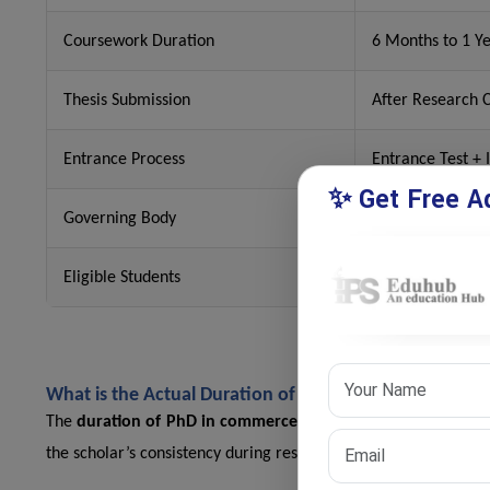
Coursework Duration
6 Months to 1 Y
Thesis Submission
After Research 
Entrance Process
Entrance Test + 
✨ Get Free Ad
Governing Body
UGC
Eligible Students
Postgraduates i
What is the Actual Duration of PhD in Commerce in In
The
duration of PhD in commerce
mainly depends on the rese
the scholar’s consistency during research work.