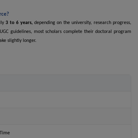
rce?
lly
3 to 6 years,
depending on the university, research progress,
 UGC guidelines, most scholars complete their doctoral program
ke slightly longer.
-Time