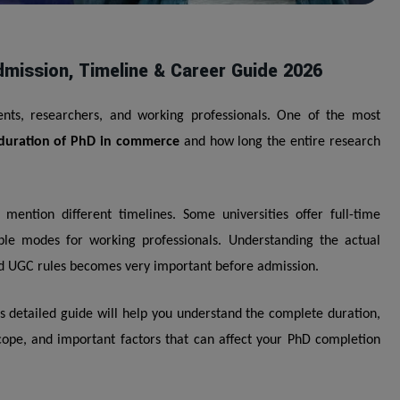
mission, Timeline & Career Guide 2026
nts, researchers, and working professionals. One of the most
duration of PhD in commerce
and how long the entire research
mention different timelines. Some universities offer full-time
ble modes for working professionals. Understanding the actual
and UGC rules becomes very important before admission.
s detailed guide will help you understand the complete duration,
 scope, and important factors that can affect your PhD completion