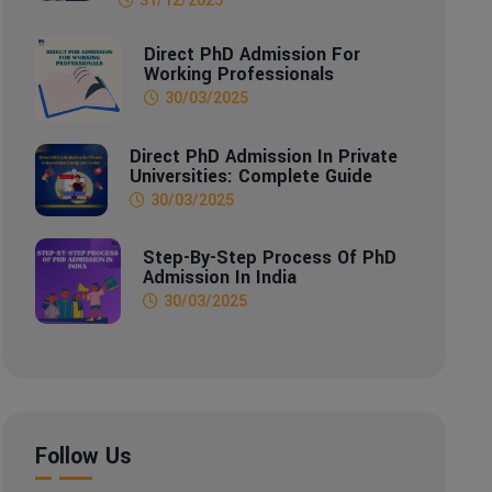
Direct PhD Admission For
Working Professionals
30/03/2025
Direct PhD Admission In Private
Universities: Complete Guide
30/03/2025
Step-By-Step Process Of PhD
Admission In India
30/03/2025
Follow Us