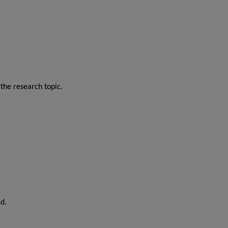
the research topic.
d.