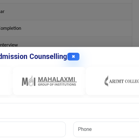
ear
Completion
Interview
mission Counselling
✖
n Commerce or Related Fields
dia?
arch topic, university regulations, publication requirements, and