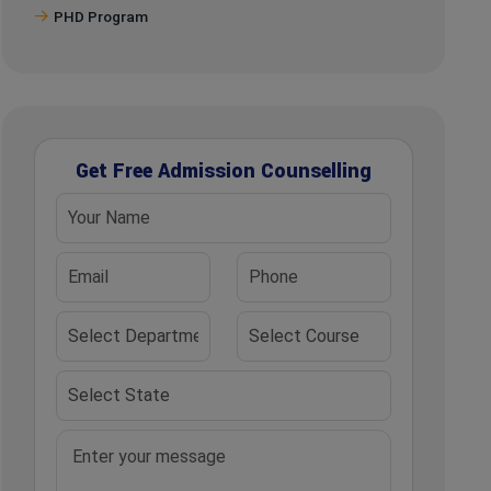
PHD Program
Get Free Admission Counselling