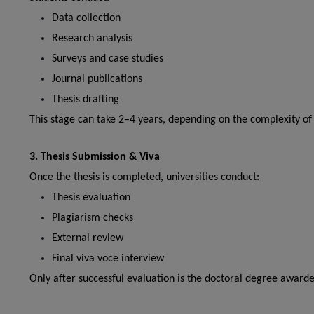
Data collection
Research analysis
Surveys and case studies
Journal publications
Thesis drafting
This stage can take 2–4 years, depending on the complexity of 
3. Thesis Submission & Viva
Once the thesis is completed, universities conduct:
Thesis evaluation
Plagiarism checks
External review
Final viva voce interview
Only after successful evaluation is the doctoral degree awarde