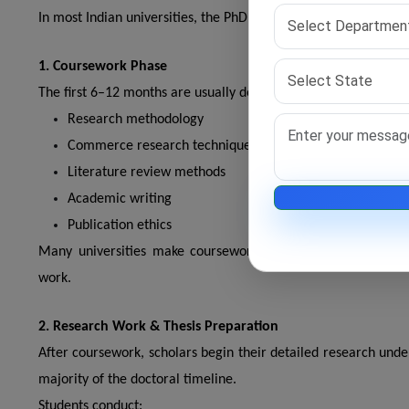
In most Indian universities, the PhD timeline is divided into mu
1. Coursework Phase
The first 6–12 months are usually dedicated to coursework. Dur
Research methodology
Commerce research techniques
Literature review methods
Academic writing
Publication ethics
Many universities make coursework compulsory under UGC r
work.
2. Research Work & Thesis Preparation
After coursework, scholars begin their detailed research und
majority of the doctoral timeline.
Students conduct: