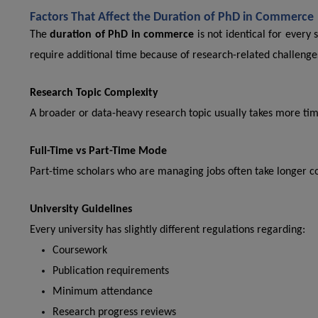
Factors That Affect the Duration of PhD in Commerce
The
duration of PhD in commerce
is not identical for every
require additional time because of research-related challenge
Research Topic Complexity
A broader or data-heavy research topic usually takes more time
Full-Time vs Part-Time Mode
Part-time scholars who are managing jobs often take longer c
University Guidelines
Every university has slightly different regulations regarding:
Coursework
Publication requirements
Minimum attendance
Research progress reviews