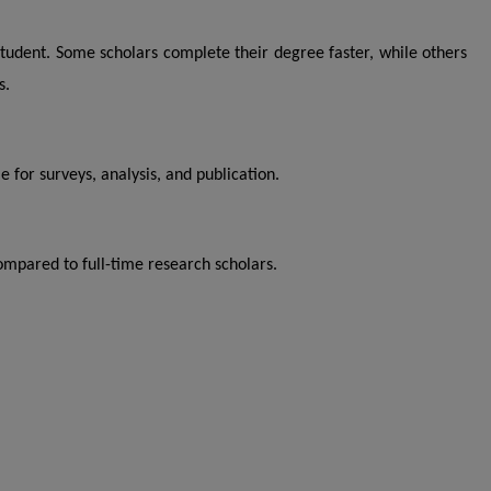
 student. Some scholars complete their degree faster, while others
s.
 for surveys, analysis, and publication.
ompared to full-time research scholars.