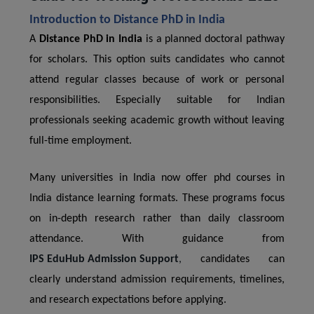
Introduction to Distance PhD in India
A
Distance PhD in India
is a planned doctoral pathway
for scholars. This option suits candidates who cannot
attend regular classes because of work or personal
responsibilities. Especially suitable for Indian
professionals seeking academic growth without leaving
full-time employment.
Many universities in India now offer phd courses in
India distance learning formats. These programs focus
on in-depth research rather than daily classroom
attendance. With guidance from
IPS EduHub Admission Support
,
candidates can
clearly understand admission requirements, timelines,
and research expectations before applying.