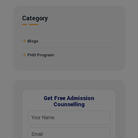
Category
Blogs
PHD Program
Get Free Admission
Counselling