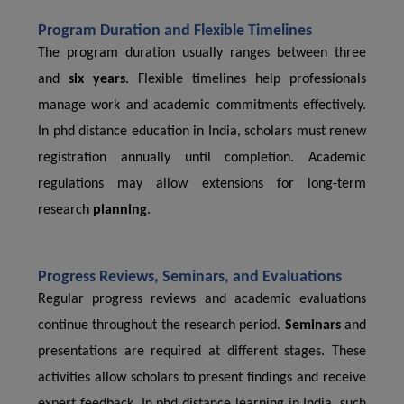
Program Duration and Flexible Timelines
The program duration usually ranges between three
and
six years
. Flexible timelines help professionals
manage work and academic commitments effectively.
In phd distance education in India, scholars must renew
registration annually until completion. Academic
regulations may allow extensions for long-term
research
planning
.
Progress Reviews, Seminars, and Evaluations
Regular progress reviews and academic evaluations
continue throughout the research period.
Seminars
and
presentations are required at different stages. These
activities allow scholars to present findings and receive