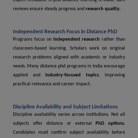
expert feedback. In phd distance learning in India, such
reviews ensure steady progress and
research quality.
Independent Research Focus in Distance PhD
Programs focus on
independent research
rather than
classroom-based learning. Scholars work on original
research problems aligned with academic or industry
needs. Many distance phd programs in India encourage
applied and
industry-focused topics
, improving
practical relevance and career impact.
Discipline Availability and Subject Limitations
Discipline availability varies across institutions. Not all
subjects offer distance or external
PhD options.
Candidates must confirm subject availability before