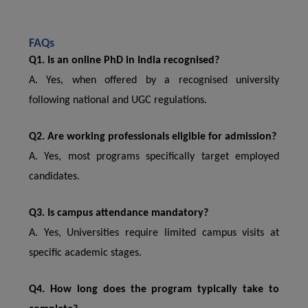
FAQs
Q1. Is an online PhD in India recognised?
A. Yes, when offered by a recognised university
following national and UGC regulations.
Q2. Are working professionals eligible for admission?
A. Yes, most programs specifically target employed
candidates.
Q3. Is campus attendance mandatory?
A. Yes, Universities require limited campus visits at
specific academic stages.
Q4. How long does the program typically take to