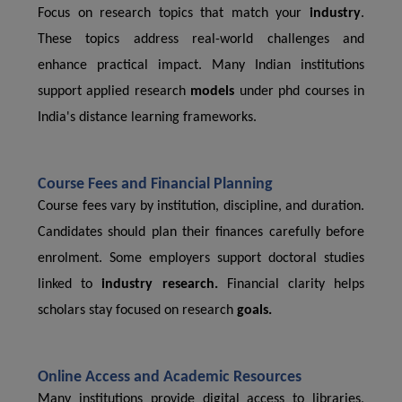
Focus on research topics that match your
industry
.
These topics address real-world challenges and
enhance practical impact. Many Indian institutions
support applied research
models
under phd courses in
India's distance learning frameworks.
Course Fees and Financial Planning
Course fees vary by institution, discipline, and duration.
Candidates should plan their finances carefully before
enrolment. Some employers support doctoral studies
linked to
industry research.
Financial clarity helps
scholars stay focused on research
goals.
Online Access and Academic Resources
Many institutions provide digital access to libraries,