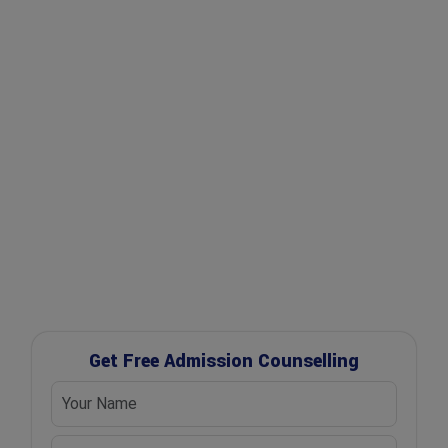
✔ Expert Counselling
✔ Free Career Guidance
✔ UGC Approved Universities
✔ Scholarship Assistance
Get Free Admission Counselling