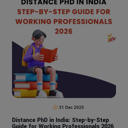
31 Dec 2025
Distance PhD in India: Step-by-Step
Guide for Working Professionals 2026