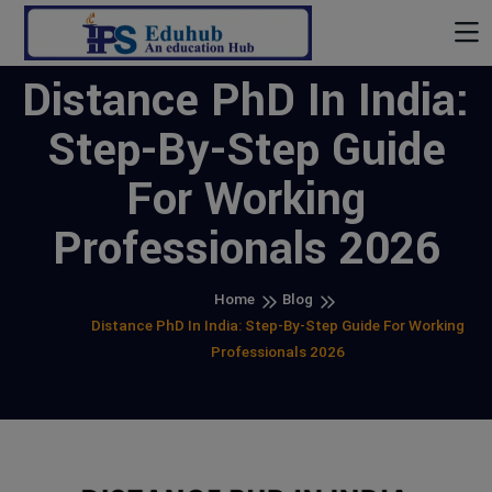
Distance PhD In India:
Step-By-Step Guide
For Working
Professionals 2026
Home
Blog
Distance PhD In India: Step-By-Step Guide For Working
Professionals 2026