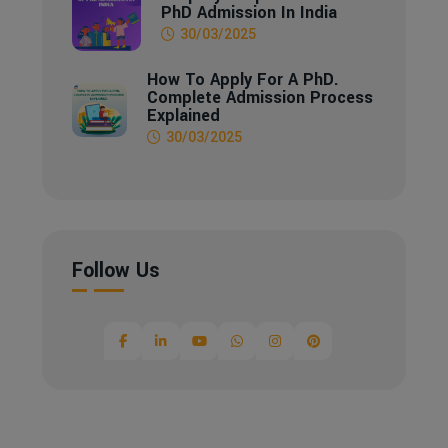
PhD Admission In India
30/03/2025
How To Apply For A PhD.
Complete Admission Process
Explained
30/03/2025
Follow Us