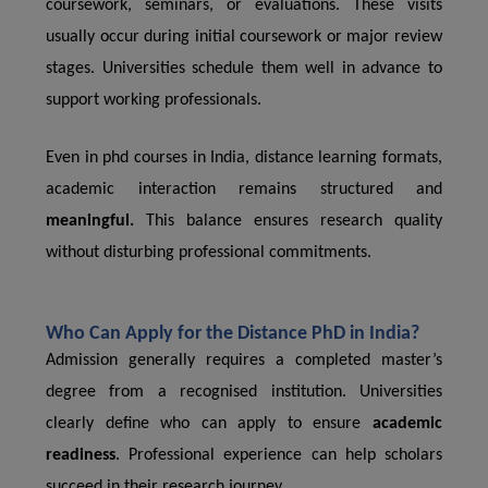
coursework, seminars, or evaluations. These visits
usually occur during initial coursework or major review
stages. Universities schedule them well in advance to
support working professionals.
Even in phd courses in India, distance learning formats,
academic interaction remains structured and
meaningful.
This balance ensures research quality
without disturbing professional commitments.
Who Can Apply for the Distance PhD in India?
Admission generally requires a completed master’s
degree from a recognised institution. Universities
clearly define who can apply to ensure
academic
readiness
. Professional experience can help scholars
succeed in their research journey.