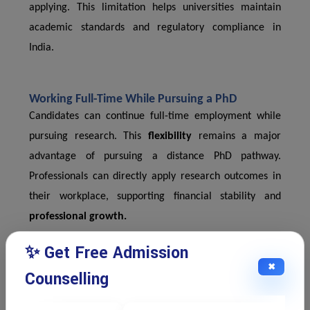
applying. This limitation helps universities maintain
academic standards and regulatory compliance in
India.
Working Full-Time While Pursuing a PhD
Candidates can continue full-time employment while
pursuing research. This
flexibility
remains a major
advantage of pursuing a distance PhD pathway.
Professionals can directly apply research outcomes in
their workplace, supporting financial stability and
professional growth.
✨ Get Free Admission
✖
Thesis Submission and Viva Voce Examination
Counselling
Final evaluation includes thesis submission and a viva
voce examination. Scholars defend their research