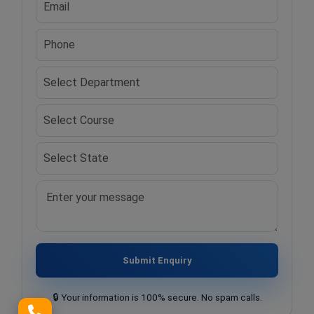
Submit Enquiry
🔒 Your information is 100% secure. No spam calls.