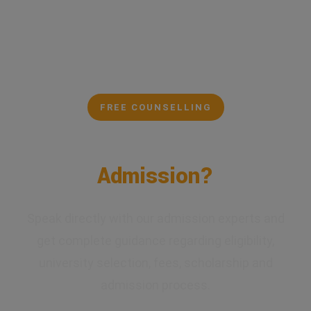
FREE COUNSELLING
Confused About Your
Admission?
Speak directly with our admission experts and
get complete guidance regarding eligibility,
university selection, fees, scholarship and
admission process.