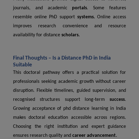
journals, and academic
portals
. Some features
resemble online PhD support
systems.
Online access
improves research convenience and resource
availability for distance
scholars.
Final Thoughts – Is a Distance PhD in India
Suitable
This doctoral pathway offers a practical solution for
professionals seeking academic growth without career
disruption. Flexible timelines, guided supervision, and
recognised structures support long-term
success
.
Growing acceptance of phd distance learning in India
makes doctoral education accessible across regions.
Choosing the right institution and expert guidance
ensures research quality and
career advancement.