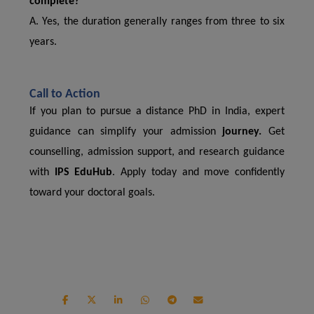
complete?
A. Yes, the duration generally ranges from three to six
years.
Call to Action
If you plan to pursue a distance PhD in India, expert
guidance can simplify your admission
journey.
Get
counselling, admission support, and research guidance
with
IPS EduHub
. Apply today and move confidently
toward your doctoral goals.