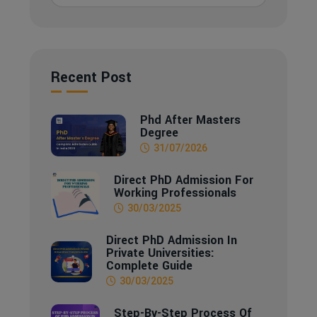
Recent Post
Phd After Masters
Degree
31/07/2026
Direct PhD Admission For
Working Professionals
30/03/2025
Direct PhD Admission In
Private Universities:
Complete Guide
30/03/2025
Step-By-Step Process Of