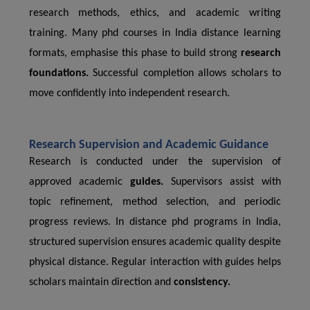
research methods, ethics, and academic writing
training. Many phd courses in India distance learning
formats, emphasise this phase to build strong
research
foundations.
Successful completion allows scholars to
move confidently into independent research.
Research Supervision and Academic Guidance
Research is conducted under the supervision of
approved academic
guides.
Supervisors assist with
topic refinement, method selection, and periodic
progress reviews. In distance phd programs in India,
structured supervision ensures academic quality despite
physical distance. Regular interaction with guides helps
scholars maintain direction and
consistency.