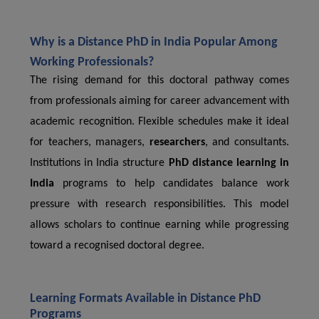
Why is a Distance PhD in India Popular Among
Working Professionals?
The rising demand for this doctoral pathway comes
from professionals aiming for career advancement with
academic recognition. Flexible schedules make it ideal
for teachers, managers,
researchers
, and consultants.
Institutions in India structure
PhD distance learning in
India
programs to help candidates balance work
pressure with research responsibilities. This model
allows scholars to continue earning while progressing
toward a recognised doctoral degree.
Learning Formats Available in Distance PhD
Programs