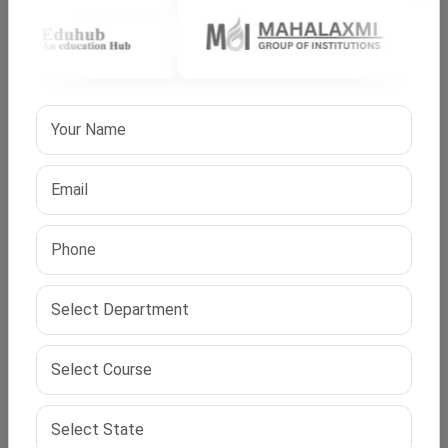
before an expert panel. In phd distance education in
India, evaluation follows national academic regulations.
Successful defence leads to the award of the doctoral
degree.
Regulatory Compliance and Recognition in India
Programs follow national academic regulations and
UGC compliance guidelines. Universities ensure
alignment with regulatory
frameworks
to maintain
recognition. This compliance guarantees that a distance
PhD in India holds
academic value
across the country.
Candidates should always verify institutional approvals
before enrolment.