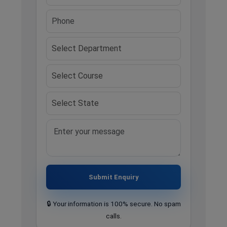
Submit Enquiry
🔒 Your information is 100% secure. No spam
calls.