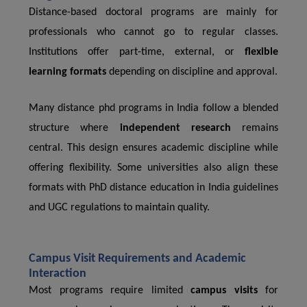
Distance-based doctoral programs are mainly for
professionals who cannot go to regular classes.
Institutions offer part-time, external, or
flexible
learning formats
depending on discipline and approval.
Many distance phd programs in India follow a blended
structure where
independent research
remains
central. This design ensures academic discipline while
offering flexibility. Some universities also align these
formats with PhD distance education in India guidelines
and UGC regulations to maintain quality.
Campus Visit Requirements and Academic
Interaction
Most programs require limited
campus visits
for