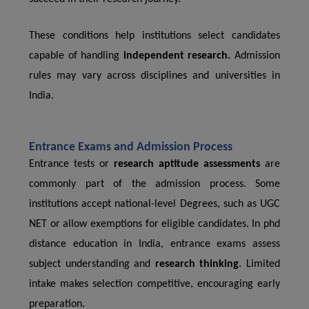
These conditions help institutions select candidates
capable of handling
independent research.
Admission
rules may vary across disciplines and universities in
India.
Entrance Exams and Admission Process
Entrance tests or
research aptitude assessments
are
commonly part of the admission process. Some
institutions accept national-level Degrees, such as UGC
NET or allow exemptions for eligible candidates. In phd
distance education in India, entrance exams assess
subject understanding and
research thinking
. Limited
intake makes selection competitive, encouraging early
preparation.