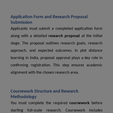
Application Form and Research Proposal
Submission
Applicants must submit a completed application form
along with a detailed
research proposal
at the initial
stage. The proposal outlines research goals, research
approach, and expected outcomes. In phd distance
learning in India, proposal approval plays a key role in
confirming registration. This step ensures academic
alignment with the chosen research area.
Coursework Structure and Research
Methodology
You must complete the required
coursework
before
starting full-scale research. Coursework includes