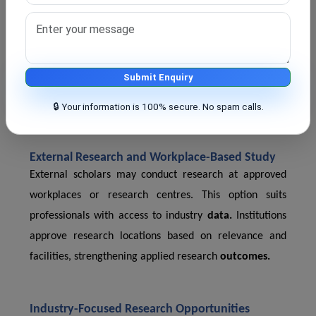
Intake Capacity and Admission Cycles
Intake is limited, and we announce admission cycles
from time to time. Universities publish timelines well in
advance. Early application improves selection chances.
Submit Enquiry
Limited intake supports better
supervision
and
research quality.
🔒 Your information is 100% secure. No spam calls.
External Research and Workplace-Based Study
External scholars may conduct research at approved
workplaces or research centres. This option suits
professionals with access to industry
data.
Institutions
approve research locations based on relevance and
facilities, strengthening applied research
outcomes.
Industry-Focused Research Opportunities