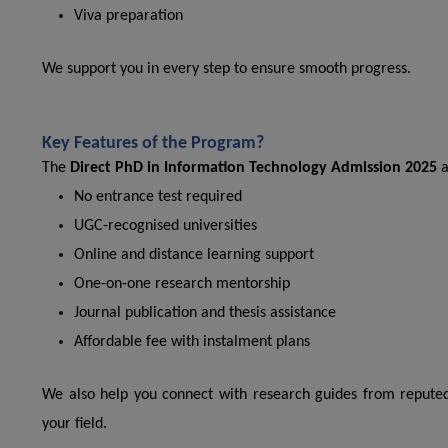
Viva preparation
We support you in every step to ensure smooth progress.
Key Features of the Program?
The
Direct PhD in Information Technology Admission 2025
a
No entrance test required
UGC-recognised universities
Online and distance learning support
One-on-one research mentorship
Journal publication and thesis assistance
Affordable fee with instalment plans
We also help you connect with research guides from reputed
your field.