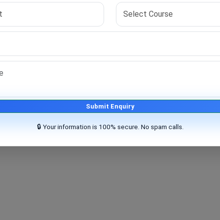
 your skills and prepares you for your research goals.
Submit Enquiry
🔒 Your information is 100% secure. No spam calls.