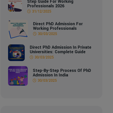
Step Guide For Working
Professionals 2026
31/12/2025
Direct PhD Admission For
Working Professionals
30/03/2025
Direct PhD Admission In Private
Universities: Complete Guide
30/03/2025
Step-By-Step Process Of PhD
Admission In India
30/03/2025