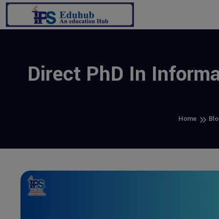
Direct PhD In Inform
Home
Blo