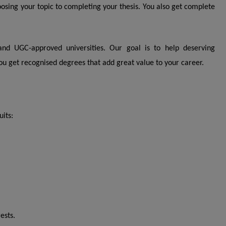
ing your topic to completing your thesis. You also get complete
nd UGC-approved universities. Our goal is to help deserving
ou get recognised degrees that add great value to your career.
uits:
ests.