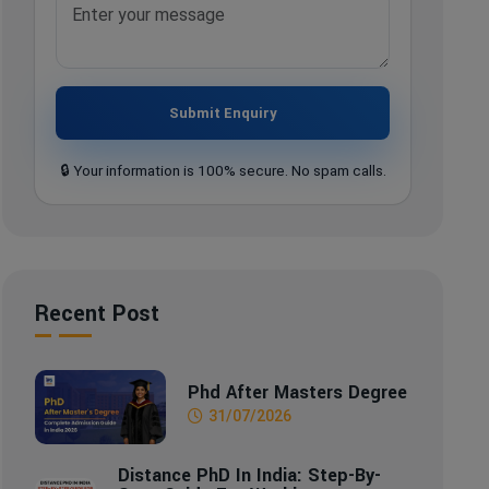
Submit Enquiry
🔒 Your information is 100% secure. No spam calls.
Recent Post
Phd After Masters Degree
31/07/2026
Distance PhD In India: Step-By-