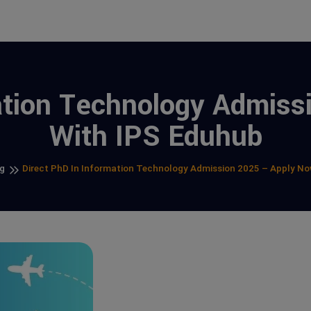
ation Technology Admis
With IPS Eduhub
g
Direct PhD In Information Technology Admission 2025 – Apply N