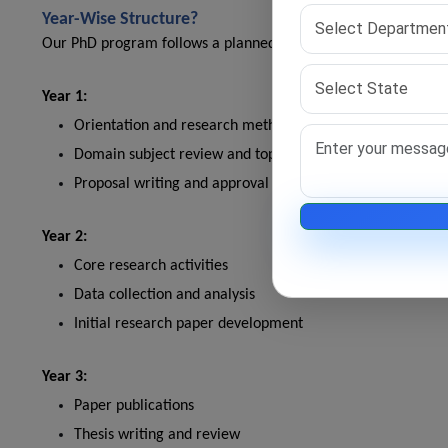
Year-Wise Structure?
Our PhD program follows a planned structure. Each year builds
Year 1:
Orientation and research methodology
Domain subject review and topic selection
Proposal writing and approval
Year 2:
Core research activities
Data collection and analysis
Initial research paper development
Year 3:
Paper publications
Thesis writing and review