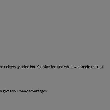
 university selection. You stay focused while we handle the rest.
b gives you many advantages: