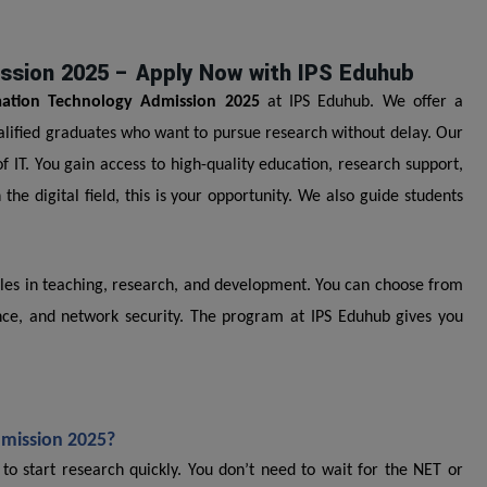
ission 2025 – Apply Now with IPS Eduhub
mation Technology Admission 2025
at IPS Eduhub. We offer a
ualified graduates who want to pursue research without delay. Our
IT. You gain access to high-quality education, research support,
 the digital field, this is your opportunity. We also guide students
oles in teaching, research, and development. You can choose from
cience, and network security. The program at IPS Eduhub gives you
dmission 2025?
o start research quickly. You don’t need to wait for the NET or