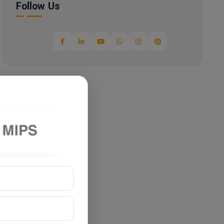
Follow Us