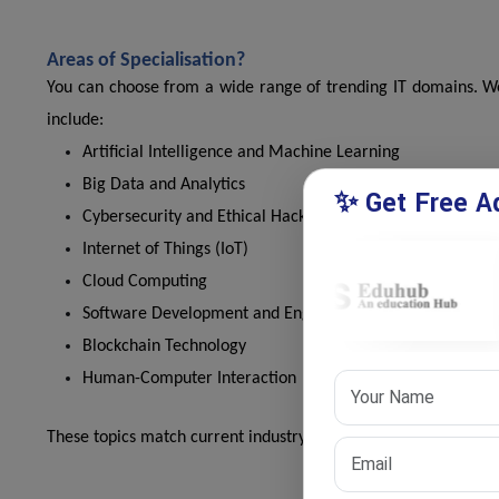
Areas of Specialisation?
You can choose from a wide range of trending IT domains. We 
include:
Artificial Intelligence and Machine Learning
Big Data and Analytics
✨ Get Free Ad
Cybersecurity and Ethical Hacking
Internet of Things (IoT)
Cloud Computing
Software Development and Engineering
Blockchain Technology
Human-Computer Interaction
These topics match current industry demands and academic in