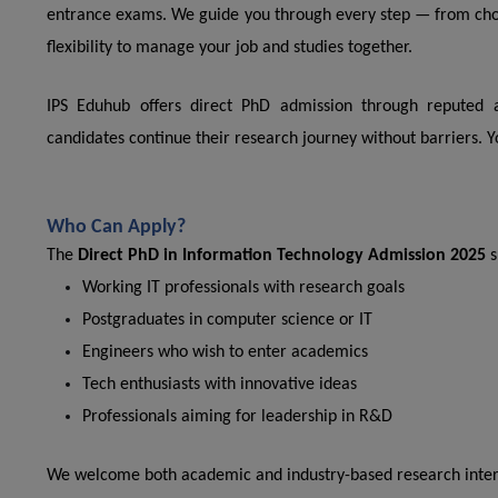
entrance exams. We guide you through every step — from choos
flexibility to manage your job and studies together.
IPS Eduhub offers direct PhD admission through reputed a
candidates continue their research journey without barriers. Y
Who Can Apply?
The
Direct PhD in Information Technology Admission 2025
s
Working IT professionals with research goals
Postgraduates in computer science or IT
Engineers who wish to enter academics
Tech enthusiasts with innovative ideas
Professionals aiming for leadership in R&D
We welcome both academic and industry-based research inter