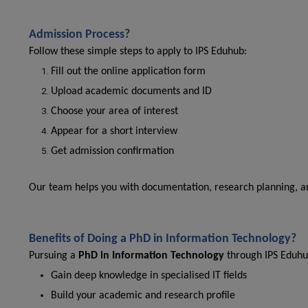
Admission Process?
Follow these simple steps to apply to IPS Eduhub:
Fill out the online application form
Upload academic documents and ID
Choose your area of interest
Appear for a short interview
Get admission confirmation
Our team helps you with documentation, research planning, and
Benefits of Doing a PhD in Information Technology?
Pursuing a
PhD in Information Technology
through IPS Eduhu
Gain deep knowledge in specialised IT fields
Build your academic and research profile