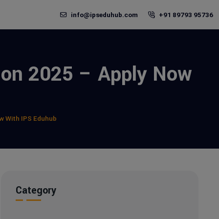
info@ipseduhub.com
+91 89793 95736
sion 2025 – Apply Now
ow With IPS Eduhub
Category