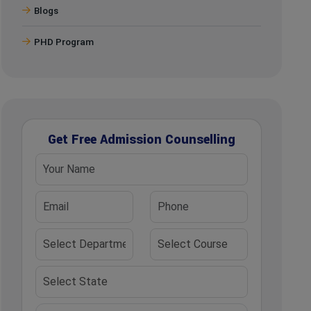
Blogs
PHD Program
Get Free Admission Counselling