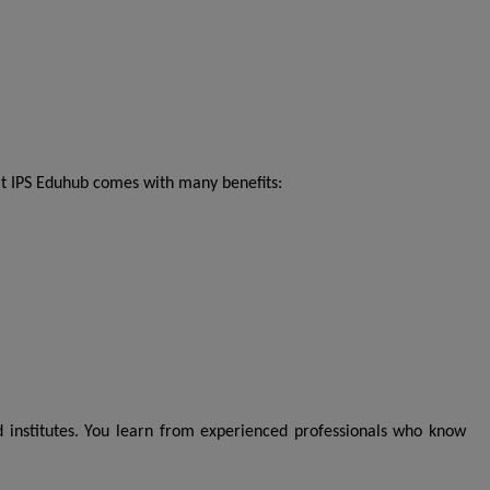
t IPS Eduhub comes with many benefits:
 institutes. You learn from experienced professionals who know