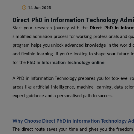
14 Jun 2025
Direct PhD in Information Technology Adm
Start your research journey with the
Direct PhD in Infor
simplified admission process for working professionals and q
program helps you unlock advanced knowledge in the world of 
and flexible learning. If you're looking to shape your future in
for the
PhD in Information Technology online
.
A PhD in Information Technology prepares you for top-level r
areas like artificial intelligence, machine learning, data s
expert guidance and a personalised path to success.
Why Choose Direct PhD in Information Technology A
The direct route saves your time and gives you the freedom t