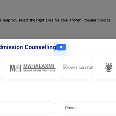
help you select the right area for your growth. Popular choices
mission Counselling
✖
terest areas.