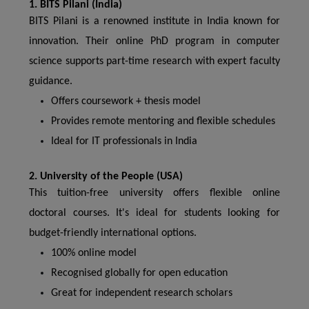
1. BITS Pilani (India)
BITS Pilani is a renowned institute in India known for
innovation. Their online PhD program in computer
science supports part-time research with expert faculty
guidance.
Offers coursework + thesis model
Provides remote mentoring and flexible schedules
Ideal for IT professionals in India
2. University of the People (USA)
This tuition-free university offers flexible online
doctoral courses. It's ideal for students looking for
budget-friendly international options.
100% online model
Recognised globally for open education
Great for independent research scholars