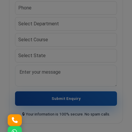
Submit Enquiry
🔒 Your information is 100% secure. No spam calls.