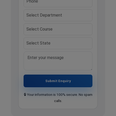
Submit Enquiry
🔒 Your information is 100% secure. No spam
calls.