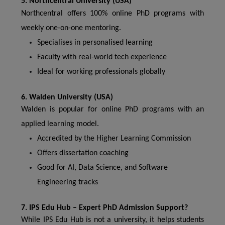
5. Northcentral University (USA)
Northcentral offers 100% online PhD programs with
weekly one-on-one mentoring.
Specialises in personalised learning
Faculty with real-world tech experience
Ideal for working professionals globally
6. Walden University (USA)
Walden is popular for online PhD programs with an
applied learning model.
Accredited by the Higher Learning Commission
Offers dissertation coaching
Good for AI, Data Science, and Software
Engineering tracks
7. IPS Edu Hub – Expert PhD Admission Support?
While IPS Edu Hub is not a university, it helps students