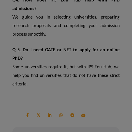
Q4. How does IPS Edu Hub help with PhD
admissions?
We guide you in selecting universities, preparing
research proposals and completing your admission
process smoothly.
Q 5. Do I need GATE or NET to apply for an online
PhD?
Some universities require it, but with IPS Edu Hub, we
help you find universities that do not have these strict
criteria.