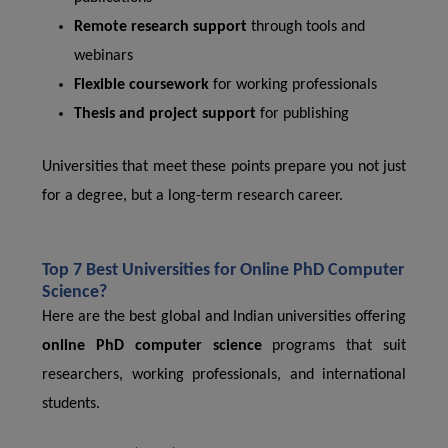
Remote research support
through tools and
webinars
Flexible coursework
for working professionals
Thesis and project support
for publishing
Universities that meet these points prepare you not just
for a degree, but a long-term research career.
Top 7 Best Universities for Online PhD Computer
Science?
Here are the best global and Indian universities offering
online PhD computer science
programs that suit
researchers, working professionals, and international
students.