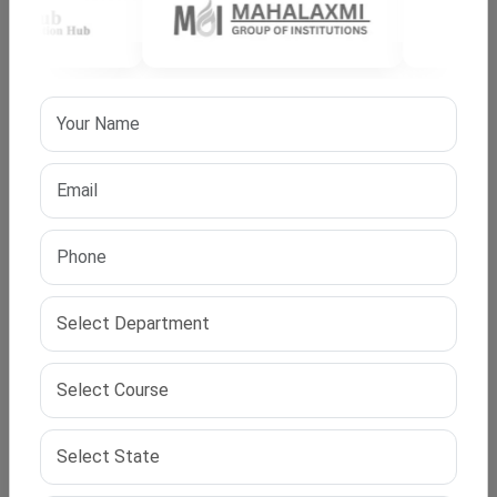
Blockchain Technology
Cloud Computing
Human-Computer Interaction
Your specialisation should match your career goals and
academic interests.
Admission Process (With IPS Edu Hub Support)?
At IPS Edu Hub, we simplify your admission process for
top online PhD programs:
Profile evaluation
University and country selection
Research proposal assistance
Documentation support
Application and follow-up