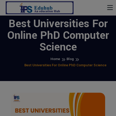
Best Universities For
Online PhD Computer
Science
Home
Blog
Best Universities For Online PhD Computer Science