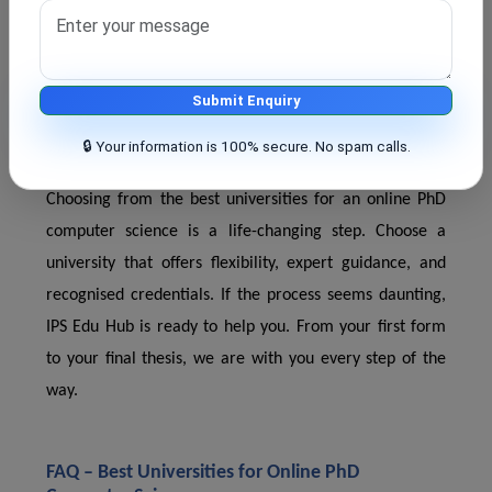
Thesis & seminar mentoring
You don't have to do everything alone—we stay with
you from admission to thesis defence.
Submit Enquiry
🔒 Your information is 100% secure. No spam calls.
Final Thoughts?
Choosing from the best universities for an online PhD
computer science is a life-changing step. Choose a
university that offers flexibility, expert guidance, and
recognised credentials. If the process seems daunting,
IPS Edu Hub is ready to help you. From your first form
to your final thesis, we are with you every step of the
way.
FAQ – Best Universities for Online PhD