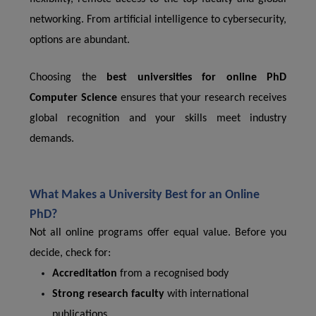
networking. From artificial intelligence to cybersecurity,
options are abundant.
Choosing the
best universities for online PhD
Computer Science
ensures that your research receives
global recognition and your skills meet industry
demands.
What Makes a University Best for an Online
PhD?
Not all online programs offer equal value. Before you
decide, check for:
Accreditation
from a recognised body
Strong research faculty
with international
publications