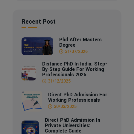
Recent Post
Phd After Masters
Degree
31/07/2026
Distance PhD In India: Step-
By-Step Guide For Working
Professionals 2026
31/12/2025
Direct PhD Admission For
Working Professionals
30/03/2025
Direct PhD Admission In
Private Universities:
Complete Guide