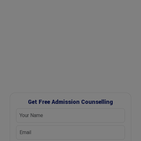
✔ Expert Counselling
✔ Free Career Guidance
✔ UGC Approved Universities
✔ Scholarship Assistance
Get Free Admission Counselling