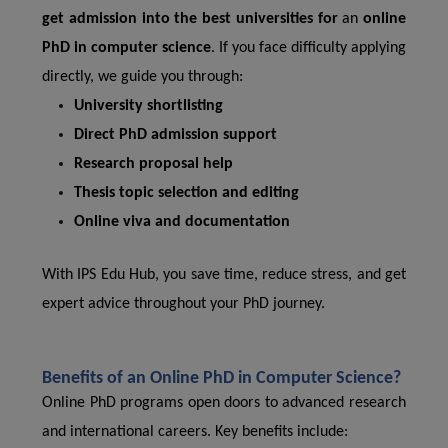
get admission into the best universities for
an
online
PhD in computer science
. If you face difficulty applying
directly, we guide you through:
University shortlisting
Direct PhD admission support
Research proposal help
Thesis topic selection and editing
Online viva and documentation
With IPS Edu Hub, you save time, reduce stress, and get
expert advice throughout your PhD journey.
Benefits of an Online PhD in Computer Science?
Online PhD programs open doors to advanced research
and international careers. Key benefits include: