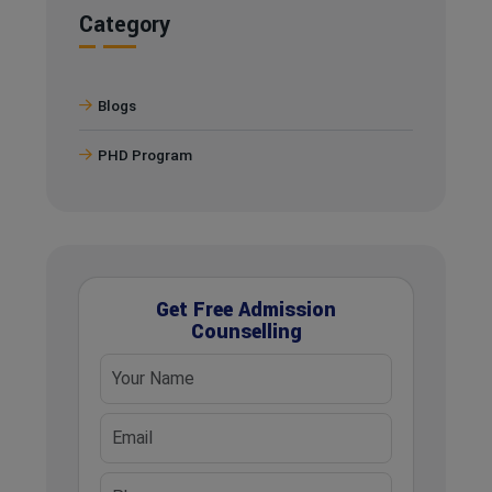
Category
Blogs
PHD Program
Get Free Admission
Counselling