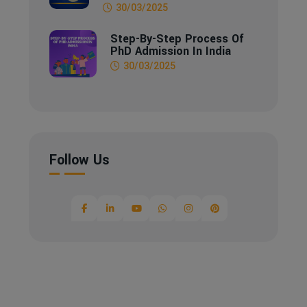
30/03/2025
Step-By-Step Process Of
PhD Admission In India
30/03/2025
Follow Us