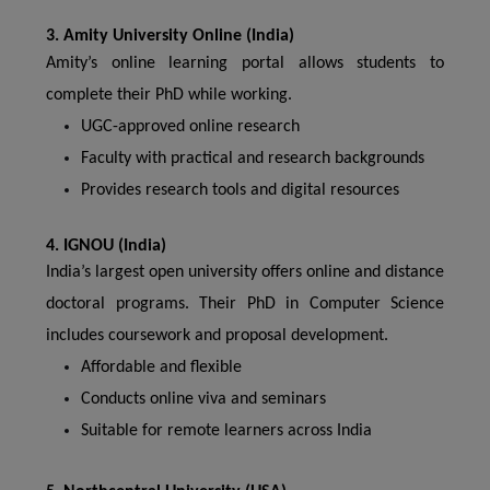
3. Amity University Online (India)
Amity’s online learning portal allows students to
complete their PhD while working.
UGC-approved online research
Faculty with practical and research backgrounds
Provides research tools and digital resources
4. IGNOU (India)
India’s largest open university offers online and distance
doctoral programs. Their PhD in Computer Science
includes coursework and proposal development.
Affordable and flexible
Conducts online viva and seminars
Suitable for remote learners across India