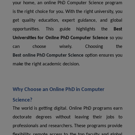
your home, an online PhD Computer Science program
is the right choice for you. With the right university, you
get quality education, expert guidance, and global
opportunities. This guide highlights the
Best
Universities for Online PhD Computer Science
so you
can choose wisely. Choosing the
Best online PhD Computer Science
option ensures you
make the right academic decision.
Why Choose an Online PhD in Computer
Science?
The world is getting digital. Online PhD programs earn
doctorate degrees without leaving their jobs to
professionals and researchers. These programs provide
flexibility, remote access to the top faculty and global