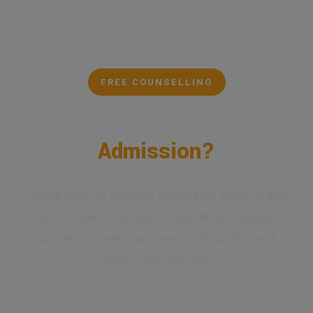
FREE COUNSELLING
Confused About Your
Admission?
Speak directly with our admission experts and
get complete guidance regarding eligibility,
university selection, fees, scholarship and
admission process.