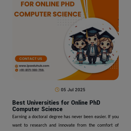
05 Jul 2025
Best Universities for Online PhD
Computer Science
Earning a doctoral degree has never been easier. If you
want to research and innovate from the comfort of