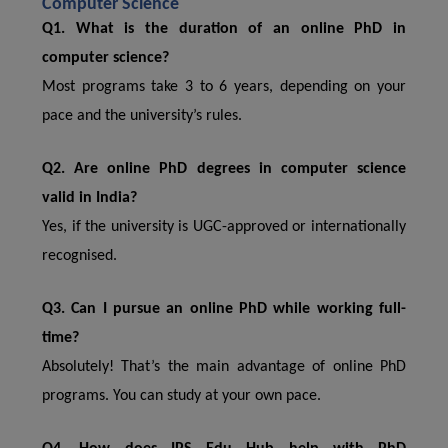
Computer Science
Q1. What is the duration of an online PhD in
computer science?
Most programs take 3 to 6 years, depending on your
pace and the university’s rules.
Q2. Are online PhD degrees in computer science
valid in India?
Yes, if the university is UGC-approved or internationally
recognised.
Q3. Can I pursue an online PhD while working full-
time?
Absolutely! That’s the main advantage of online PhD
programs. You can study at your own pace.