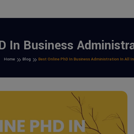
 In Business Administrat
Home
Blog
Best Online PhD In Business Administration In All I