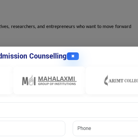
tives, researchers, and entrepreneurs who want to move forward
mission Counselling
✖
h areas. You'll explore the following topics:
s insights to address real-world challenges.