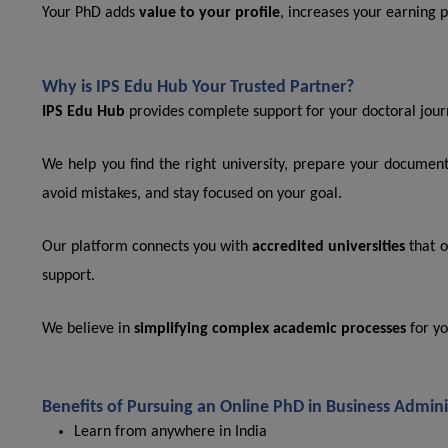
Your PhD adds
value to your profile
, increases your earning po
Why is IPS Edu Hub Your Trusted Partner?
IPS Edu Hub
provides complete support for your doctoral jour
We help you find the right university, prepare your documen
avoid mistakes, and stay focused on your goal.
Our platform connects you with
accredited universities
that o
support.
We believe in
simplifying complex academic processes
for yo
Benefits of Pursuing an Online PhD in Business Admini
Learn from anywhere in India