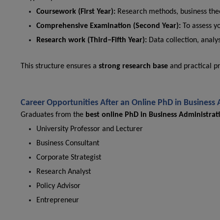
Coursework (First Year):
Research methods, business theo
Comprehensive Examination (Second Year):
To assess y
Research work (Third–Fifth Year):
Data collection, analys
This structure ensures a
strong research base
and practical p
Career Opportunities After an Online PhD in Business
Graduates from the
best online PhD in Business Administrati
University Professor and Lecturer
Business Consultant
Corporate Strategist
Research Analyst
Policy Advisor
Entrepreneur