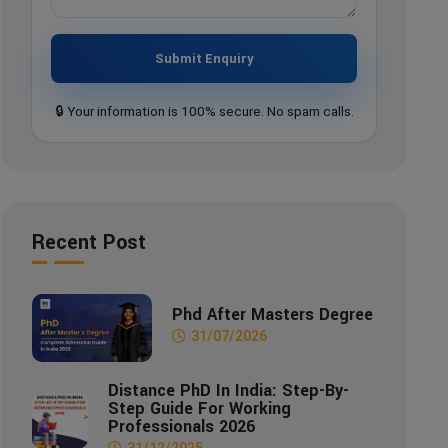
Submit Enquiry
🔒 Your information is 100% secure. No spam calls.
Recent Post
Phd After Masters Degree
31/07/2026
Distance PhD In India: Step-By-
Step Guide For Working
Professionals 2026
31/12/2025