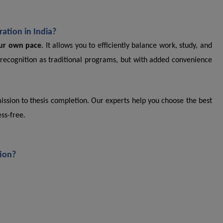
ation in India?
our own pace
. It allows you to efficiently balance work, study, and
recognition as traditional programs, but with added convenience
ssion to thesis completion. Our experts help you choose the best
ss-free.
tion?