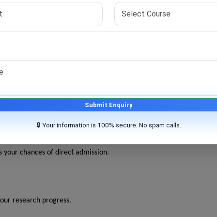
ine PhD programs in Business Administration across India
.
with at least 55% marks.
demic information.
ted to your interest.
Submit Enquiry
iews or document verification.
🔒 Your information is 100% secure. No spam calls.
 and research under guidance.
 your chances of direct admission.
our research progress.