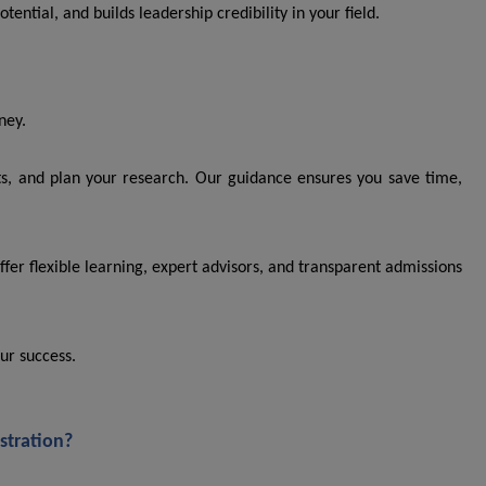
tential, and builds leadership credibility in your field.
ney.
ts, and plan your research. Our guidance ensures you save time,
ffer flexible learning, expert advisors, and transparent admissions
ur success.
stration?