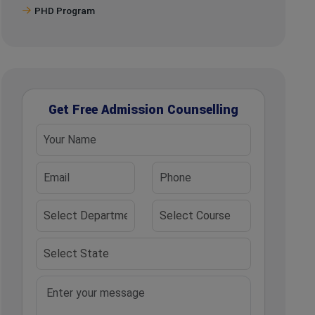
PHD Program
Get Free Admission Counselling