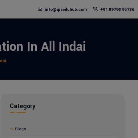
info@ipseduhub.com
+91 89793 95736
ion In All Indai
ndai
Category
Blogs