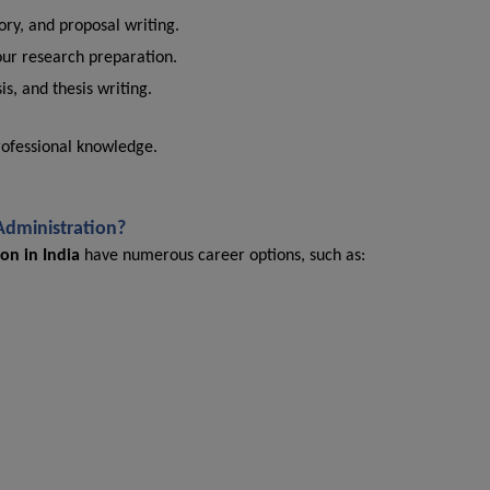
ry, and proposal writing.
our research preparation.
is, and thesis writing.
rofessional knowledge.
 Administration?
on in India
have numerous career options, such as: