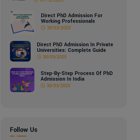
Direct PhD Admission For
Working Professionals
30/03/2025
Direct PhD Admission In Private
Universities: Complete Guide
30/03/2025
Step-By-Step Process Of PhD
Admission In India
30/03/2025
Follow Us