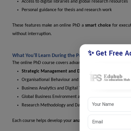
Access to digital libraries and global research resources
Personal guidance for thesis and research work
These features make an online PhD a
smart choice
for execu
without interruption.
✨ Get Free Ad
What You'll Learn During the Program?
The online PhD course covers advanced management and researc
Strategic Management and Decision Making
Organisational Behaviour and Leadership Studies
Business Analytics and Digital Transformation
Global Business Environment and Ethics
Research Methodology and Data Analytics
Each course helps develop your
analytical thinking
and busines