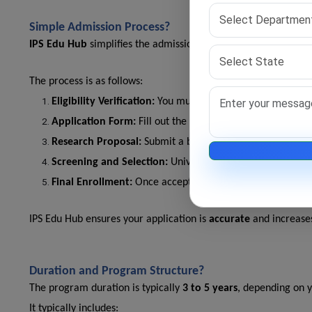
Simple Admission Process?
IPS Edu Hub
simplifies the admission process for the
best onl
The process is as follows:
Eligibility Verification:
You must have a Master's degree 
Application Form:
Fill out the online form with your aca
Research Proposal:
Submit a brief research summary rela
Screening and Selection:
Universities may conduct interv
Final Enrollment:
Once accepted, begin your coursework
IPS Edu Hub ensures your application is
accurate
and increases
Duration and Program Structure?
The program duration is typically
3 to 5 years
, depending on y
It typically includes: