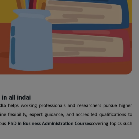
n all indai
dia
helps working professionals and researchers pursue higher
 flexibility, expert guidance, and accredited qualifications to
ious
PhD in Business Administration Courses
covering topics such