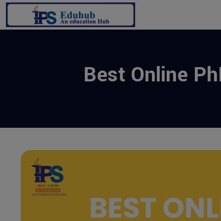
Best Online PhD