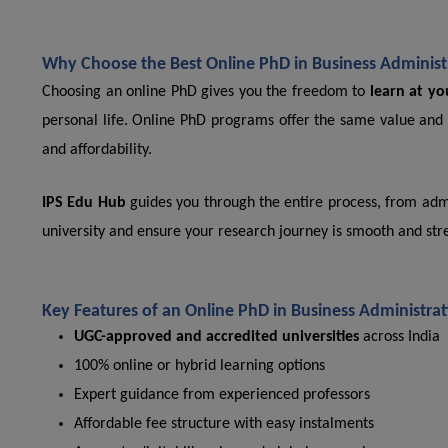
Why Choose the Best Online PhD in Business Administr
Choosing an online PhD gives you the freedom to
learn at y
personal life. Online PhD programs offer the same value and 
and affordability.
IPS Edu Hub
guides you through the entire process, from admi
university and ensure your research journey is smooth and stre
Key Features of an Online PhD in Business Administra
UGC-approved and accredited universities
across India
100% online or hybrid learning options
Expert guidance from experienced professors
Affordable fee structure with easy instalments