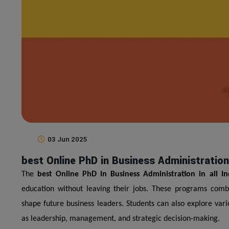
03 Jun 2025
best Online PhD in Business Administration i
The
best Online PhD in Business Administration in all In
education without leaving their jobs. These programs combine
shape future business leaders. Students can also explore var
as leadership, management, and strategic decision-making.